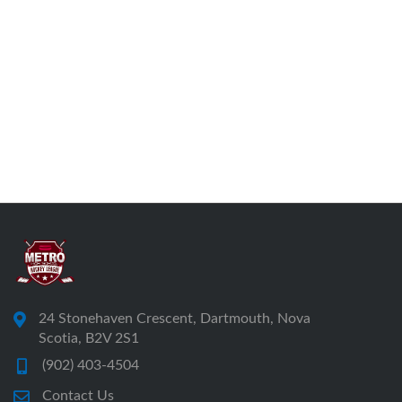
24 Stonehaven Crescent, Dartmouth, Nova
Scotia, B2V 2S1
(902) 403-4504
Contact Us