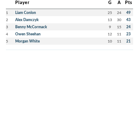
Player
G
A
Pts
1
Liam Conlon
25
24
49
2
Alex Damczyk
13
30
43
3
Benny McCormack
9
15
24
4
Owen Sheehan
12
11
23
5
Morgan White
10
11
21