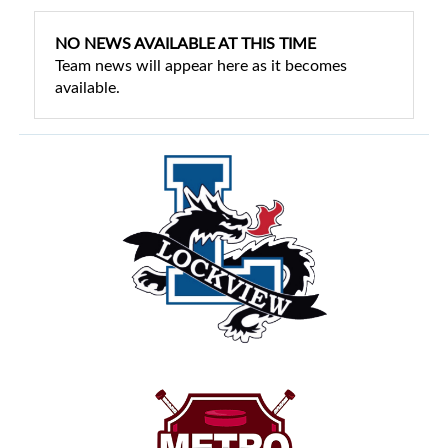
NO NEWS AVAILABLE AT THIS TIME
Team news will appear here as it becomes
available.