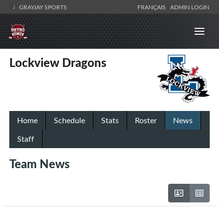
GRAYJAY SPORTS
FRANÇAIS
ADMIN LOGIN
Lockview Dragons
Home
Schedule
Stats
Roster
News
Staff
Team News