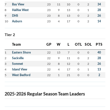
7
Bay View
23
11
10
0
2
34
8
Halifax West
23
9
13
0
1
28
9
DHS
23
8
13
0
2
26
10
Auburn
23
4
17
0
2
14
Tier 2
Team
GP
W
L
OTL
SOL
PTS
1
Eastern Shore
22
15
7
0
0
40
2
Sackville
22
9
11
0
2
28
3
Sommet
22
8
12
0
2
26
4
Island View
22
4
17
0
1
13
5
West Bedford
22
1
21
0
0
2
2025-2026 Regular Season Team Leaders