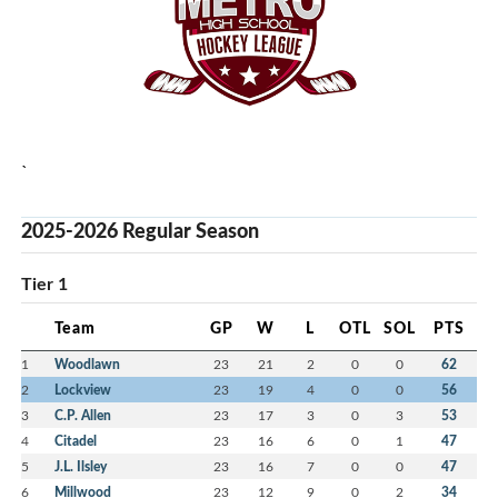
`
2025-2026 Regular Season
Tier 1
Team
GP
W
L
OTL
SOL
PTS
1
Woodlawn
23
21
2
0
0
62
2
Lockview
23
19
4
0
0
56
3
C.P. Allen
23
17
3
0
3
53
4
Citadel
23
16
6
0
1
47
5
J.L. Ilsley
23
16
7
0
0
47
6
Millwood
23
12
9
0
2
34