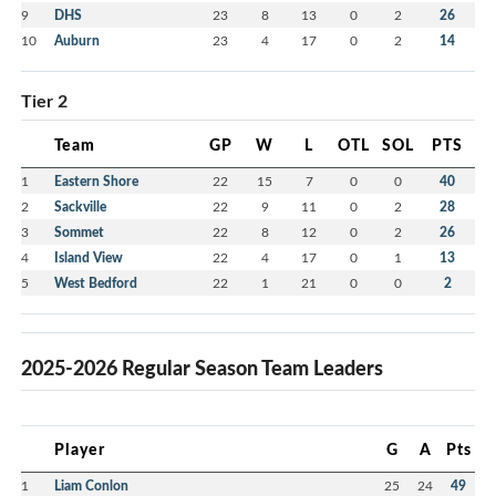
9
DHS
23
8
13
0
2
26
10
Auburn
23
4
17
0
2
14
Tier 2
Team
GP
W
L
OTL
SOL
PTS
1
Eastern Shore
22
15
7
0
0
40
2
Sackville
22
9
11
0
2
28
3
Sommet
22
8
12
0
2
26
4
Island View
22
4
17
0
1
13
5
West Bedford
22
1
21
0
0
2
2025-2026 Regular Season Team Leaders
Player
G
A
Pts
1
Liam Conlon
25
24
49