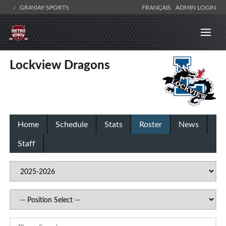
GRAYJAY SPORTS
FRANÇAIS
ADMIN LOGIN
Lockview Dragons
Home
Schedule
Stats
Roster
News
Staff