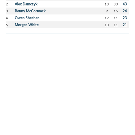
2
Alex Damczyk
13
30
43
3
Benny McCormack
9
15
24
4
Owen Sheehan
12
11
23
5
Morgan White
10
11
21