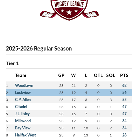
2025-2026 Regular Season
Tier 1
Team
GP
W
L
OTL
SOL
PTS
1
Woodlawn
23
21
2
0
0
62
2
Lockview
23
19
4
0
0
56
3
C.P. Allen
23
17
3
0
3
53
4
Citadel
23
16
6
0
1
47
5
J.L. Ilsley
23
16
7
0
0
47
6
Millwood
23
12
9
0
2
34
7
Bay View
23
11
10
0
2
34
8
Halifax West
23
9
13
0
1
28