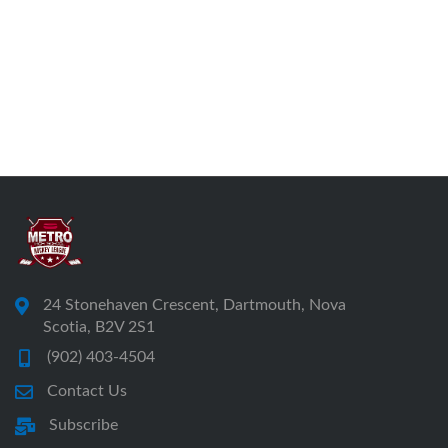
24 Stonehaven Crescent, Dartmouth, Nova
Scotia, B2V 2S1
(902) 403-4504
Contact Us
Subscribe