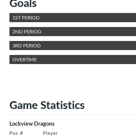
Goals
1ST PERIOD
2ND PERIOD
3RD PERIOD
OVERTIME
Game Statistics
Lockview Dragons
Pos
#
Player