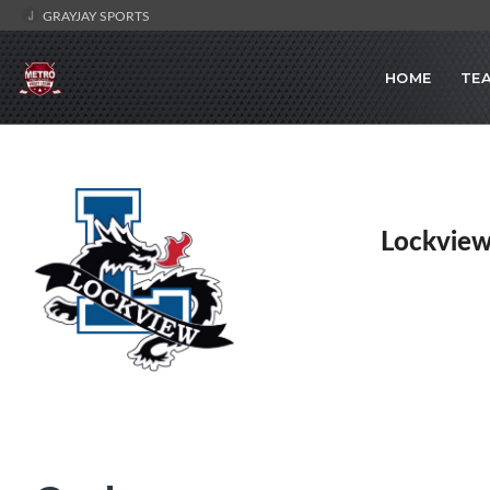
GRAYJAY SPORTS
HOME
TE
Lockview