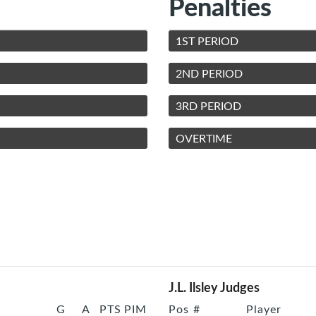
Penalties
1ST PERIOD
2ND PERIOD
3RD PERIOD
OVERTIME
J.L. Ilsley Judges
G
A
PTS
PIM
Pos
#
Player