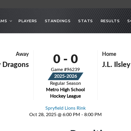
AMS
PLAYERS
STANDINGS
STATS
RESULTS
S
0
-
0
Away
Home
 Dragons
J.L. Ilsle
Game #96239
2025-2026
Regular Season
Metro High School
Hockey League
Spryfield Lions Rink
Oct 28, 2025 @ 6:00 PM - 8:00 PM