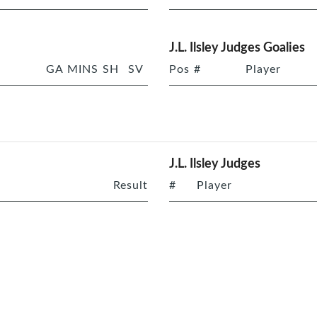
J.L. Ilsley Judges Goalies
GA
MINS
SH
SV
Pos
#
Player
J.L. Ilsley Judges
Result
#
Player