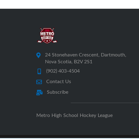
24 Stonehaven Crescent, Dartmouth,
Nova Scotia, B2V 2S1
(902) 403-4504
Contact Us
Subscribe
Metro High School Hockey League