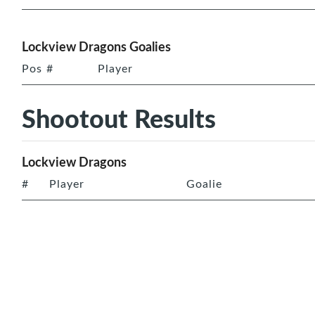
Lockview Dragons Goalies
Pos
#
Player
Shootout Results
Lockview Dragons
#
Player
Goalie