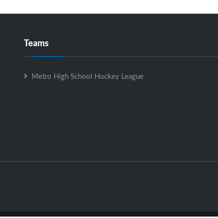
Teams
Metro High School Hockey League