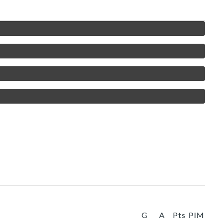
G
A
Pts
PIM