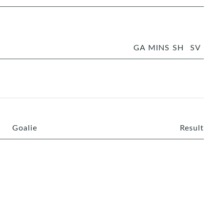
GA
MINS
SH
SV
Goalie
Result