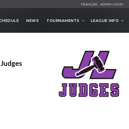
FRANÇAIS
ADMIN LOGIN
CHEDULE
NEWS
TOURNAMENTS
LEAGUE INFO
y Judges