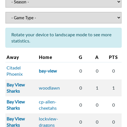
Rotate your device to landscape mode to see more
statistics.
Away
Home
G
A
PTS
Citadel
bay-view
0
0
0
Phoenix
Bay View
woodlawn
0
1
1
Sharks
Bay View
cp-allen-
0
0
0
Sharks
cheetahs
Bay View
lockview-
0
0
0
Sharks
dragons