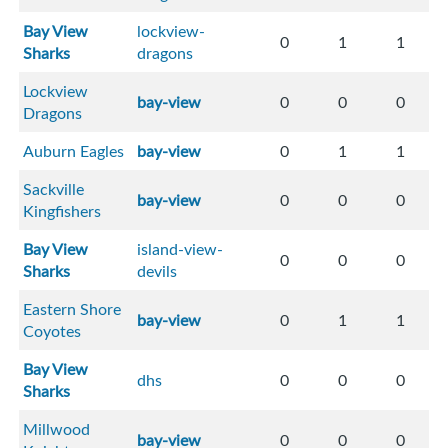
Bay View
lockview-
0
1
1
Sharks
dragons
Lockview
bay-view
0
0
0
Dragons
Auburn Eagles
bay-view
0
1
1
Sackville
bay-view
0
0
0
Kingfishers
Bay View
island-view-
0
0
0
Sharks
devils
Eastern Shore
bay-view
0
1
1
Coyotes
Bay View
dhs
0
0
0
Sharks
Millwood
bay-view
0
0
0