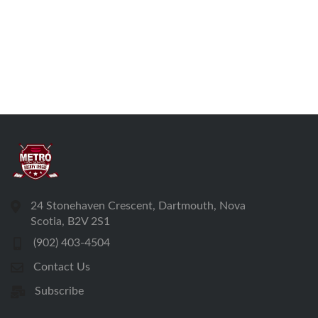
24 Stonehaven Crescent, Dartmouth, Nova
Scotia, B2V 2S1
(902) 403-4504
Contact Us
Subscribe