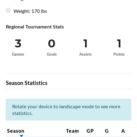
Weight: 170 lbs
Regional Tournament Stats
3
0
1
1
Games
Goals
Assists
Points
Season Statistics
Rotate your device to landscape mode to see more
statistics.
Season
Team
GP
G
A