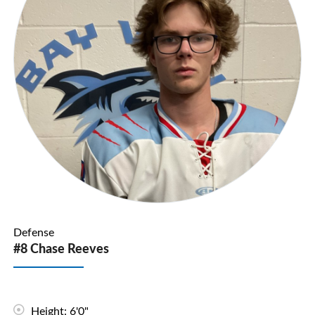
Defense
#8 Chase Reeves
Height: 6'0"