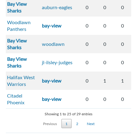
Bay View
auburn-eagles
0
0
0
Sharks
Woodlawn
bay-view
0
0
0
Panthers
Bay View
woodlawn
0
0
0
Sharks
Bay View
jl-ilsley-judges
0
0
0
Sharks
Halifax West
bay-view
0
1
1
Warriors
Citadel
bay-view
0
0
0
Phoenix
Showing 1 to 25 of 29 entries
Previous
1
2
Next