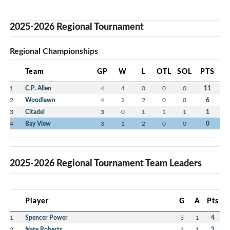
2025-2026 Regional Tournament
Regional Championships
Team
GP
W
L
OTL
SOL
PTS
1
C.P. Allen
4
4
0
0
0
11
2
Woodlawn
4
2
2
0
0
6
3
Citadel
3
0
1
1
1
1
4
Bay View
3
1
2
0
0
0
2025-2026 Regional Tournament Team Leaders
Player
G
A
Pts
1
Spencer Power
3
1
4
2
Nate Roberts
1
1
2