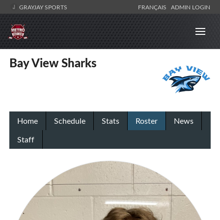
GRAYJAY SPORTS
FRANÇAIS
ADMIN LOGIN
Bay View Sharks
Home
Schedule
Stats
Roster
News
Staff