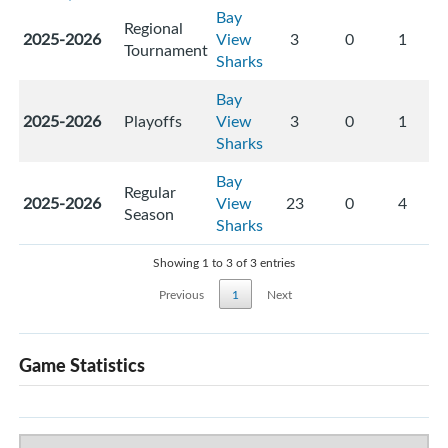
Bay
Regional
2025-2026
View
3
0
1
Tournament
Sharks
Bay
2025-2026
Playoffs
View
3
0
1
Sharks
Bay
Regular
2025-2026
View
23
0
4
Season
Sharks
Showing 1 to 3 of 3 entries
Previous
1
Next
Game Statistics