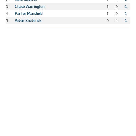
3
Chase Warrington
1
0
1
4
Parker Mansfield
1
0
1
5
Aiden Broderick
0
1
1