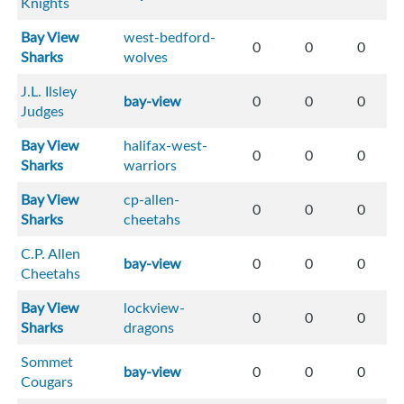
Knights
Bay View
west-bedford-
0
0
0
Sharks
wolves
J.L. Ilsley
bay-view
0
0
0
Judges
Bay View
halifax-west-
0
0
0
Sharks
warriors
Bay View
cp-allen-
0
0
0
Sharks
cheetahs
C.P. Allen
bay-view
0
0
0
Cheetahs
Bay View
lockview-
0
0
0
Sharks
dragons
Sommet
bay-view
0
0
0
Cougars