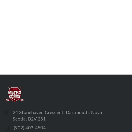
24 Stonehaven Crescent, Dartmouth, Nova
Scotia, B2V 2S1
(902) 403-4504