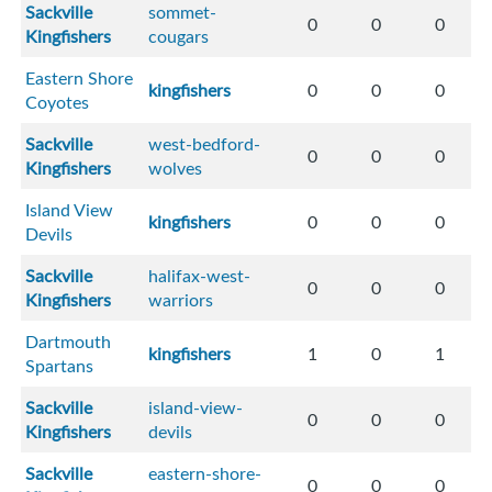
Sackville
sommet-
0
0
0
Kingfishers
cougars
Eastern Shore
kingfishers
0
0
0
Coyotes
Sackville
west-bedford-
0
0
0
Kingfishers
wolves
Island View
kingfishers
0
0
0
Devils
Sackville
halifax-west-
0
0
0
Kingfishers
warriors
Dartmouth
kingfishers
1
0
1
Spartans
Sackville
island-view-
0
0
0
Kingfishers
devils
Sackville
eastern-shore-
0
0
0