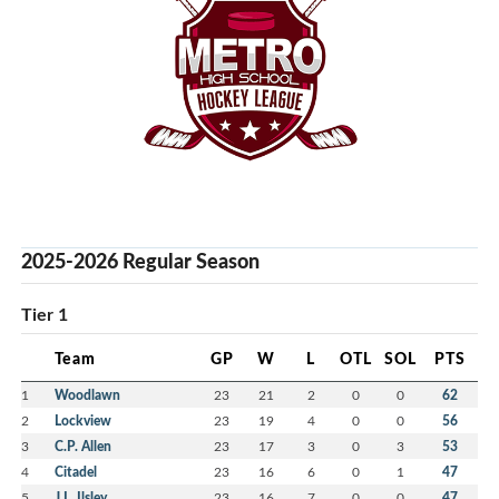
2025-2026 Regular Season
Tier 1
Team
GP
W
L
OTL
SOL
PTS
1
Woodlawn
23
21
2
0
0
62
2
Lockview
23
19
4
0
0
56
3
C.P. Allen
23
17
3
0
3
53
4
Citadel
23
16
6
0
1
47
5
J.L. Ilsley
23
16
7
0
0
47