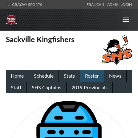
GRAYJAY SPORTS
FRANÇAIS
ADMIN LOGIN
Sackville Kingfishers
Home
Schedule
Stats
Roster
News
Staff
SHS Captains
2019 Provincials