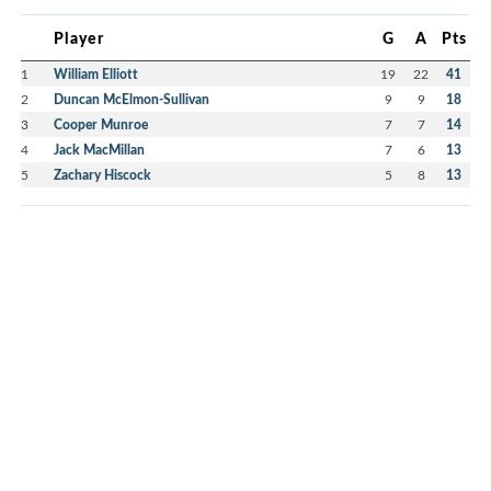
Player
G
A
Pts
1
William Elliott
19
22
41
2
Duncan McElmon-Sullivan
9
9
18
3
Cooper Munroe
7
7
14
4
Jack MacMillan
7
6
13
5
Zachary Hiscock
5
8
13