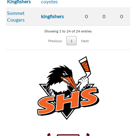
Kingfishers
coyotes
Sommet
kingfishers
0
0
0
Cougars
Showing 1 to 24 of 24 entries
Previous
1
Next