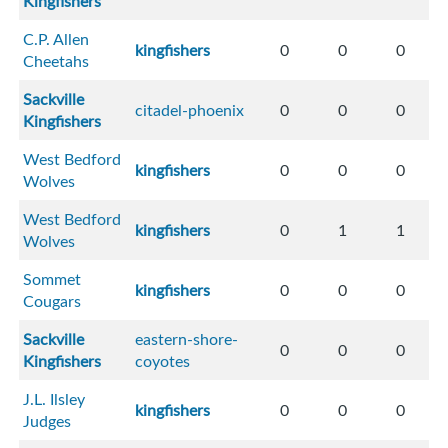
Kingfishers
C.P. Allen
kingfishers
0
0
0
Cheetahs
Sackville
citadel-phoenix
0
0
0
Kingfishers
West Bedford
kingfishers
0
0
0
Wolves
West Bedford
kingfishers
0
1
1
Wolves
Sommet
kingfishers
0
0
0
Cougars
Sackville
eastern-shore-
0
0
0
Kingfishers
coyotes
J.L. Ilsley
kingfishers
0
0
0
Judges