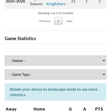
2025-2026
21
1
1
Season
Kingfishers
Showing 1 to 2 of 2 entries
Previous
1
Next
Game Statistics
Rotate your device to landscape mode to see more
statistics.
Away
Home
G
A
PTS