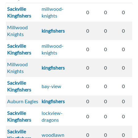
Sackville
millwood-
0
0
0
Kingfishers
knights
Millwood
kingfishers
0
0
0
Knights
Sackville
millwood-
0
0
0
Kingfishers
knights
Millwood
kingfishers
0
0
0
Knights
Sackville
bay-view
0
0
0
Kingfishers
Auburn Eagles
kingfishers
0
0
0
Sackville
lockview-
0
0
0
Kingfishers
dragons
Sackville
woodlawn
0
0
0