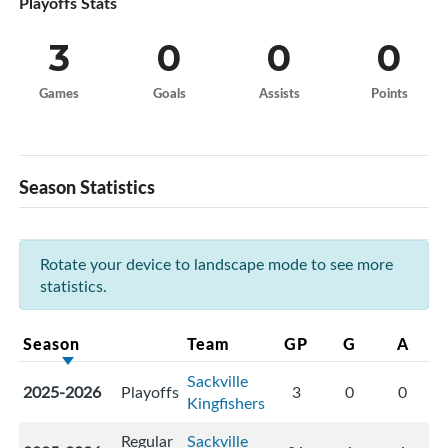
Playoffs Stats
3
0
0
0
Games
Goals
Assists
Points
Season Statistics
Rotate your device to landscape mode to see more
statistics.
Season
Team
GP
G
A
Sackville
2025-2026
Playoffs
3
0
0
Kingfishers
Regular
Sackville