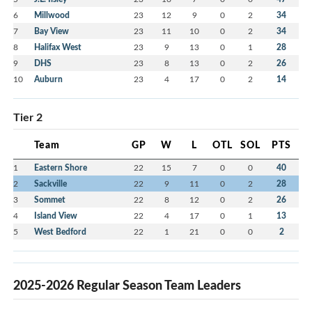
6
Millwood
23
12
9
0
2
34
7
Bay View
23
11
10
0
2
34
8
Halifax West
23
9
13
0
1
28
9
DHS
23
8
13
0
2
26
10
Auburn
23
4
17
0
2
14
Tier 2
Team
GP
W
L
OTL
SOL
PTS
1
Eastern Shore
22
15
7
0
0
40
2
Sackville
22
9
11
0
2
28
3
Sommet
22
8
12
0
2
26
4
Island View
22
4
17
0
1
13
5
West Bedford
22
1
21
0
0
2
2025-2026 Regular Season Team Leaders