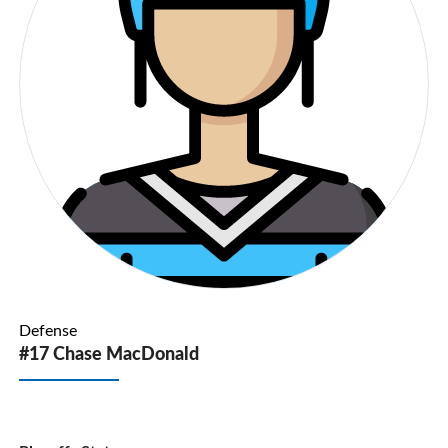
Defense
#17 Chase MacDonald