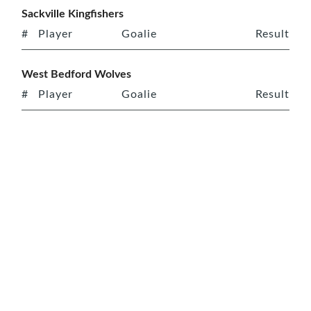
Sackville Kingfishers
#
Player
Goalie
Result
West Bedford Wolves
#
Player
Goalie
Result