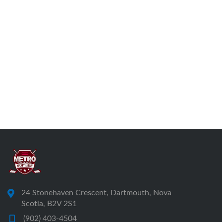
24 Stonehaven Crescent, Dartmouth, Nova
Scotia, B2V 2S1
(902) 403-4504