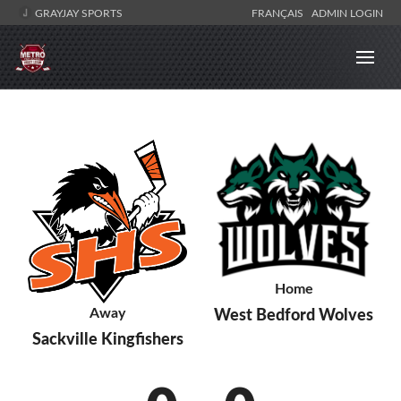
GRAYJAY SPORTS
FRANÇAIS
ADMIN LOGIN
Home
Away
West Bedford Wolves
Sackville Kingfishers