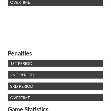
OVERTIME
Penalties
1ST PERIOD
2ND PERIOD
3RD PERIOD
OVERTIME
Game Statistics