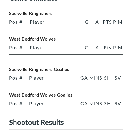
Sackville Kingfishers
Pos
#
Player
G
A
PTS
PIM
West Bedford Wolves
Pos
#
Player
G
A
Pts
PIM
Sackville Kingfishers Goalies
Pos
#
Player
GA
MINS
SH
SV
West Bedford Wolves Goalies
Pos
#
Player
GA
MINS
SH
SV
Shootout Results