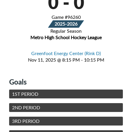
0
-
0
Game #96260
2025-2026
Regular Season
Metro High School Hockey League
Greenfoot Energy Center (Rink D)
Nov 11, 2025 @ 8:15 PM - 10:15 PM
Goals
1ST PERIOD
2ND PERIOD
3RD PERIOD