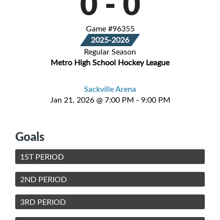
0
-
0
Game #96355
2025-2026
Regular Season
Metro High School Hockey League
Sackville Arena
Jan 21, 2026 @ 7:00 PM - 9:00 PM
Goals
1ST PERIOD
2ND PERIOD
3RD PERIOD