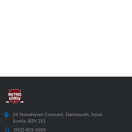
24 Stonehaven Crescent, Dartmouth, Nova
Scotia, B2V 2S1
(902) 403-4504