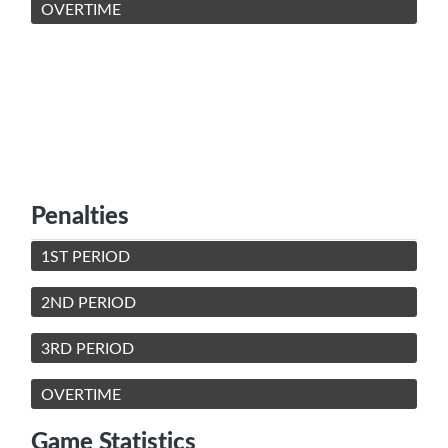
OVERTIME
Penalties
1ST PERIOD
2ND PERIOD
3RD PERIOD
OVERTIME
Game Statistics