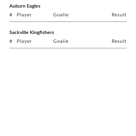
Auburn Eagles
#
Player
Goalie
Result
Sackville Kingfishers
#
Player
Goalie
Result