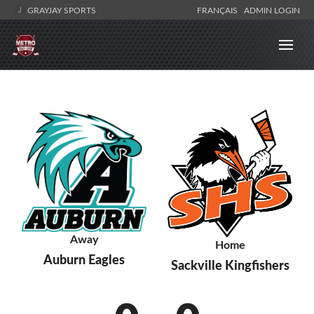
GRAYJAY SPORTS
FRANÇAIS
ADMIN LOGIN
Away
Home
Auburn Eagles
Sackville Kingfishers