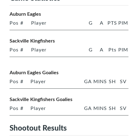
Auburn Eagles
Pos
#
Player
G
A
PTS
PIM
Sackville Kingfishers
Pos
#
Player
G
A
Pts
PIM
Auburn Eagles Goalies
Pos
#
Player
GA
MINS
SH
SV
Sackville Kingfishers Goalies
Pos
#
Player
GA
MINS
SH
SV
Shootout Results