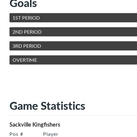
Goals
1ST PERIOD
2ND PERIOD
3RD PERIOD
OVERTIME
Game Statistics
Sackville Kingfishers
Pos
#
Player