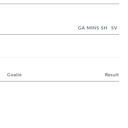
GA
MINS
SH
SV
Goalie
Result