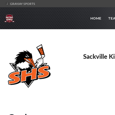
GRAYJAY SPORTS
HOME
TE
Sackville K