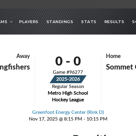
AMS
PLAYERS
STANDINGS
STATS
RESULTS
S
0
-
0
Away
Home
ingfishers
Sommet 
Game #96277
2025-2026
Regular Season
Metro High School
Hockey League
Greenfoot Energy Center (Rink D)
Nov 17, 2025 @ 8:15 PM - 10:15 PM