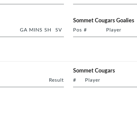
Sommet Cougars Goalies
GA
MINS
SH
SV
Pos
#
Player
Sommet Cougars
Result
#
Player