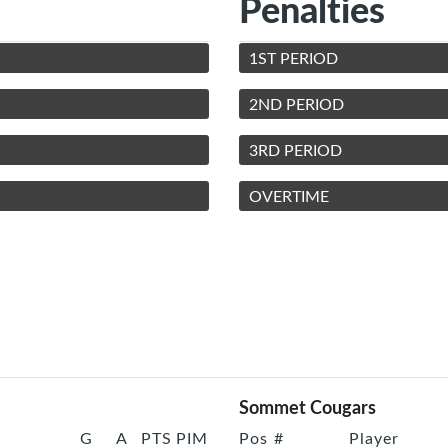
Penalties
1ST PERIOD
2ND PERIOD
3RD PERIOD
OVERTIME
Sommet Cougars
G
A
PTS
PIM
Pos
#
Player