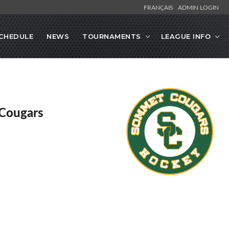
FRANÇAIS
ADMIN LOGIN
CHEDULE
NEWS
TOURNAMENTS
LEAGUE INFO
Cougars