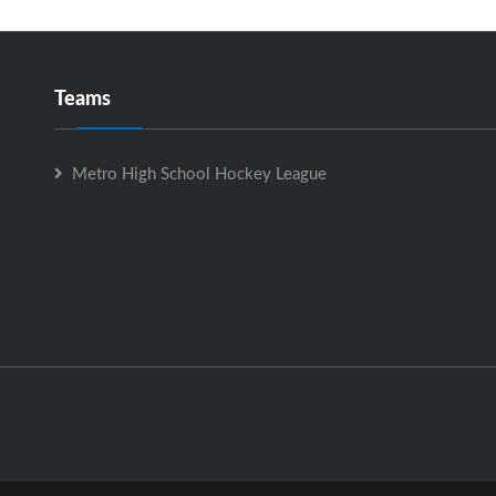
Teams
Metro High School Hockey League