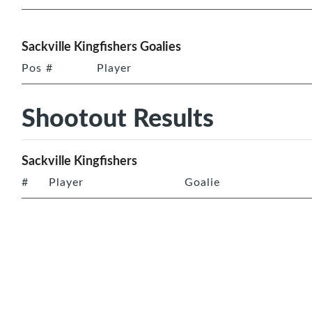
Sackville Kingfishers Goalies
Pos
#
Player
Shootout Results
Sackville Kingfishers
#
Player
Goalie