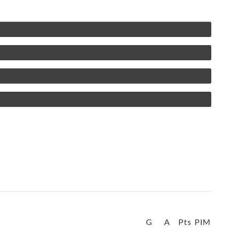
G
A
Pts
PIM