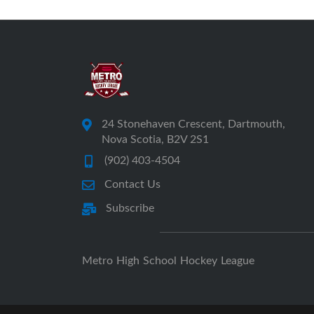
24 Stonehaven Crescent, Dartmouth,
Nova Scotia, B2V 2S1
(902) 403-4504
Contact Us
Subscribe
Metro High School Hockey League