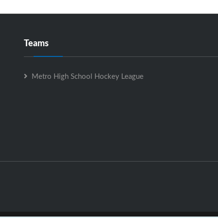
Teams
Metro High School Hockey League