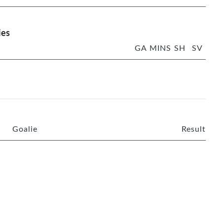
ies
GA
MINS
SH
SV
Goalie
Result