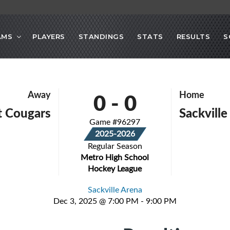
AMS
PLAYERS
STANDINGS
STATS
RESULTS
S
0
-
0
Away
Home
 Cougars
Sackville
Game #96297
2025-2026
Regular Season
Metro High School
Hockey League
Sackville Arena
Dec 3, 2025 @ 7:00 PM - 9:00 PM