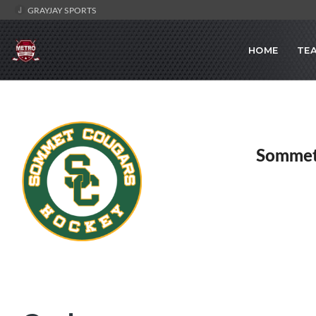
GRAYJAY SPORTS
HOME
TE
Sommet