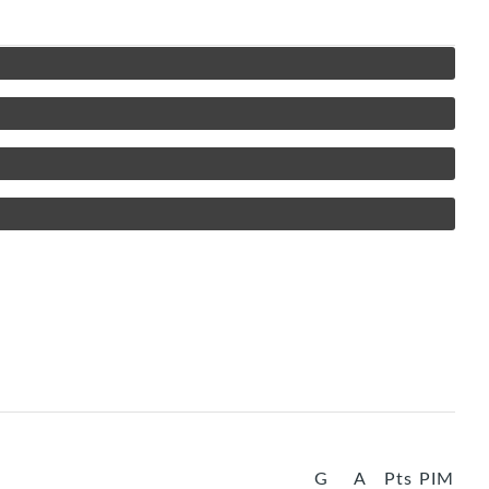
G
A
Pts
PIM