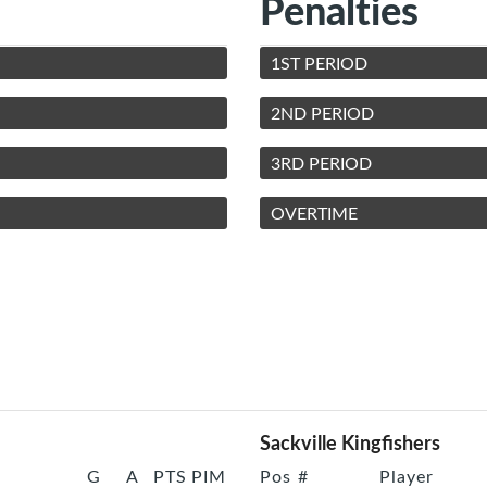
Penalties
1ST PERIOD
2ND PERIOD
3RD PERIOD
OVERTIME
Sackville Kingfishers
G
A
PTS
PIM
Pos
#
Player