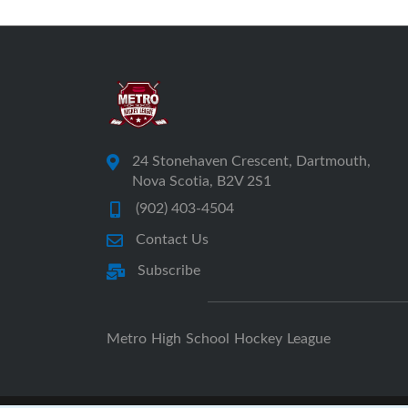
24 Stonehaven Crescent, Dartmouth,
Nova Scotia, B2V 2S1
(902) 403-4504
Contact Us
Subscribe
Metro High School Hockey League