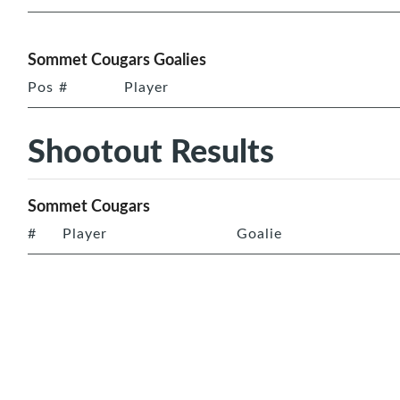
Sommet Cougars Goalies
Pos
#
Player
Shootout Results
Sommet Cougars
#
Player
Goalie