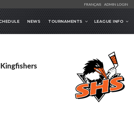
FRANÇAIS
ADMIN LOGIN
CHEDULE
NEWS
TOURNAMENTS
LEAGUE INFO
 Kingfishers