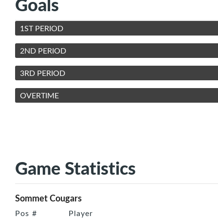
Goals
1ST PERIOD
2ND PERIOD
3RD PERIOD
OVERTIME
Game Statistics
Sommet Cougars
Pos
#
Player