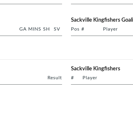
Sackville Kingfishers Goal
GA
MINS
SH
SV
Pos
#
Player
Sackville Kingfishers
Result
#
Player