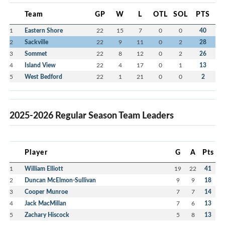
Team
GP
W
L
OTL
SOL
PTS
1
Eastern Shore
22
15
7
0
0
40
2
Sackville
22
9
11
0
2
28
3
Sommet
22
8
12
0
2
26
4
Island View
22
4
17
0
1
13
5
West Bedford
22
1
21
0
0
2
2025-2026 Regular Season Team Leaders
Player
G
A
Pts
1
William Elliott
19
22
41
2
Duncan McElmon-Sullivan
9
9
18
3
Cooper Munroe
7
7
14
4
Jack MacMillan
7
6
13
5
Zachary Hiscock
5
8
13