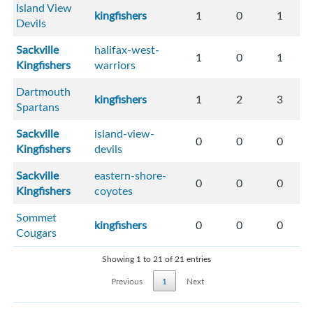
Island View
kingfishers
1
0
1
Devils
Sackville
halifax-west-
1
0
1
Kingfishers
warriors
Dartmouth
kingfishers
1
2
3
Spartans
Sackville
island-view-
0
0
0
Kingfishers
devils
Sackville
eastern-shore-
0
0
0
Kingfishers
coyotes
Sommet
kingfishers
0
0
0
Cougars
Showing 1 to 21 of 21 entries
Previous
1
Next