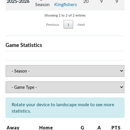
2025-2026
20
9
9
Season
Kingfishers
Showing 1 to 2 of 2 entries
Previous
1
Next
Game Statistics
Rotate your device to landscape mode to see more
statistics.
Away
Home
G
A
PTS