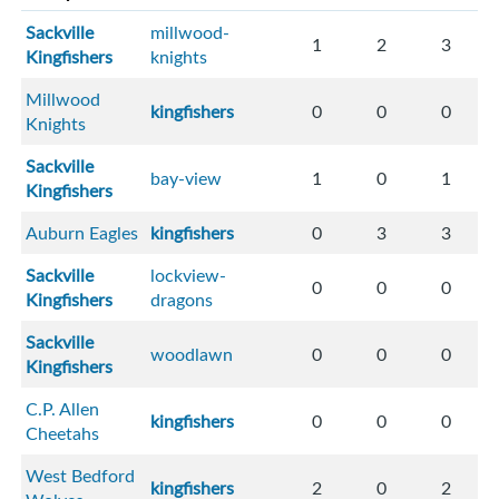
Sackville
millwood-
1
2
3
Kingfishers
knights
Millwood
kingfishers
0
0
0
Knights
Sackville
bay-view
1
0
1
Kingfishers
Auburn Eagles
kingfishers
0
3
3
Sackville
lockview-
0
0
0
Kingfishers
dragons
Sackville
woodlawn
0
0
0
Kingfishers
C.P. Allen
kingfishers
0
0
0
Cheetahs
West Bedford
kingfishers
2
0
2