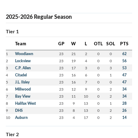
2025-2026 Regular Season
Tier 1
Team
GP
W
L
OTL
SOL
PTS
1
Woodlawn
23
21
2
0
0
62
2
Lockview
23
19
4
0
0
56
3
C.P. Allen
23
17
3
0
3
53
4
Citadel
23
16
6
0
1
47
5
J.L. Ilsley
23
16
7
0
0
47
6
Millwood
23
12
9
0
2
34
7
Bay View
23
11
10
0
2
34
8
Halifax West
23
9
13
0
1
28
9
DHS
23
8
13
0
2
26
10
Auburn
23
4
17
0
2
14
Tier 2