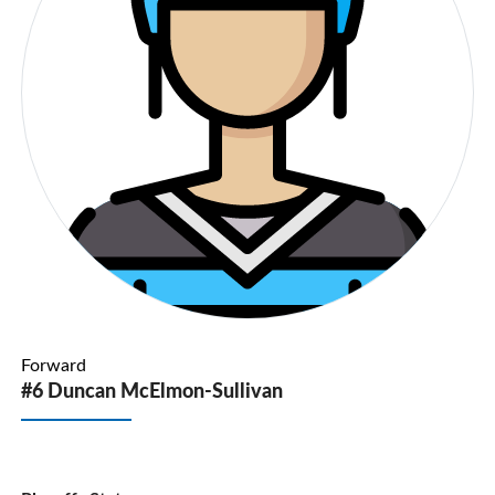
Forward
#6 Duncan McElmon-Sullivan