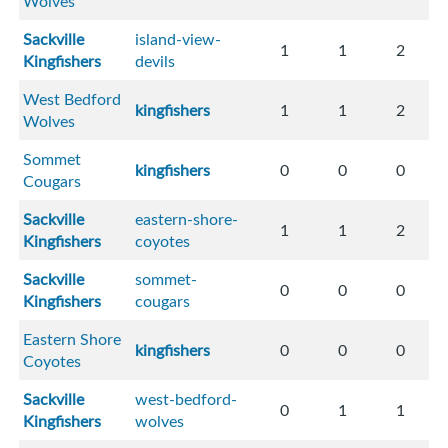
Wolves
Sackville
island-view-
1
1
2
Kingfishers
devils
West Bedford
kingfishers
1
1
2
Wolves
Sommet
kingfishers
0
0
0
Cougars
Sackville
eastern-shore-
1
1
2
Kingfishers
coyotes
Sackville
sommet-
0
0
0
Kingfishers
cougars
Eastern Shore
kingfishers
0
0
0
Coyotes
Sackville
west-bedford-
0
1
1
Kingfishers
wolves