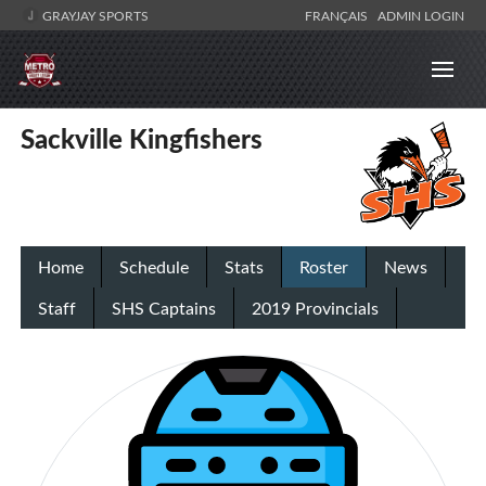
GRAYJAY SPORTS
FRANÇAIS
ADMIN LOGIN
Sackville Kingfishers
Home
Schedule
Stats
Roster
News
Staff
SHS Captains
2019 Provincials