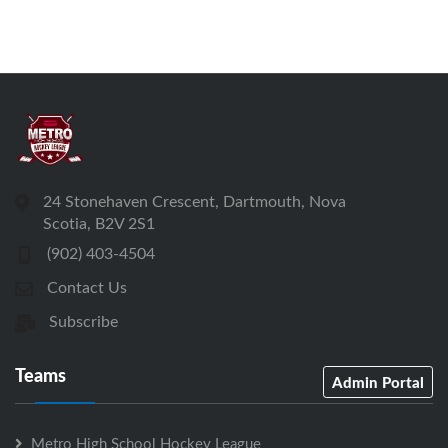
24 Stonehaven Crescent, Dartmouth, Nova
Scotia, B2V 2S1
(902) 403-4504
Contact Us
Subscribe
Teams
Admin Portal
Metro High School Hockey League