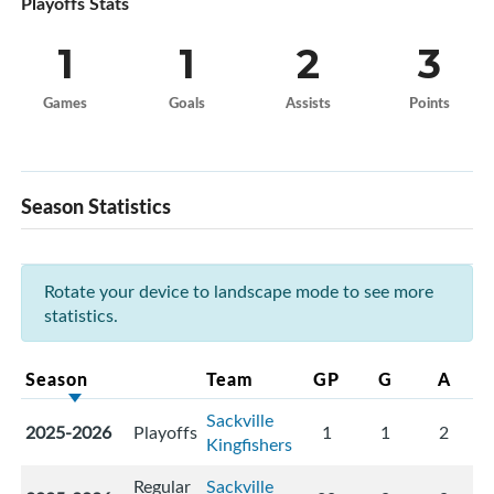
Playoffs Stats
1
1
2
3
Games
Goals
Assists
Points
Season Statistics
Rotate your device to landscape mode to see more
statistics.
Season
Team
GP
G
A
Sackville
2025-2026
Playoffs
1
1
2
Kingfishers
Regular
Sackville