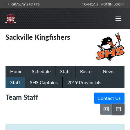
GRAYJAY SPORTS
FRANÇAIS
ADMIN LOGIN
Sackville Kingfishers
Home
Schedule
Stats
Roster
News
Staff
SHS Captains
2019 Provincials
Team Staff
Contact Us