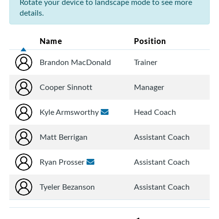
Rotate your device to landscape mode to see more
details.
Name
Position
Brandon MacDonald
Trainer
Cooper Sinnott
Manager
Kyle Armsworthy
Head Coach
Matt Berrigan
Assistant Coach
Ryan Prosser
Assistant Coach
Tyeler Bezanson
Assistant Coach