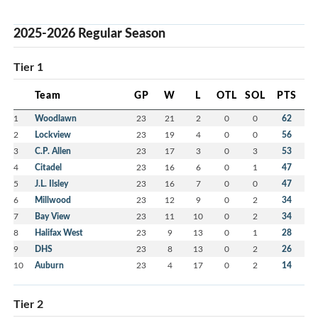
2025-2026 Regular Season
Tier 1
Team
GP
W
L
OTL
SOL
PTS
1
Woodlawn
23
21
2
0
0
62
2
Lockview
23
19
4
0
0
56
3
C.P. Allen
23
17
3
0
3
53
4
Citadel
23
16
6
0
1
47
5
J.L. Ilsley
23
16
7
0
0
47
6
Millwood
23
12
9
0
2
34
7
Bay View
23
11
10
0
2
34
8
Halifax West
23
9
13
0
1
28
9
DHS
23
8
13
0
2
26
10
Auburn
23
4
17
0
2
14
Tier 2