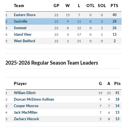
Team
GP
W
L
OTL
SOL
PTS
1
Eastern Shore
22
15
7
0
0
40
2
Sackville
22
9
11
0
2
28
3
Sommet
22
8
12
0
2
26
4
Island View
22
4
17
0
1
13
5
West Bedford
22
1
21
0
0
2
2025-2026 Regular Season Team Leaders
Player
G
A
Pts
1
William Elliott
19
22
41
2
Duncan McElmon-Sullivan
9
9
18
3
Cooper Munroe
7
7
14
4
Jack MacMillan
7
6
13
5
Zachary Hiscock
5
8
13