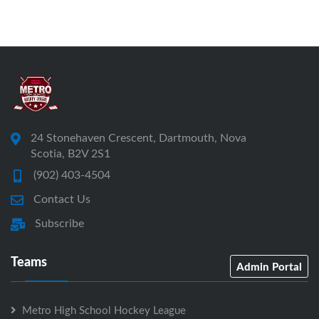
24 Stonehaven Crescent, Dartmouth, Nova
Scotia, B2V 2S1
(902) 403-4504
Contact Us
Subscribe
Teams
Admin Portal
Metro High School Hockey League