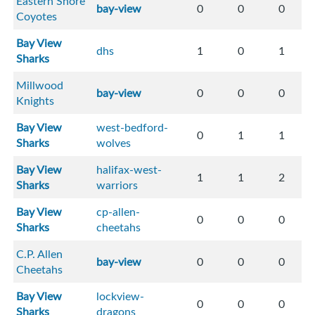
Eastern Shore
bay-view
0
0
0
Coyotes
Bay View
dhs
1
0
1
Sharks
Millwood
bay-view
0
0
0
Knights
Bay View
west-bedford-
0
1
1
Sharks
wolves
Bay View
halifax-west-
1
1
2
Sharks
warriors
Bay View
cp-allen-
0
0
0
Sharks
cheetahs
C.P. Allen
bay-view
0
0
0
Cheetahs
Bay View
lockview-
0
0
0
Sharks
dragons