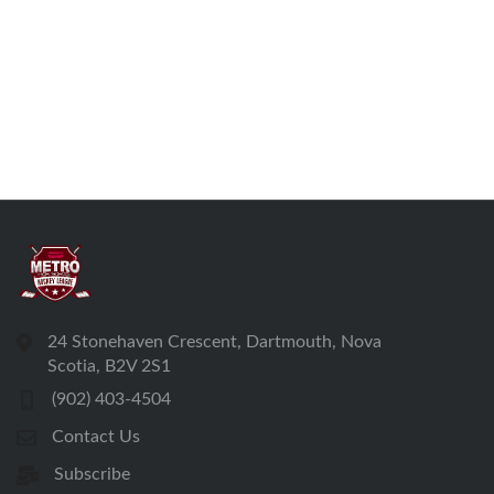
24 Stonehaven Crescent, Dartmouth, Nova
Scotia, B2V 2S1
(902) 403-4504
Contact Us
Subscribe