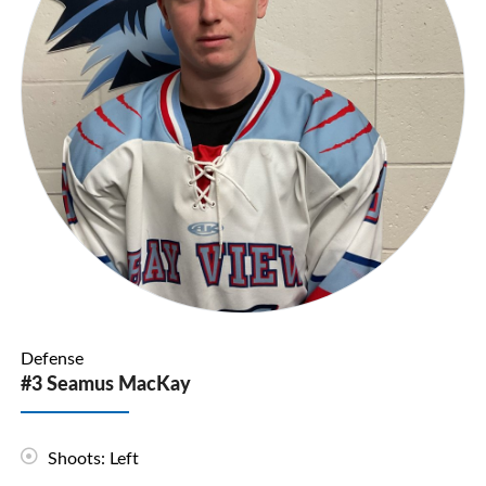
Defense
#3 Seamus MacKay
Shoots: Left