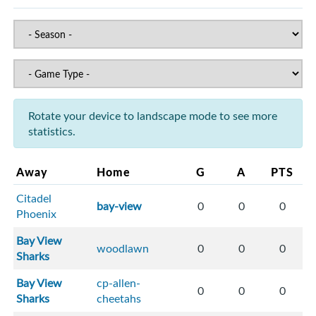
Rotate your device to landscape mode to see more
statistics.
Away
Home
G
A
PTS
Citadel
bay-view
0
0
0
Phoenix
Bay View
woodlawn
0
0
0
Sharks
Bay View
cp-allen-
0
0
0
Sharks
cheetahs