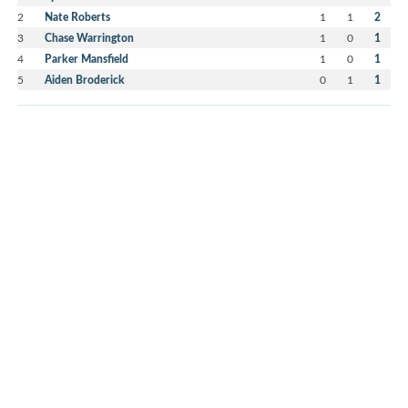
2
Nate Roberts
1
1
2
3
Chase Warrington
1
0
1
4
Parker Mansfield
1
0
1
5
Aiden Broderick
0
1
1