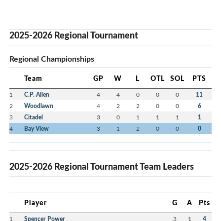
2025-2026 Regional Tournament
Regional Championships
Team
GP
W
L
OTL
SOL
PTS
1
C.P. Allen
4
4
0
0
0
11
2
Woodlawn
4
2
2
0
0
6
3
Citadel
3
0
1
1
1
1
4
Bay View
3
1
2
0
0
0
2025-2026 Regional Tournament Team Leaders
Player
G
A
Pts
1
Spencer Power
3
1
4