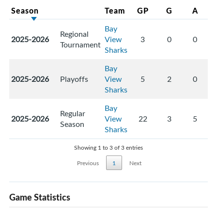
Season
Team
GP
G
A
Bay
Regional
2025-2026
View
3
0
0
Tournament
Sharks
Bay
2025-2026
Playoffs
View
5
2
0
Sharks
Bay
Regular
2025-2026
View
22
3
5
Season
Sharks
Showing 1 to 3 of 3 entries
Previous
1
Next
Game Statistics