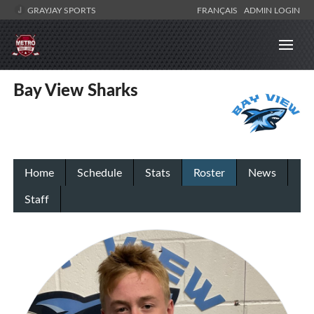
GRAYJAY SPORTS
FRANÇAIS
ADMIN LOGIN
Bay View Sharks
Home
Schedule
Stats
Roster
News
Staff