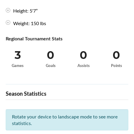
Height: 5'7”
Weight: 150 lbs
Regional Tournament Stats
3
0
0
0
Games
Goals
Assists
Points
Season Statistics
Rotate your device to landscape mode to see more
statistics.