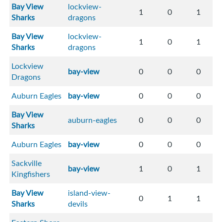
Bay View
lockview-
1
0
1
Sharks
dragons
Bay View
lockview-
1
0
1
Sharks
dragons
Lockview
bay-view
0
0
0
Dragons
Auburn Eagles
bay-view
0
0
0
Bay View
auburn-eagles
0
0
0
Sharks
Auburn Eagles
bay-view
0
0
0
Sackville
bay-view
1
0
1
Kingfishers
Bay View
island-view-
0
1
1
Sharks
devils