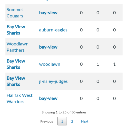
Sommet
bay-view
0
0
0
Cougars
Bay View
auburn-eagles
0
0
0
Sharks
Woodlawn
bay-view
0
0
0
Panthers
Bay View
woodlawn
0
1
1
Sharks
Bay View
jl-ilsley-judges
0
0
0
Sharks
Halifax West
bay-view
0
0
0
Warriors
Showing 1 to 25 of 30 entries
Previous
1
2
Next