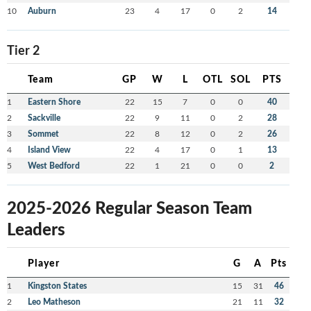
10
Auburn
23
4
17
0
2
14
Tier 2
Team
GP
W
L
OTL
SOL
PTS
1
Eastern Shore
22
15
7
0
0
40
2
Sackville
22
9
11
0
2
28
3
Sommet
22
8
12
0
2
26
4
Island View
22
4
17
0
1
13
5
West Bedford
22
1
21
0
0
2
2025-2026 Regular Season Team
Leaders
Player
G
A
Pts
1
Kingston States
15
31
46
2
Leo Matheson
21
11
32