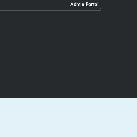
Admin Portal
rts.ca
|
GrayJay Central
|
GrayJay Pay
|
Terms
|
Privacy