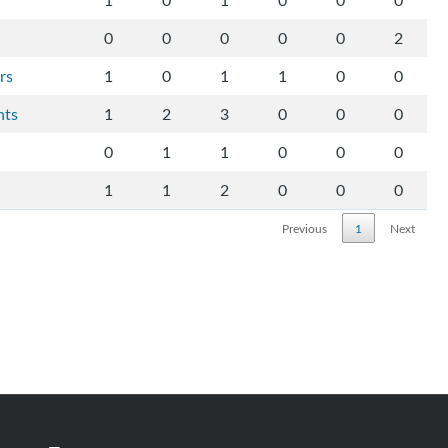
1
0
1
0
0
0
0
0
0
0
0
2
rs
1
0
1
1
0
0
hts
1
2
3
0
0
0
0
1
1
0
0
0
1
1
2
0
0
0
Previous
1
Next