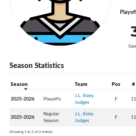
Playof
Ga
Season Statistics
Season
Team
Pos
#
J.L. Ilsley
2025-2026
Playoffs
F
1
Judges
Regular
J.L. Ilsley
2025-2026
F
1
Season
Judges
Showing 1 to 2 of 2 entries