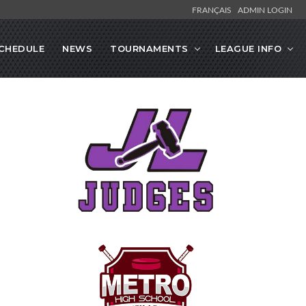
FRANÇAIS
ADMIN LOGIN
CHEDULE
NEWS
TOURNAMENTS
LEAGUE INFO