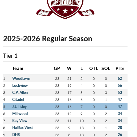
2025-2026 Regular Season
Tier 1
Team
GP
W
L
OTL
SOL
PTS
1
Woodlawn
23
21
2
0
0
62
2
Lockview
23
19
4
0
0
56
3
C.P. Allen
23
17
3
0
3
53
4
Citadel
23
16
6
0
1
47
5
J.L. Ilsley
23
16
7
0
0
47
6
Millwood
23
12
9
0
2
34
7
Bay View
23
11
10
0
2
34
8
Halifax West
23
9
13
0
1
28
9
DHS
23
8
13
0
2
26