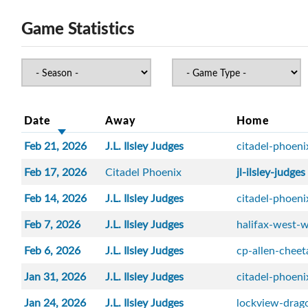
Game Statistics
Date
Away
Home
Feb 21, 2026
J.L. Ilsley Judges
citadel-phoeni
Feb 17, 2026
Citadel Phoenix
jl-ilsley-judges
Feb 14, 2026
J.L. Ilsley Judges
citadel-phoeni
Feb 7, 2026
J.L. Ilsley Judges
halifax-west-w
Feb 6, 2026
J.L. Ilsley Judges
cp-allen-cheet
Jan 31, 2026
J.L. Ilsley Judges
citadel-phoeni
Jan 24, 2026
J.L. Ilsley Judges
lockview-drag