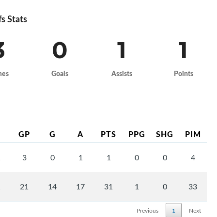
fs Stats
3
0
1
1
mes
Goals
Assists
Points
GP
G
A
PTS
PPG
SHG
PIM
1
3
0
1
1
0
0
4
1
21
14
17
31
1
0
33
Previous
1
Next