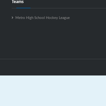
Teams
Metro High School Hockey League
Metro High School Hockey League is Powered by
GrayJaySpo