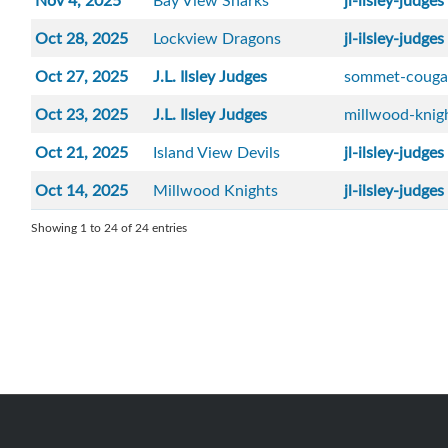
Nov 4, 2025
Bay View Sharks
jl-ilsley-judges
Oct 28, 2025
Lockview Dragons
jl-ilsley-judges
Oct 27, 2025
J.L. Ilsley Judges
sommet-couga
Oct 23, 2025
J.L. Ilsley Judges
millwood-knig
Oct 21, 2025
Island View Devils
jl-ilsley-judges
Oct 14, 2025
Millwood Knights
jl-ilsley-judges
Showing 1 to 24 of 24 entries