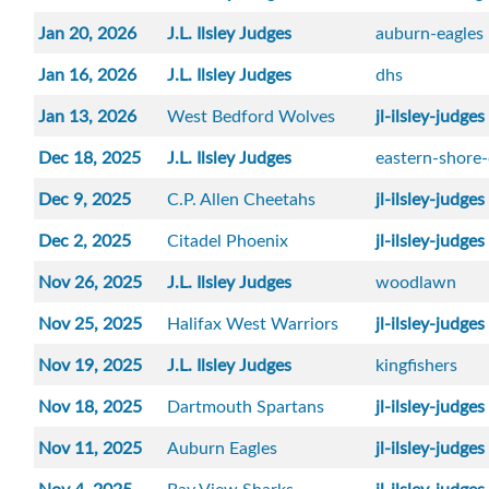
Jan 20, 2026
J.L. Ilsley Judges
auburn-eagles
Jan 16, 2026
J.L. Ilsley Judges
dhs
Jan 13, 2026
West Bedford Wolves
jl-ilsley-judges
Dec 18, 2025
J.L. Ilsley Judges
eastern-shore
Dec 9, 2025
C.P. Allen Cheetahs
jl-ilsley-judges
Dec 2, 2025
Citadel Phoenix
jl-ilsley-judges
Nov 26, 2025
J.L. Ilsley Judges
woodlawn
Nov 25, 2025
Halifax West Warriors
jl-ilsley-judges
Nov 19, 2025
J.L. Ilsley Judges
kingfishers
Nov 18, 2025
Dartmouth Spartans
jl-ilsley-judges
Nov 11, 2025
Auburn Eagles
jl-ilsley-judges