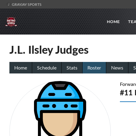
GRAYJAY SPORTS
HOME
TE
J.L. Ilsley Judges
Home
Schedule
Stats
Roster
News
S
Forwar
#11 