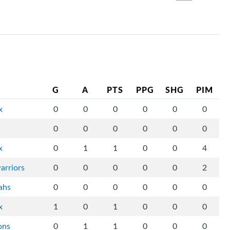
G
A
PTS
PPG
SHG
PIM
x
0
0
0
0
0
0
0
0
0
0
0
0
x
0
1
1
0
0
4
arriors
0
0
0
0
0
2
ahs
0
0
0
0
0
0
x
1
0
1
0
0
0
ons
0
1
1
0
0
0