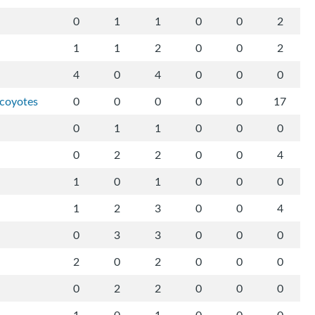
0
1
1
0
0
2
1
1
2
0
0
2
4
0
4
0
0
0
-coyotes
0
0
0
0
0
17
0
1
1
0
0
0
0
2
2
0
0
4
1
0
1
0
0
0
1
2
3
0
0
4
0
3
3
0
0
0
2
0
2
0
0
0
0
2
2
0
0
0