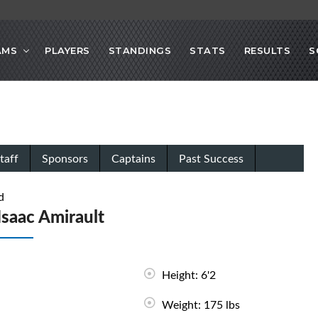
AMS
PLAYERS
STANDINGS
STATS
RESULTS
S
taff
Sponsors
Captains
Past Success
d
Isaac Amirault
Height: 6'2
Weight: 175 lbs