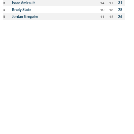
3
Isaac Amirault
14
17
31
4
Brady Slade
10
18
28
5
Jordan Gregoire
11
15
26