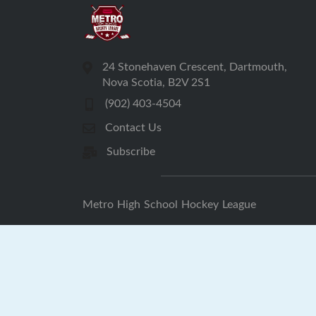
24 Stonehaven Crescent, Dartmouth,
Nova Scotia, B2V 2S1
(902) 403-4504
Contact Us
Subscribe
Metro High School Hockey League