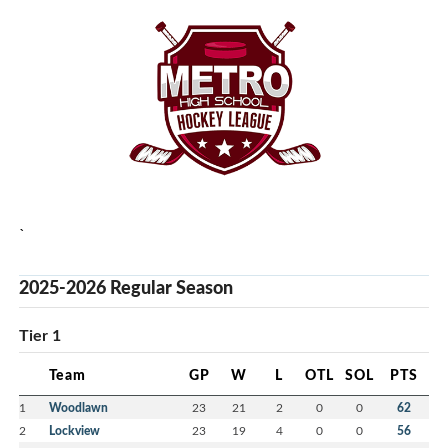
`
2025-2026 Regular Season
Tier 1
Team
GP
W
L
OTL
SOL
PTS
1
Woodlawn
23
21
2
0
0
62
2
Lockview
23
19
4
0
0
56