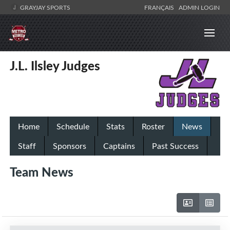
GRAYJAY SPORTS
FRANÇAIS
ADMIN LOGIN
J.L. Ilsley Judges
Home
Schedule
Stats
Roster
News
Staff
Sponsors
Captains
Past Success
Team News