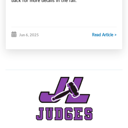
back for more details in the fall.
Read Article >
Jun 6, 2025