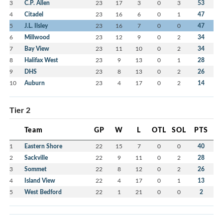
3
C.P. Allen
23
17
3
0
3
53
4
Citadel
23
16
6
0
1
47
5
J.L. Ilsley
23
16
7
0
0
47
6
Millwood
23
12
9
0
2
34
7
Bay View
23
11
10
0
2
34
8
Halifax West
23
9
13
0
1
28
9
DHS
23
8
13
0
2
26
10
Auburn
23
4
17
0
2
14
Tier 2
Team
GP
W
L
OTL
SOL
PTS
1
Eastern Shore
22
15
7
0
0
40
2
Sackville
22
9
11
0
2
28
3
Sommet
22
8
12
0
2
26
4
Island View
22
4
17
0
1
13
5
West Bedford
22
1
21
0
0
2