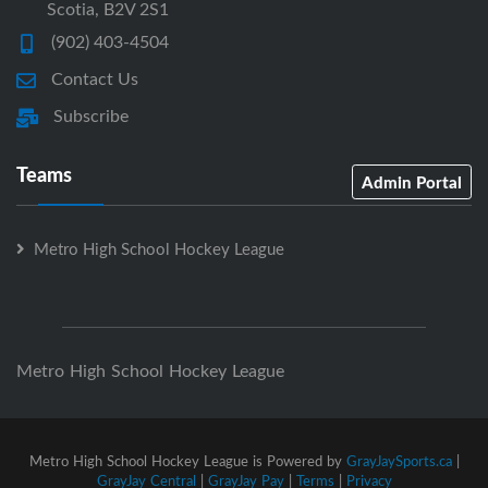
Scotia, B2V 2S1
(902) 403-4504
Contact Us
Subscribe
Teams
Admin Portal
Metro High School Hockey League
Metro High School Hockey League
Metro High School Hockey League is Powered by
GrayJaySports.ca
|
GrayJay Central
|
GrayJay Pay
|
Terms
|
Privacy