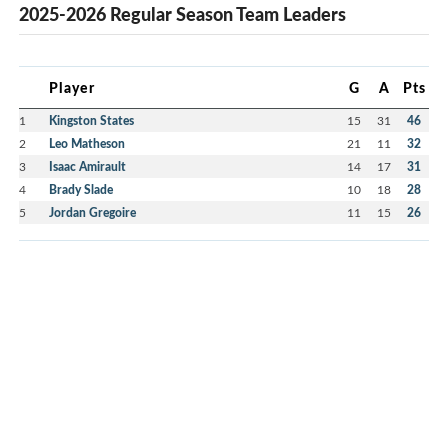
2025-2026 Regular Season Team Leaders
Player
G
A
Pts
1
Kingston States
15
31
46
2
Leo Matheson
21
11
32
3
Isaac Amirault
14
17
31
4
Brady Slade
10
18
28
5
Jordan Gregoire
11
15
26