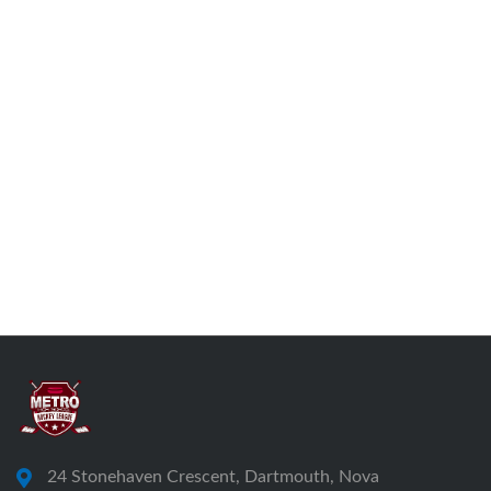
24 Stonehaven Crescent, Dartmouth, Nova