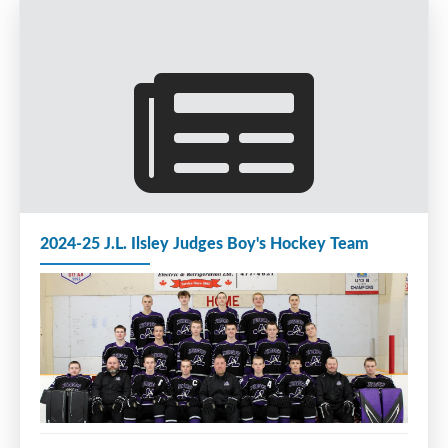
2024-25 J.L. Ilsley Judges Boy's Hockey Team