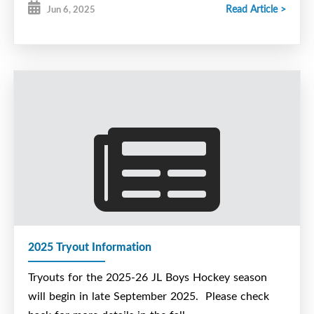
Read Article >
Jun 6, 2025
2025 Tryout Information
Tryouts for the 2025-26 JL Boys Hockey season
will begin in late September 2025. Please check