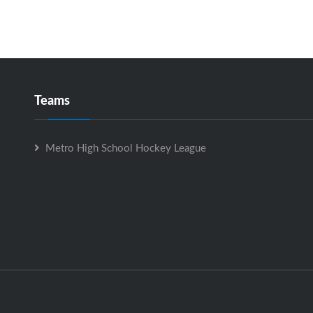
Teams
Metro High School Hockey League