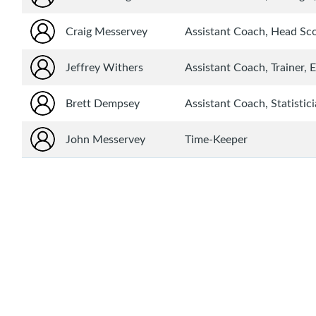
Craig Messervey
Assistant Coach, Head S
Jeffrey Withers
Assistant Coach, Trainer,
Brett Dempsey
Assistant Coach, Statistic
John Messervey
Time-Keeper