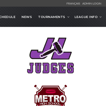
FRANÇAIS
ADMIN LOGIN
CHEDULE
NEWS
TOURNAMENTS
LEAGUE INFO