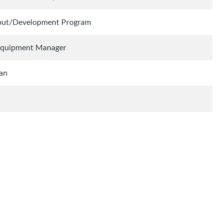
cout/Development Program
 Equipment Manager
ian