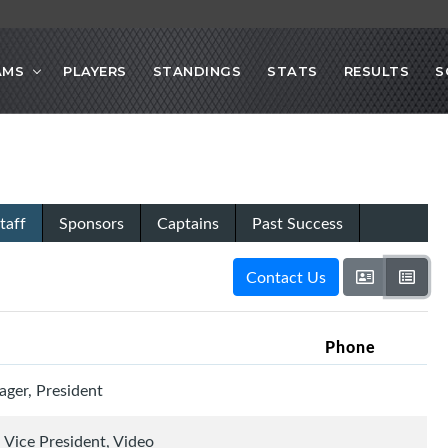
AMS
PLAYERS
STANDINGS
STATS
RESULTS
S
taff
Sponsors
Captains
Past Success
Contact Us
Phone
ger, President
 Vice President, Video