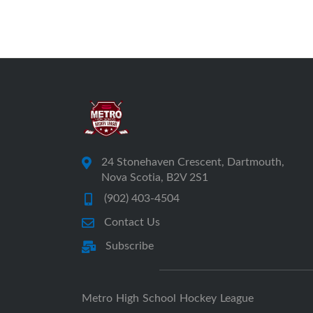
24 Stonehaven Crescent, Dartmouth,
Nova Scotia, B2V 2S1
(902) 403-4504
Contact Us
Subscribe
Metro High School Hockey League