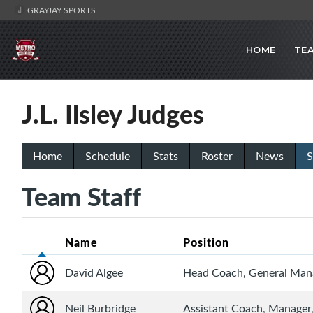
GRAYJAY SPORTS
HOME
TE
J.L. Ilsley Judges
Home
Schedule
Stats
Roster
News
S
Team Staff
Name
Position
David Algee
Head Coach, General Mana
Neil Burbridge
Assistant Coach, Manager,