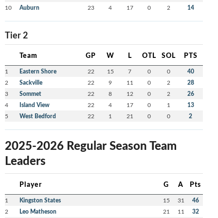
10
Auburn
23
4
17
0
2
14
Tier 2
Team
GP
W
L
OTL
SOL
PTS
1
Eastern Shore
22
15
7
0
0
40
2
Sackville
22
9
11
0
2
28
3
Sommet
22
8
12
0
2
26
4
Island View
22
4
17
0
1
13
5
West Bedford
22
1
21
0
0
2
2025-2026 Regular Season Team
Leaders
Player
G
A
Pts
1
Kingston States
15
31
46
2
Leo Matheson
21
11
32