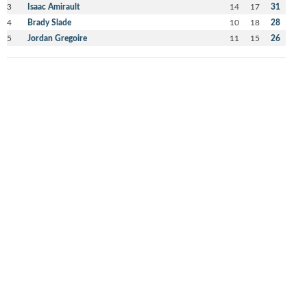
3
Isaac Amirault
14
17
31
4
Brady Slade
10
18
28
5
Jordan Gregoire
11
15
26