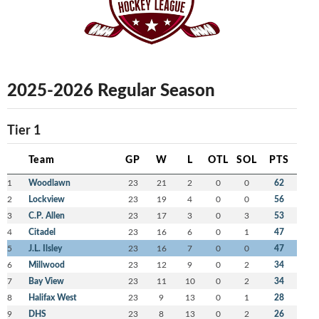
2025-2026 Regular Season
Tier 1
Team
GP
W
L
OTL
SOL
PTS
1
Woodlawn
23
21
2
0
0
62
2
Lockview
23
19
4
0
0
56
3
C.P. Allen
23
17
3
0
3
53
4
Citadel
23
16
6
0
1
47
5
J.L. Ilsley
23
16
7
0
0
47
6
Millwood
23
12
9
0
2
34
7
Bay View
23
11
10
0
2
34
8
Halifax West
23
9
13
0
1
28
9
DHS
23
8
13
0
2
26