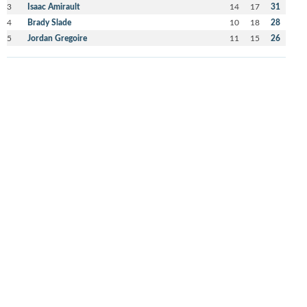
3
Isaac Amirault
14
17
31
4
Brady Slade
10
18
28
5
Jordan Gregoire
11
15
26