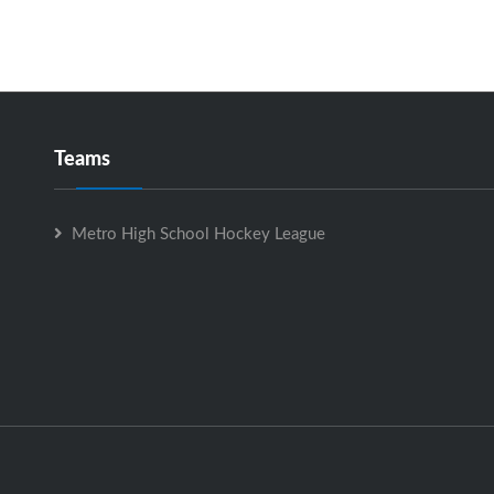
Teams
Metro High School Hockey League