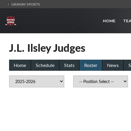
GRAYJAY SPORTS
HOME
TE
J.L. Ilsley Judges
Home
Schedule
Stats
Roster
News
S