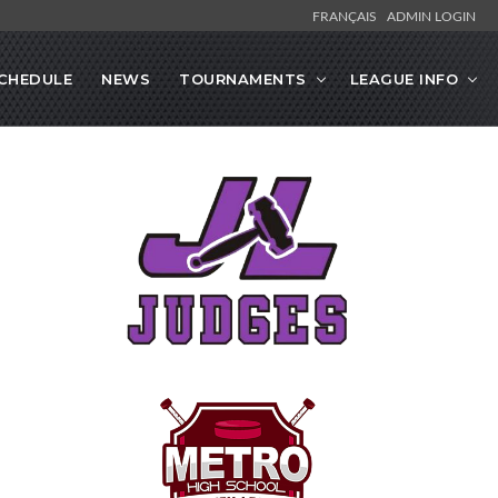
FRANÇAIS
ADMIN LOGIN
CHEDULE
NEWS
TOURNAMENTS
LEAGUE INFO