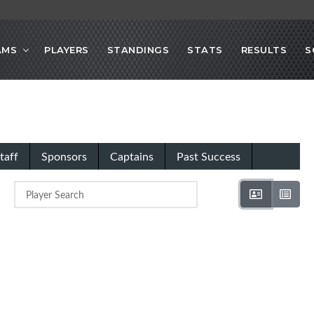
AMS
PLAYERS
STANDINGS
STATS
RESULTS
S
taff
Sponsors
Captains
Past Success