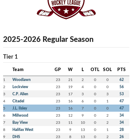
2025-2026 Regular Season
Tier 1
Team
GP
W
L
OTL
SOL
PTS
1
Woodlawn
23
21
2
0
0
62
2
Lockview
23
19
4
0
0
56
3
C.P. Allen
23
17
3
0
3
53
4
Citadel
23
16
6
0
1
47
5
J.L. Ilsley
23
16
7
0
0
47
6
Millwood
23
12
9
0
2
34
7
Bay View
23
11
10
0
2
34
8
Halifax West
23
9
13
0
1
28
9
DHS
23
8
13
0
2
26