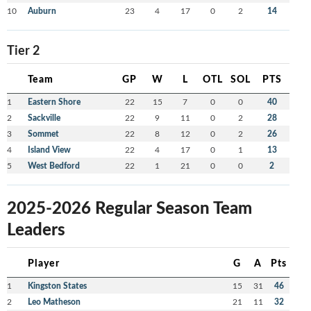
10
Auburn
23
4
17
0
2
14
Tier 2
Team
GP
W
L
OTL
SOL
PTS
1
Eastern Shore
22
15
7
0
0
40
2
Sackville
22
9
11
0
2
28
3
Sommet
22
8
12
0
2
26
4
Island View
22
4
17
0
1
13
5
West Bedford
22
1
21
0
0
2
2025-2026 Regular Season Team
Leaders
Player
G
A
Pts
1
Kingston States
15
31
46
2
Leo Matheson
21
11
32