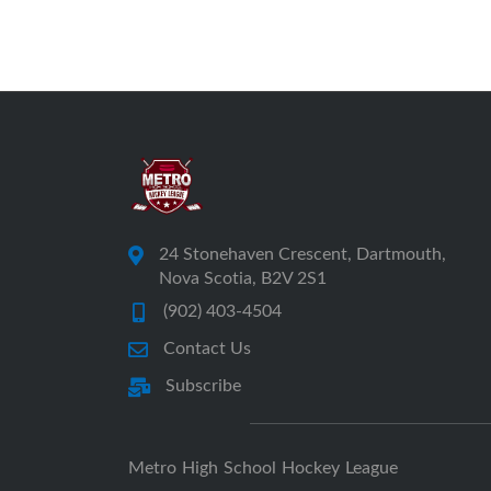
24 Stonehaven Crescent, Dartmouth,
Nova Scotia, B2V 2S1
(902) 403-4504
Contact Us
Subscribe
Metro High School Hockey League