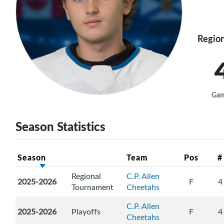
Region
Ga
Season Statistics
Season
Team
Pos
#
Regional
C.P. Allen
2025-2026
F
4
Tournament
Cheetahs
C.P. Allen
2025-2026
Playoffs
F
4
Cheetahs