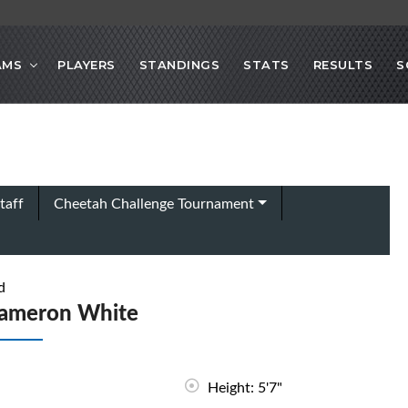
AMS
PLAYERS
STANDINGS
STATS
RESULTS
S
taff
Cheetah Challenge Tournament
d
ameron White
Height: 5'7"