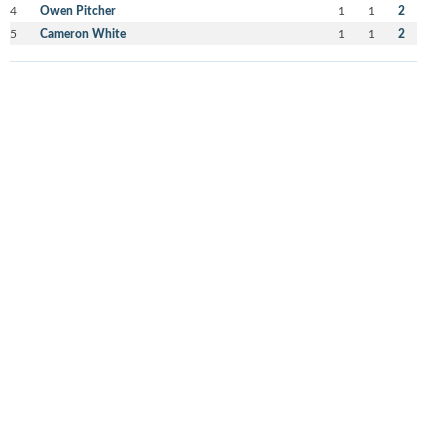
4
Owen Pitcher
1
1
2
5
Cameron White
1
1
2