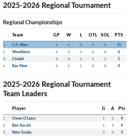
2025-2026 Regional Tournament
Regional Championships
Team
GP
W
L
OTL
SOL
PTS
1
C.P. Allen
4
4
0
0
0
11
2
Woodlawn
4
2
2
0
0
6
3
Citadel
3
0
1
1
1
1
4
Bay View
3
1
2
0
0
0
2025-2026 Regional Tournament
Team Leaders
Player
G
A
Pts
1
Owen O'Leary
1
3
4
2
Ben Aucoin
1
3
4
3
Nate Turple
3
0
3