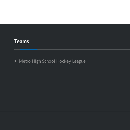
Teams
Metro High School Hockey League