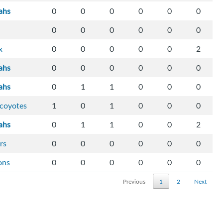
ahs
0
0
0
0
0
0
0
0
0
0
0
0
x
0
0
0
0
0
2
ahs
0
0
0
0
0
0
ahs
0
1
1
0
0
0
-coyotes
1
0
1
0
0
0
ahs
0
1
1
0
0
2
rs
0
0
0
0
0
0
ons
0
0
0
0
0
0
Previous
1
2
Next