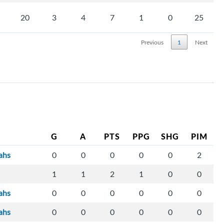
20
3
4
7
1
0
25
Previous
1
Next
G
A
PTS
PPG
SHG
PIM
ahs
0
0
0
0
0
2
1
1
2
1
0
0
ahs
0
0
0
0
0
0
ahs
0
0
0
0
0
0