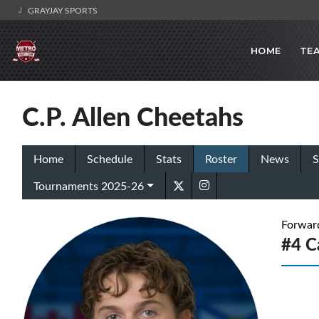
GRAYJAY SPORTS
HOME
TE
C.P. Allen Cheetahs
Home
Schedule
Stats
Roster
News
S
Tournaments 2025-26
Forwar
#4 C