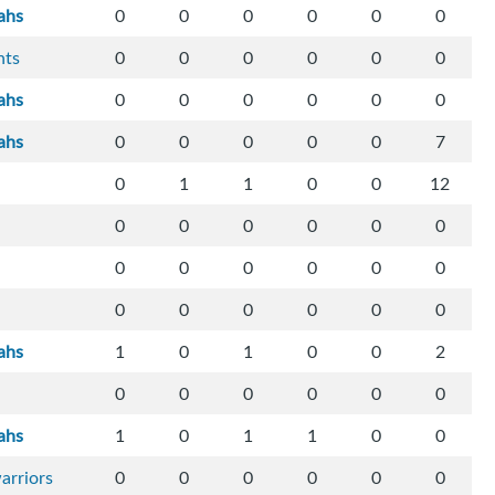
ahs
0
0
0
0
0
0
hts
0
0
0
0
0
0
ahs
0
0
0
0
0
0
ahs
0
0
0
0
0
7
0
1
1
0
0
12
0
0
0
0
0
0
0
0
0
0
0
0
0
0
0
0
0
0
ahs
1
0
1
0
0
2
0
0
0
0
0
0
ahs
1
0
1
1
0
0
arriors
0
0
0
0
0
0