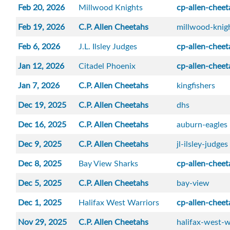
Feb 20, 2026
Millwood Knights
cp-allen-cheet
Feb 19, 2026
C.P. Allen Cheetahs
millwood-knig
Feb 6, 2026
J.L. Ilsley Judges
cp-allen-cheet
Jan 12, 2026
Citadel Phoenix
cp-allen-cheet
Jan 7, 2026
C.P. Allen Cheetahs
kingfishers
Dec 19, 2025
C.P. Allen Cheetahs
dhs
Dec 16, 2025
C.P. Allen Cheetahs
auburn-eagles
Dec 9, 2025
C.P. Allen Cheetahs
jl-ilsley-judges
Dec 8, 2025
Bay View Sharks
cp-allen-cheet
Dec 5, 2025
C.P. Allen Cheetahs
bay-view
Dec 1, 2025
Halifax West Warriors
cp-allen-cheet
Nov 29, 2025
C.P. Allen Cheetahs
halifax-west-w