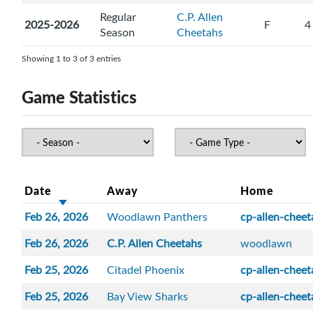
Regular
C.P. Allen
2025-2026
F
4
Season
Cheetahs
Showing 1 to 3 of 3 entries
Game Statistics
Date
Away
Home
Feb 26, 2026
Woodlawn Panthers
cp-allen-cheet
Feb 26, 2026
C.P. Allen Cheetahs
woodlawn
Feb 25, 2026
Citadel Phoenix
cp-allen-cheet
Feb 25, 2026
Bay View Sharks
cp-allen-cheet