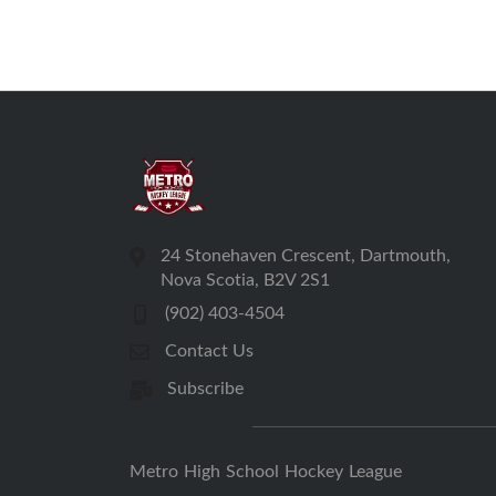
24 Stonehaven Crescent, Dartmouth,
Nova Scotia, B2V 2S1
(902) 403-4504
Contact Us
Subscribe
Metro High School Hockey League