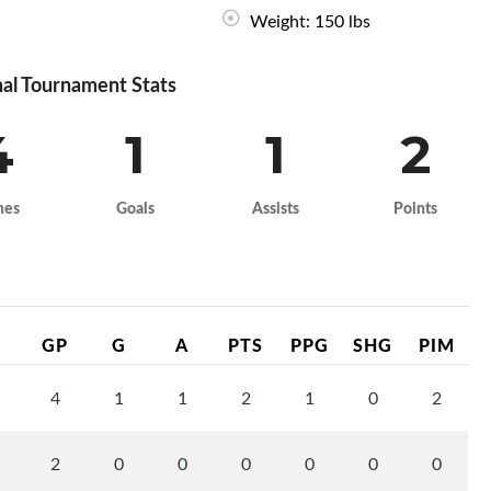
Weight: 150 lbs
al Tournament Stats
4
1
1
2
mes
Goals
Assists
Points
GP
G
A
PTS
PPG
SHG
PIM
4
1
1
2
1
0
2
2
0
0
0
0
0
0