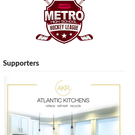
Supporters