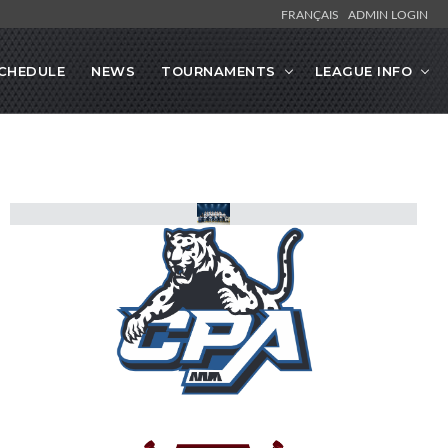
FRANÇAIS
ADMIN LOGIN
CHEDULE
NEWS
TOURNAMENTS
LEAGUE INFO