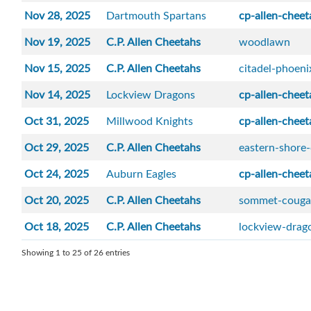
Nov 28, 2025
Dartmouth Spartans
cp-allen-cheet
Nov 19, 2025
C.P. Allen Cheetahs
woodlawn
Nov 15, 2025
C.P. Allen Cheetahs
citadel-phoeni
Nov 14, 2025
Lockview Dragons
cp-allen-cheet
Oct 31, 2025
Millwood Knights
cp-allen-cheet
Oct 29, 2025
C.P. Allen Cheetahs
eastern-shore
Oct 24, 2025
Auburn Eagles
cp-allen-cheet
Oct 20, 2025
C.P. Allen Cheetahs
sommet-couga
Oct 18, 2025
C.P. Allen Cheetahs
lockview-drag
Showing 1 to 25 of 26 entries