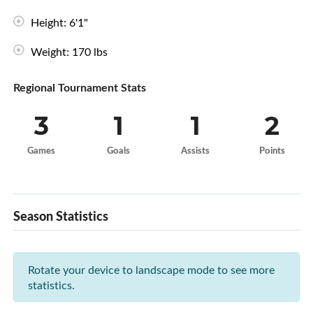
Height: 6'1"
Weight: 170 lbs
Regional Tournament Stats
3
1
1
2
Games
Goals
Assists
Points
Season Statistics
Rotate your device to landscape mode to see more
statistics.