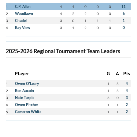
1
C.P. Allen
4
4
0
0
0
11
2
Woodlawn
4
2
2
0
0
6
3
Citadel
3
0
1
1
1
1
4
Bay View
3
1
2
0
0
0
2025-2026 Regional Tournament Team Leaders
Player
G
A
Pts
1
Owen O'Leary
1
3
4
2
Ben Aucoin
1
3
4
3
Nate Turple
3
0
3
4
Owen Pitcher
1
1
2
5
Cameron White
1
1
2