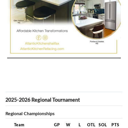
2025-2026 Regional Tournament
Regional Championships
Team
GP
W
L
OTL
SOL
PTS