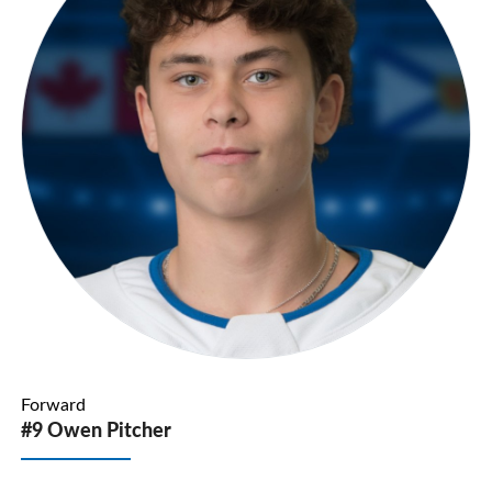
Forward
#9 Owen Pitcher