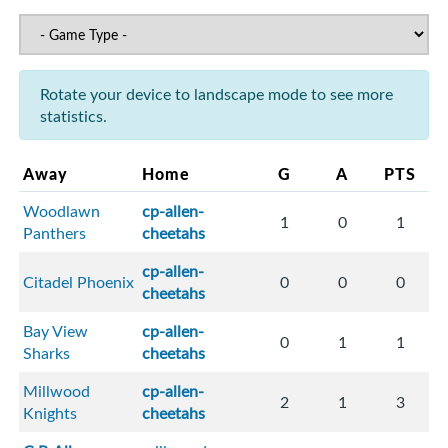
Rotate your device to landscape mode to see more
statistics.
Away
Home
G
A
PTS
Woodlawn
cp-allen-
1
0
1
Panthers
cheetahs
cp-allen-
Citadel Phoenix
0
0
0
cheetahs
Bay View
cp-allen-
0
1
1
Sharks
cheetahs
Millwood
cp-allen-
2
1
3
Knights
cheetahs