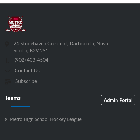
24 Stonehaven Crescent, Dartmouth, Nova
Scotia, B2V 2S1
(902) 403-4504
Contact Us
Subscribe
Teams
Admin Portal
Metro High School Hockey League