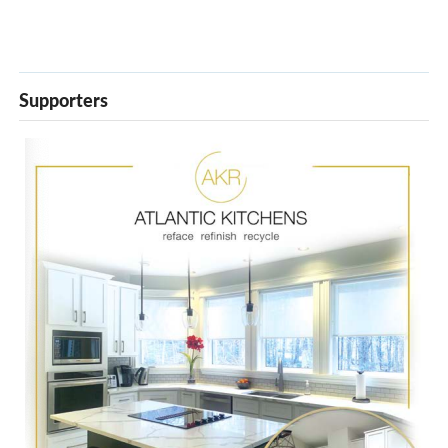
Supporters