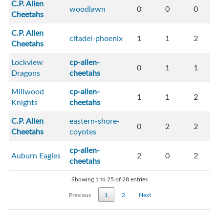
C.P. Allen
woodlawn
0
0
0
Cheetahs
C.P. Allen
citadel-phoenix
1
1
2
Cheetahs
Lockview
cp-allen-
0
1
1
Dragons
cheetahs
Millwood
cp-allen-
1
1
2
Knights
cheetahs
C.P. Allen
eastern-shore-
0
2
2
Cheetahs
coyotes
cp-allen-
Auburn Eagles
2
0
2
cheetahs
Showing 1 to 25 of 28 entries
Previous
1
2
Next