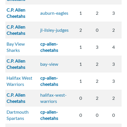
C.P. Allen
auburn-eagles
1
2
3
Cheetahs
C.P. Allen
jl-ilsley-judges
2
0
2
Cheetahs
Bay View
cp-allen-
1
3
4
Sharks
cheetahs
C.P. Allen
bay-view
1
2
3
Cheetahs
Halifax West
cp-allen-
1
2
3
Warriors
cheetahs
C.P. Allen
halifax-west-
0
2
2
Cheetahs
warriors
Dartmouth
cp-allen-
0
0
0
Spartans
cheetahs