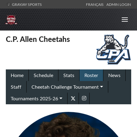
GRAYJAY SPORTS
FRANÇAIS
ADMIN LOGIN
C.P. Allen Cheetahs
Home
Schedule
Stats
Roster
News
Staff
Cheetah Challenge Tournament
Tournaments 2025-26