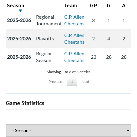
Season
Team
GP
G
A
Regional
C.P. Allen
2025-2026
3
1
1
Tournament
Cheetahs
C.P. Allen
2025-2026
Playoffs
2
4
2
Cheetahs
Regular
C.P. Allen
2025-2026
23
28
28
Season
Cheetahs
Showing 1 to 3 of 3 entries
Previous
1
Next
Game Statistics