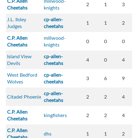
C.P. Allen
millwood-
2
1
3
Cheetahs
knights
J.L. Ilsley
cp-allen-
1
1
2
Judges
cheetahs
C.P. Allen
millwood-
0
0
0
Cheetahs
knights
Island View
cp-allen-
4
0
4
Devils
cheetahs
West Bedford
cp-allen-
3
6
9
Wolves
cheetahs
cp-allen-
Citadel Phoenix
2
2
4
cheetahs
C.P. Allen
kingfishers
2
2
4
Cheetahs
C.P. Allen
dhs
1
1
2
Cheetahs