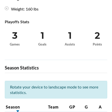
Weight: 160 lbs
Playoffs Stats
3
1
1
2
Games
Goals
Assists
Points
Season Statistics
Rotate your device to landscape mode to see more
statistics.
Season
Team
GP
G
A