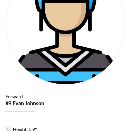
Forward
#9 Evan Johnson
Height: 5'9"