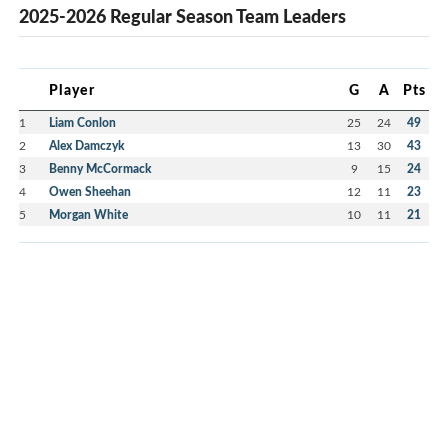
2025-2026 Regular Season Team Leaders
Player
G
A
Pts
1
Liam Conlon
25
24
49
2
Alex Damczyk
13
30
43
3
Benny McCormack
9
15
24
4
Owen Sheehan
12
11
23
5
Morgan White
10
11
21