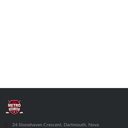
24 Stonehaven Crescent, Dartmouth, Nova