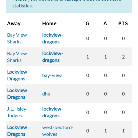
statistics.
Away
Home
G
A
PTS
Bay View
lockview-
0
0
0
Sharks
dragons
Bay View
lockview-
1
1
2
Sharks
dragons
Lockview
bay-view
0
0
0
Dragons
Lockview
dhs
0
0
0
Dragons
J.L. Ilsley
lockview-
0
0
0
Judges
dragons
Lockview
west-bedford-
0
1
1
Dragons
wolves