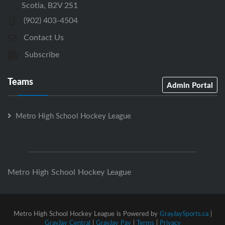
Scotia, B2V 2S1
(902) 403-4504
Contact Us
Subscribe
Teams
Admin Portal
Metro High School Hockey League
Metro High School Hockey League
Metro High School Hockey League is Powered by
GrayJaySports.ca
|
GrayJay Central
|
GrayJay Pay
|
Terms
|
Privacy