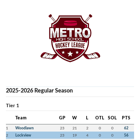
2025-2026 Regular Season
Tier 1
Team
GP
W
L
OTL
SOL
PTS
1
Woodlawn
23
21
2
0
0
62
2
Lockview
23
19
4
0
0
56