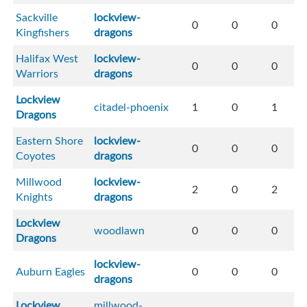
Sackville
lockview-
0
0
0
Kingfishers
dragons
Halifax West
lockview-
0
0
0
Warriors
dragons
Lockview
citadel-phoenix
1
0
1
Dragons
Eastern Shore
lockview-
0
0
0
Coyotes
dragons
Millwood
lockview-
2
0
2
Knights
dragons
Lockview
woodlawn
0
0
0
Dragons
lockview-
Auburn Eagles
0
0
0
dragons
Lockview
millwood-