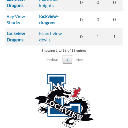
0
0
0
Dragons
knights
Bay View
lockview-
0
0
0
Sharks
dragons
Lockview
island-view-
0
1
1
Dragons
devils
Showing 1 to 16 of 16 entries
Previous
1
Next