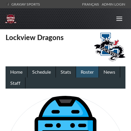
GRAYJAY SPORTS
FRANÇAIS
ADMIN LOGIN
Lockview Dragons
Home
Schedule
Stats
Roster
News
Staff