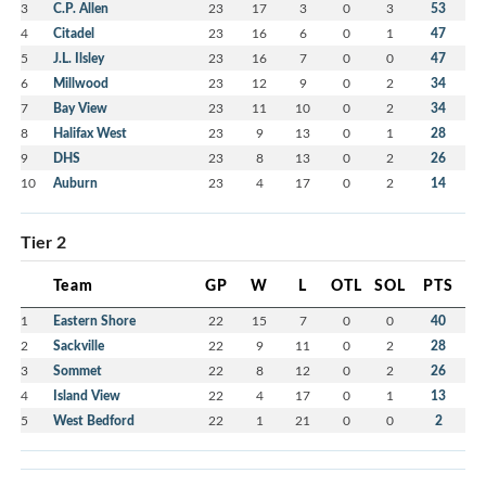
3
C.P. Allen
23
17
3
0
3
53
4
Citadel
23
16
6
0
1
47
5
J.L. Ilsley
23
16
7
0
0
47
6
Millwood
23
12
9
0
2
34
7
Bay View
23
11
10
0
2
34
8
Halifax West
23
9
13
0
1
28
9
DHS
23
8
13
0
2
26
10
Auburn
23
4
17
0
2
14
Tier 2
Team
GP
W
L
OTL
SOL
PTS
1
Eastern Shore
22
15
7
0
0
40
2
Sackville
22
9
11
0
2
28
3
Sommet
22
8
12
0
2
26
4
Island View
22
4
17
0
1
13
5
West Bedford
22
1
21
0
0
2