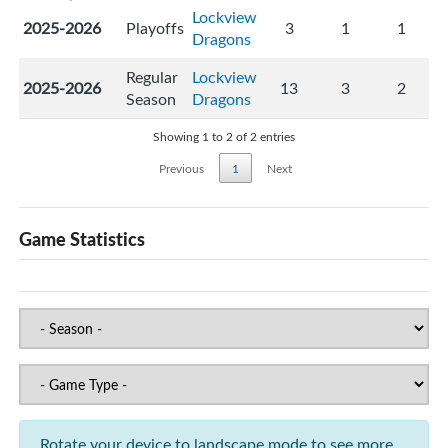
Lockview
2025-2026
Playoffs
3
1
1
Dragons
Regular
Lockview
2025-2026
13
3
2
Season
Dragons
Showing 1 to 2 of 2 entries
Previous
1
Next
Game Statistics
Rotate your device to landscape mode to see more