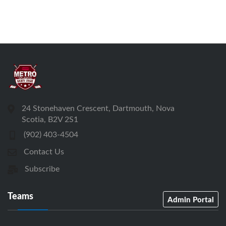
24 Stonehaven Crescent, Dartmouth, Nova
Scotia, B2V 2S1
(902) 403-4504
Contact Us
Subscribe
Teams
Admin Portal