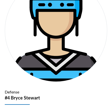
Defense
#4 Bryce Stewart