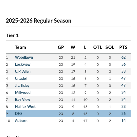
2025-2026 Regular Season
Tier 1
Team
GP
W
L
OTL
SOL
PTS
1
Woodlawn
23
21
2
0
0
62
2
Lockview
23
19
4
0
0
56
3
C.P. Allen
23
17
3
0
3
53
4
Citadel
23
16
6
0
1
47
5
J.L. Ilsley
23
16
7
0
0
47
6
Millwood
23
12
9
0
2
34
7
Bay View
23
11
10
0
2
34
8
Halifax West
23
9
13
0
1
28
9
DHS
23
8
13
0
2
26
10
Auburn
23
4
17
0
2
14