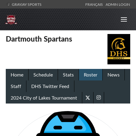
GRAYJAY SPORTS
FRANÇAIS
ADMIN LOGIN
Dartmouth Spartans
Home
Schedule
Stats
Roster
News
Staff
DHS Twitter Feed
2024 City of Lakes Tournament