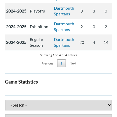
Dartmouth
2024-2025
Playoffs
3
3
0
Spartans
Dartmouth
2024-2025
Exhibition
2
0
2
Spartans
Regular
Dartmouth
2024-2025
20
4
14
Season
Spartans
Showing 1 to 4 of 4 entries
Previous
1
Next
Game Statistics