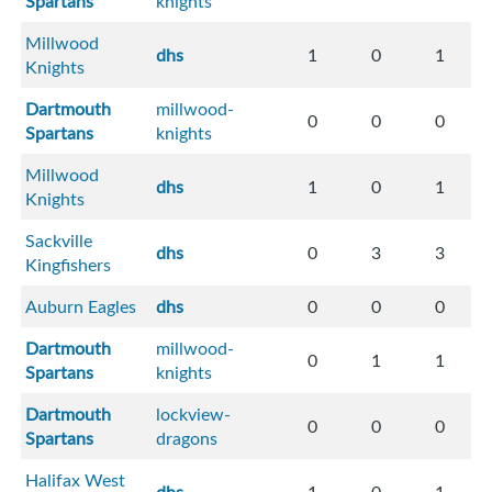
Spartans
knights
Millwood
dhs
1
0
1
Knights
Dartmouth
millwood-
0
0
0
Spartans
knights
Millwood
dhs
1
0
1
Knights
Sackville
dhs
0
3
3
Kingfishers
Auburn Eagles
dhs
0
0
0
Dartmouth
millwood-
0
1
1
Spartans
knights
Dartmouth
lockview-
0
0
0
Spartans
dragons
Halifax West