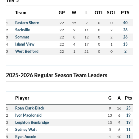
Tier 2
Team
GP
W
L
OTL
SOL
PTS
1
Eastern Shore
22
15
7
0
0
40
2
Sackville
22
9
11
0
2
28
3
Sommet
22
8
12
0
2
26
4
Island View
22
4
17
0
1
13
5
West Bedford
22
1
21
0
0
2
2025-2026 Regular Season Team Leaders
Player
G
A
Pts
1
Roan Clark-Black
9
16
25
2
Ivor Macdonald
13
6
19
3
Leighton Bembridge
10
9
19
4
Sydney Watt
5
6
11
5
Ryan Aucoin
1
10
11