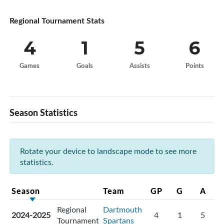
Regional Tournament Stats
4
1
5
6
Games
Goals
Assists
Points
Season Statistics
Rotate your device to landscape mode to see more
statistics.
Season
Team
GP
G
A
Regional
Dartmouth
2024-2025
4
1
5
Tournament
Spartans