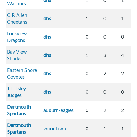
dhs
1
0
1
Warriors
C.P. Allen
dhs
1
0
1
Cheetahs
Lockview
dhs
0
0
0
Dragons
Bay View
dhs
1
3
4
Sharks
Eastern Shore
dhs
0
2
2
Coyotes
J.L. Ilsley
dhs
0
0
0
Judges
Dartmouth
auburn-eagles
0
2
2
Spartans
Dartmouth
woodlawn
0
1
1
Spartans