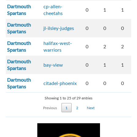
Dartmouth
cp-allen-
0
1
1
Spartans
cheetahs
Dartmouth
jl-ilsley-judges
0
0
0
Spartans
Dartmouth
halifax-west-
0
2
2
Spartans
warriors
Dartmouth
bay-view
0
1
1
Spartans
Dartmouth
citadel-phoenix
0
0
0
Spartans
Showing 1 to 25 of 29 entries
Previous
1
2
Next