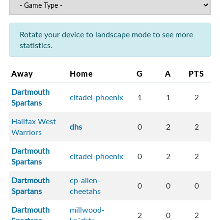
Rotate your device to landscape mode to see more
statistics.
Away
Home
G
A
PTS
Dartmouth
citadel-phoenix
1
1
2
Spartans
Halifax West
dhs
0
2
2
Warriors
Dartmouth
citadel-phoenix
0
2
2
Spartans
Dartmouth
cp-allen-
0
0
0
Spartans
cheetahs
Dartmouth
millwood-
2
0
2