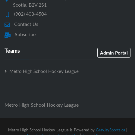
Scotia, B2V 2S1
(902) 403-4504
Contact Us
Subscribe
Teams
Admin Portal
Metro High School Hockey League
Metro High School Hockey League
Metro High School Hockey League is Powered by
GrayJaySports.ca
|