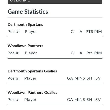
OVERTIME
Game Statistics
Dartmouth Spartans
Pos
#
Player
G
A
PTS
PIM
Woodlawn Panthers
Pos
#
Player
G
A
Pts
PIM
Dartmouth Spartans Goalies
Pos
#
Player
GA
MINS
SH
SV
Woodlawn Panthers Goalies
Pos
#
Player
GA
MINS
SH
SV