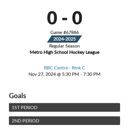
0
-
0
Game #67886
2024-2025
Regular Season
Metro High School Hockey League
RBC Centre - Rink C
Nov 27, 2024 @ 5:30 PM - 7:30 PM
Goals
1ST PERIOD
2ND PERIOD