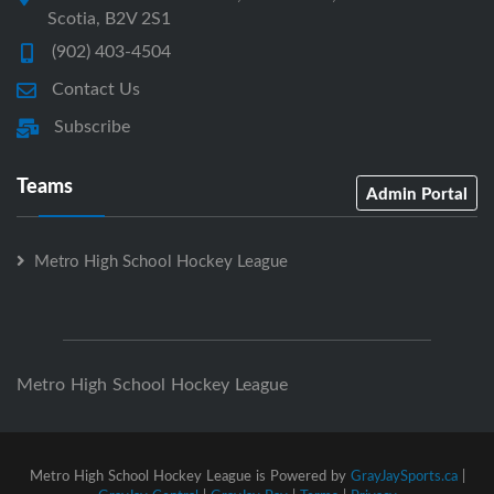
Scotia, B2V 2S1
(902) 403-4504
Contact Us
Subscribe
Teams
Admin Portal
Metro High School Hockey League
Metro High School Hockey League
Metro High School Hockey League is Powered by
GrayJaySports.ca
|