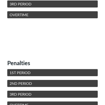
3RD PERIOD
OVERTIME
Penalties
1ST PERIOD
2ND PERIOD
3RD PERIOD