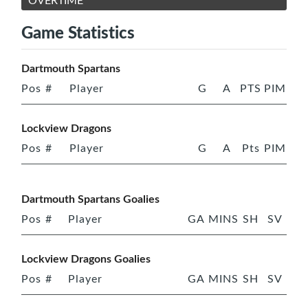
OVERTIME
Game Statistics
Dartmouth Spartans
Pos
#
Player
G
A
PTS
PIM
Lockview Dragons
Pos
#
Player
G
A
Pts
PIM
Dartmouth Spartans Goalies
Pos
#
Player
GA
MINS
SH
SV
Lockview Dragons Goalies
Pos
#
Player
GA
MINS
SH
SV