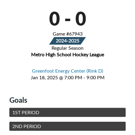
0
-
0
Game #67943
2024-2025
Regular Season
Metro High School Hockey League
Greenfoot Energy Center (Rink D)
Jan 18, 2025 @ 7:00 PM - 9:00 PM
Goals
1ST PERIOD
2ND PERIOD