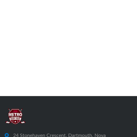
24 Stonehaven Crescent, Dartmouth, Nova