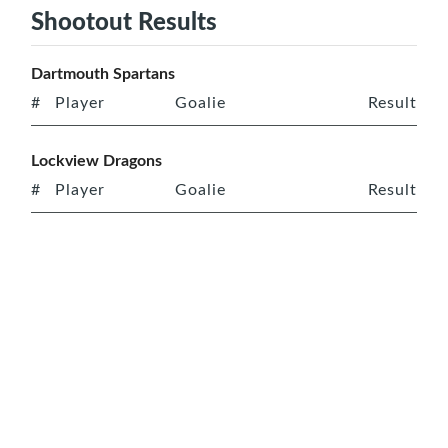
Shootout Results
Dartmouth Spartans
#
Player
Goalie
Result
Lockview Dragons
#
Player
Goalie
Result