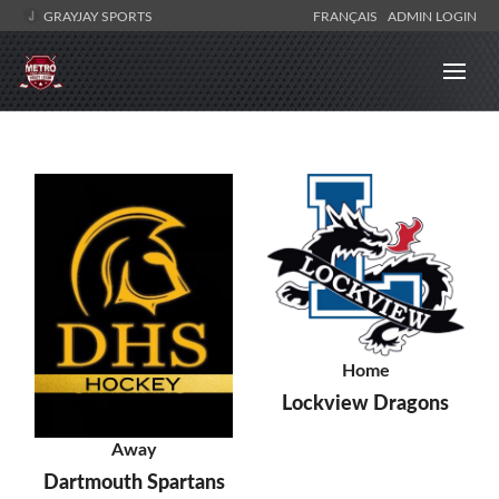
GRAYJAY SPORTS
FRANÇAIS
ADMIN LOGIN
Home
Lockview Dragons
Away
Dartmouth Spartans