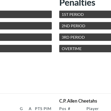
Penalties
1ST PERIOD
2ND PERIOD
3RD PERIOD
OVERTIME
C.P. Allen Cheetahs
G
A
PTS
PIM
Pos
#
Player