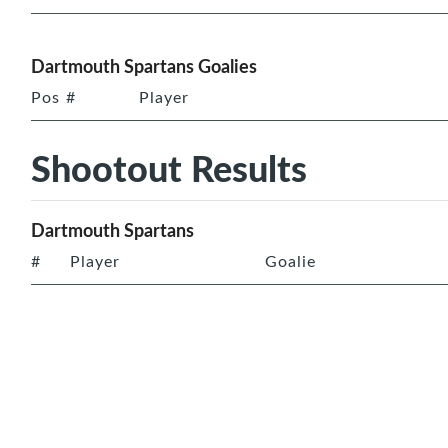
Dartmouth Spartans Goalies
Pos
#
Player
Shootout Results
Dartmouth Spartans
#
Player
Goalie