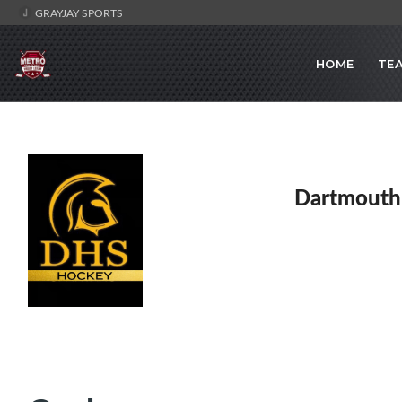
GRAYJAY SPORTS
HOME
TE
Dartmouth