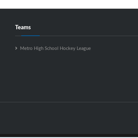
Teams
Metro High School Hockey League