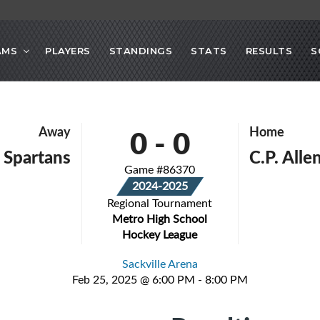
AMS
PLAYERS
STANDINGS
STATS
RESULTS
S
0
-
0
Away
Home
 Spartans
C.P. All
Game #86370
2024-2025
Regional Tournament
Metro High School
Hockey League
Sackville Arena
Feb 25, 2025 @ 6:00 PM - 8:00 PM