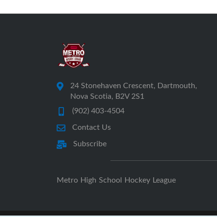
24 Stonehaven Crescent, Dartmouth,
Nova Scotia, B2V 2S1
(902) 403-4504
Contact Us
Subscribe
Metro High School Hockey League