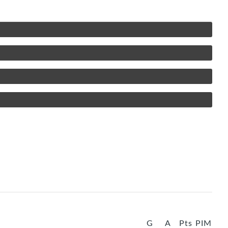
G
A
Pts
PIM