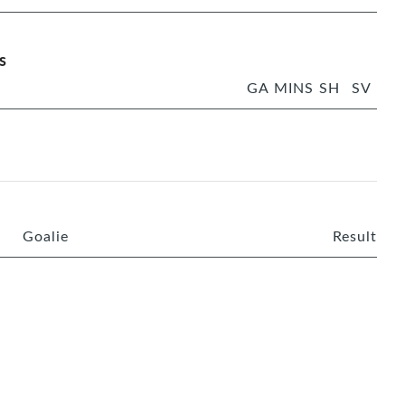
s
GA
MINS
SH
SV
Goalie
Result