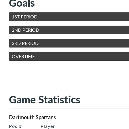
Goals
1ST PERIOD
2ND PERIOD
3RD PERIOD
OVERTIME
Game Statistics
Dartmouth Spartans
Pos
#
Player