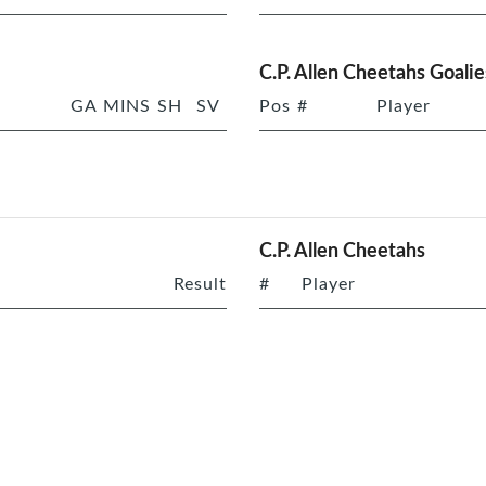
C.P. Allen Cheetahs Goalie
GA
MINS
SH
SV
Pos
#
Player
C.P. Allen Cheetahs
Result
#
Player