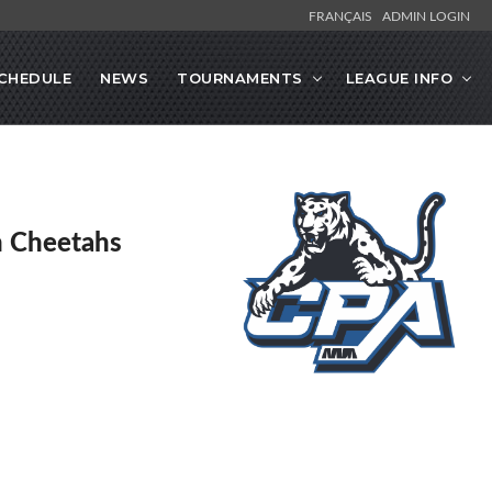
FRANÇAIS
ADMIN LOGIN
CHEDULE
NEWS
TOURNAMENTS
LEAGUE INFO
en Cheetahs