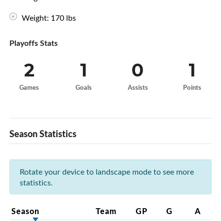
Weight: 170 lbs
Playoffs Stats
2
1
0
1
Games
Goals
Assists
Points
Season Statistics
Rotate your device to landscape mode to see more
statistics.
Season
Team
GP
G
A