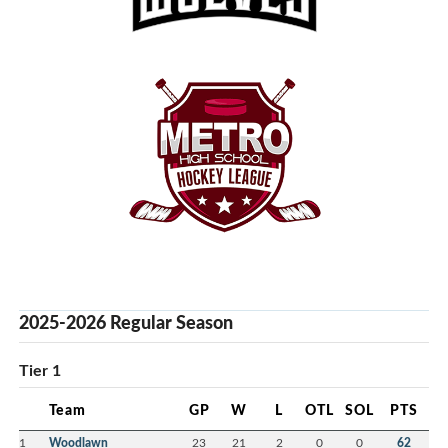
2025-2026 Regular Season
Tier 1
Team
GP
W
L
OTL
SOL
PTS
1
Woodlawn
23
21
2
0
0
62