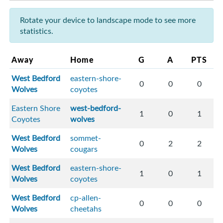
Rotate your device to landscape mode to see more
statistics.
Away
Home
G
A
PTS
West Bedford
eastern-shore-
0
0
0
Wolves
coyotes
Eastern Shore
west-bedford-
1
0
1
Coyotes
wolves
West Bedford
sommet-
0
2
2
Wolves
cougars
West Bedford
eastern-shore-
1
0
1
Wolves
coyotes
West Bedford
cp-allen-
0
0
0
Wolves
cheetahs