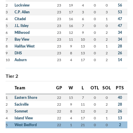
2
Lockview
23
19
4
0
0
56
3
C.P. Allen
23
17
3
0
3
53
4
Citadel
23
16
6
0
1
47
5
J.L. Ilsley
23
16
7
0
0
47
6
Millwood
23
12
9
0
2
34
7
Bay View
23
11
10
0
2
34
8
Halifax West
23
9
13
0
1
28
9
DHS
23
8
13
0
2
26
10
Auburn
23
4
17
0
2
14
Tier 2
Team
GP
W
L
OTL
SOL
PTS
1
Eastern Shore
22
15
7
0
0
40
2
Sackville
22
9
11
0
2
28
3
Sommet
22
8
12
0
2
26
4
Island View
22
4
17
0
1
13
5
West Bedford
22
1
21
0
0
2