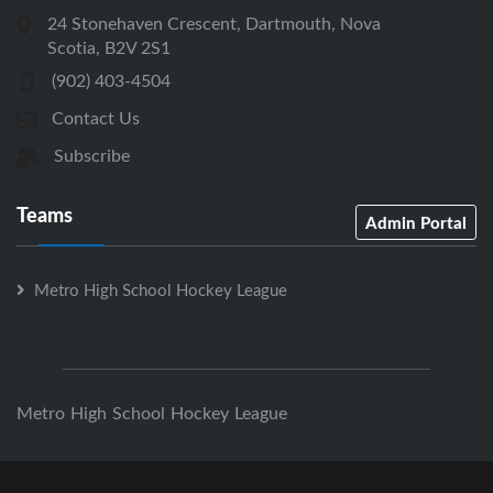
24 Stonehaven Crescent, Dartmouth, Nova
Scotia, B2V 2S1
(902) 403-4504
Contact Us
Subscribe
Teams
Admin Portal
Metro High School Hockey League
Metro High School Hockey League