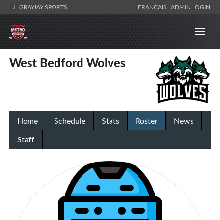
GRAYJAY SPORTS
FRANÇAIS
ADMIN LOGIN
West Bedford Wolves
Home
Schedule
Stats
Roster
News
Staff