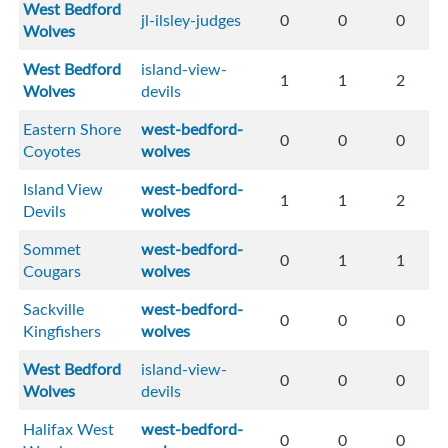
West Bedford
jl-ilsley-judges
0
0
0
Wolves
West Bedford
island-view-
1
1
2
Wolves
devils
Eastern Shore
west-bedford-
0
0
0
Coyotes
wolves
Island View
west-bedford-
1
1
2
Devils
wolves
Sommet
west-bedford-
0
1
1
Cougars
wolves
Sackville
west-bedford-
0
0
0
Kingfishers
wolves
West Bedford
island-view-
0
0
0
Wolves
devils
Halifax West
west-bedford-
0
0
0