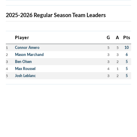
2025-2026 Regular Season Team Leaders
Player
G
A
Pts
1
Connor Amero
5
5
10
2
Mason Marchand
3
3
6
3
Ben Olsen
3
2
5
4
Max Roussel
4
1
5
5
Josh Leblanc
3
2
5