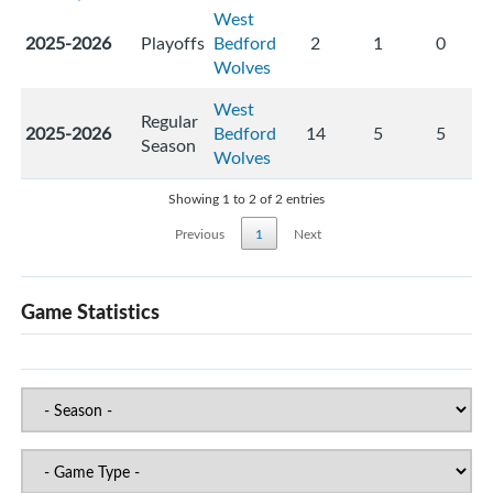
West
2025-2026
Playoffs
Bedford
2
1
0
Wolves
West
Regular
2025-2026
Bedford
14
5
5
Season
Wolves
Showing 1 to 2 of 2 entries
Previous
1
Next
Game Statistics