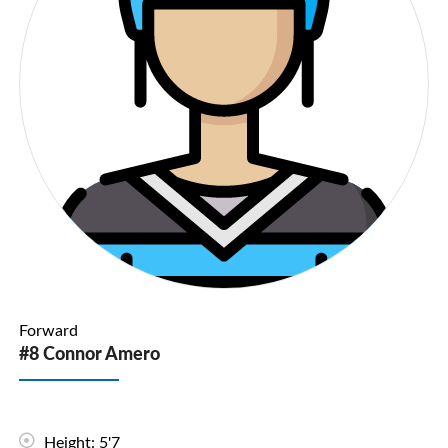
Forward
#8 Connor Amero
Height: 5'7