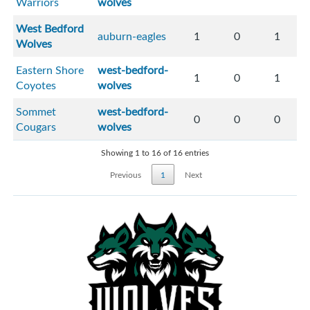
Warriors
wolves
West Bedford
auburn-eagles
1
0
1
Wolves
Eastern Shore
west-bedford-
1
0
1
Coyotes
wolves
Sommet
west-bedford-
0
0
0
Cougars
wolves
Showing 1 to 16 of 16 entries
Previous
1
Next