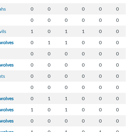
ahs
0
0
0
0
0
0
0
0
0
0
0
0
vils
1
0
1
1
0
0
wolves
0
1
1
0
0
0
0
0
0
0
0
0
wolves
0
0
0
0
0
0
hts
0
0
0
0
0
0
0
0
0
0
0
0
wolves
0
1
1
0
0
0
wolves
1
0
1
0
0
0
wolves
0
0
0
0
0
0