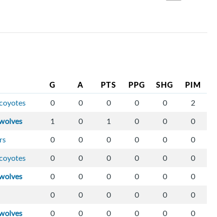
G
A
PTS
PPG
SHG
PIM
-coyotes
0
0
0
0
0
2
wolves
1
0
1
0
0
0
rs
0
0
0
0
0
0
-coyotes
0
0
0
0
0
0
wolves
0
0
0
0
0
0
0
0
0
0
0
0
wolves
0
0
0
0
0
0