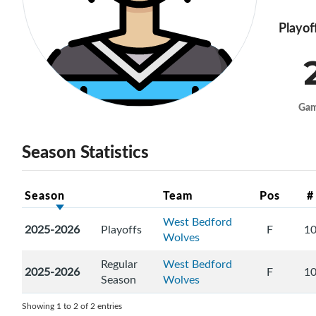
Playof
Ga
Season Statistics
Season
Team
Pos
#
West Bedford
2025-2026
Playoffs
F
1
Wolves
Regular
West Bedford
2025-2026
F
1
Season
Wolves
Showing 1 to 2 of 2 entries