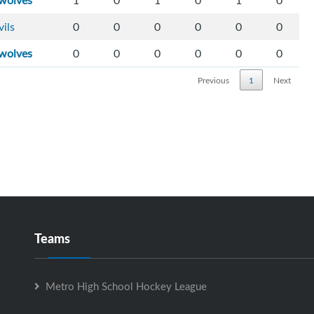
wolves
1
0
1
0
1
0
vils
0
0
0
0
0
0
wolves
0
0
0
0
0
0
Previous
1
Next
Teams
Metro High School Hockey League