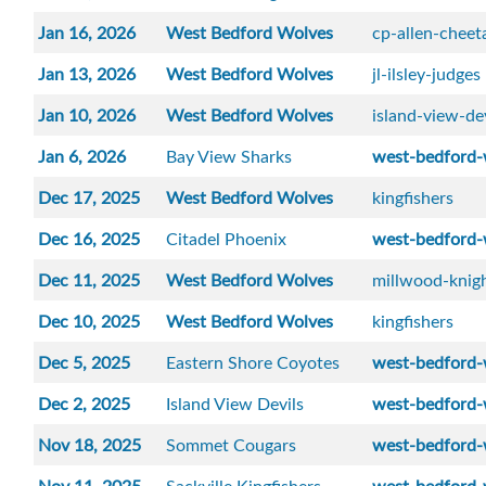
Jan 16, 2026
West Bedford Wolves
cp-allen-cheet
Jan 13, 2026
West Bedford Wolves
jl-ilsley-judges
Jan 10, 2026
West Bedford Wolves
island-view-de
Jan 6, 2026
Bay View Sharks
west-bedford-
Dec 17, 2025
West Bedford Wolves
kingfishers
Dec 16, 2025
Citadel Phoenix
west-bedford-
Dec 11, 2025
West Bedford Wolves
millwood-knig
Dec 10, 2025
West Bedford Wolves
kingfishers
Dec 5, 2025
Eastern Shore Coyotes
west-bedford-
Dec 2, 2025
Island View Devils
west-bedford-
Nov 18, 2025
Sommet Cougars
west-bedford-