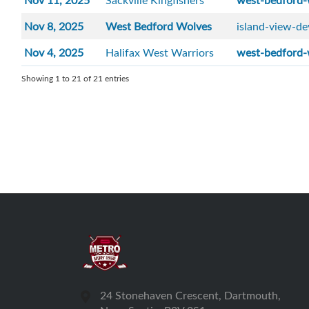
Nov 11, 2025
Sackville Kingfishers
west-bedford-
Nov 8, 2025
West Bedford Wolves
island-view-de
Nov 4, 2025
Halifax West Warriors
west-bedford-
Showing 1 to 21 of 21 entries
24 Stonehaven Crescent, Dartmouth,