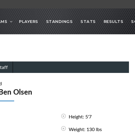
AMS
PLAYERS
STANDINGS
STATS
RESULTS
S
taff
d
Ben Olsen
Height: 5'7
Weight: 130 lbs