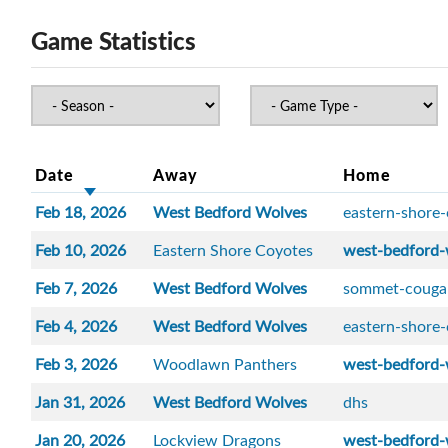
Game Statistics
Date
Away
Home
Feb 18, 2026
West Bedford Wolves
eastern-shore
Feb 10, 2026
Eastern Shore Coyotes
west-bedford-
Feb 7, 2026
West Bedford Wolves
sommet-couga
Feb 4, 2026
West Bedford Wolves
eastern-shore
Feb 3, 2026
Woodlawn Panthers
west-bedford-
Jan 31, 2026
West Bedford Wolves
dhs
Jan 20, 2026
Lockview Dragons
west-bedford-