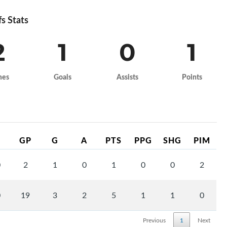
fs Stats
2
1
0
1
mes
Goals
Assists
Points
GP
G
A
PTS
PPG
SHG
PIM
0
2
1
0
1
0
0
2
0
19
3
2
5
1
1
0
Previous
1
Next