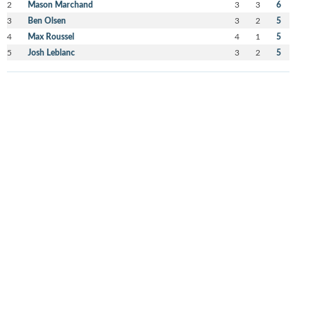
2
Mason Marchand
3
3
6
3
Ben Olsen
3
2
5
4
Max Roussel
4
1
5
5
Josh Leblanc
3
2
5