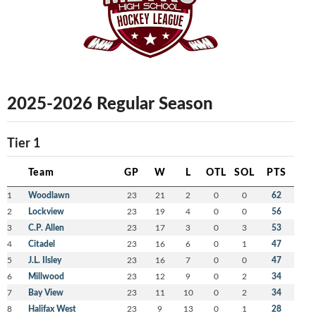
2025-2026 Regular Season
Tier 1
Team
GP
W
L
OTL
SOL
PTS
1
Woodlawn
23
21
2
0
0
62
2
Lockview
23
19
4
0
0
56
3
C.P. Allen
23
17
3
0
3
53
4
Citadel
23
16
6
0
1
47
5
J.L. Ilsley
23
16
7
0
0
47
6
Millwood
23
12
9
0
2
34
7
Bay View
23
11
10
0
2
34
8
Halifax West
23
9
13
0
1
28