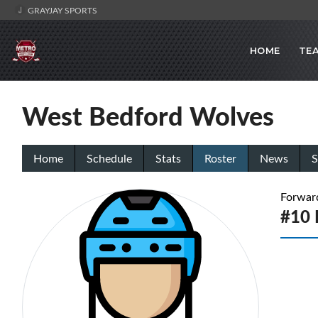
GRAYJAY SPORTS
HOME
TE
West Bedford Wolves
Home
Schedule
Stats
Roster
News
S
Forwar
#10 