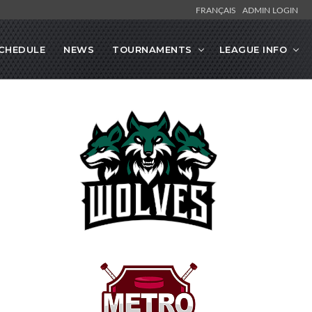
FRANÇAIS
ADMIN LOGIN
CHEDULE
NEWS
TOURNAMENTS
LEAGUE INFO