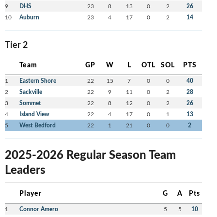
9
DHS
23
8
13
0
2
26
10
Auburn
23
4
17
0
2
14
Tier 2
Team
GP
W
L
OTL
SOL
PTS
1
Eastern Shore
22
15
7
0
0
40
2
Sackville
22
9
11
0
2
28
3
Sommet
22
8
12
0
2
26
4
Island View
22
4
17
0
1
13
5
West Bedford
22
1
21
0
0
2
2025-2026 Regular Season Team
Leaders
Player
G
A
Pts
1
Connor Amero
5
5
10