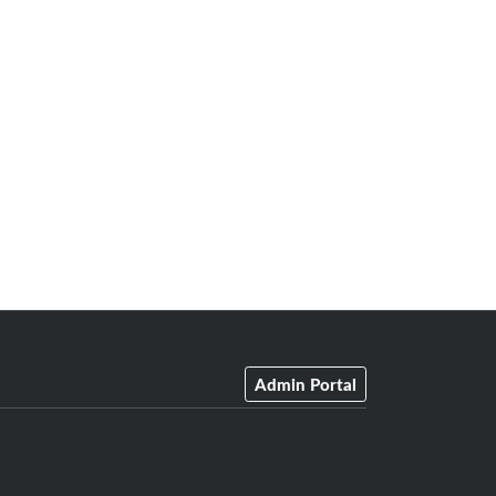
Admin Portal