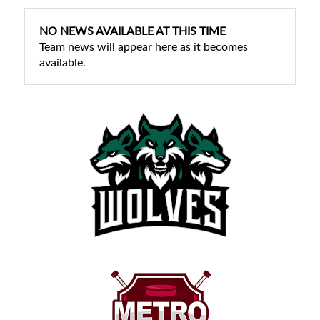
NO NEWS AVAILABLE AT THIS TIME
Team news will appear here as it becomes
available.