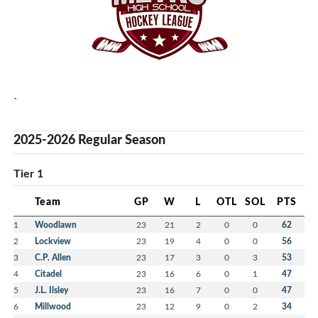
`
2025-2026 Regular Season
Tier 1
Team
GP
W
L
OTL
SOL
PTS
1
Woodlawn
23
21
2
0
0
62
2
Lockview
23
19
4
0
0
56
3
C.P. Allen
23
17
3
0
3
53
4
Citadel
23
16
6
0
1
47
5
J.L. Ilsley
23
16
7
0
0
47
6
Millwood
23
12
9
0
2
34