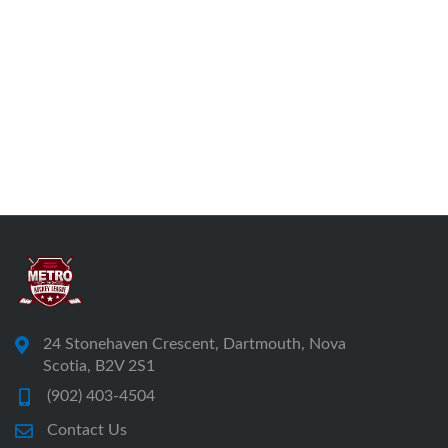
24 Stonehaven Crescent, Dartmouth, Nova
Scotia, B2V 2S1
(902) 403-4504
Contact Us