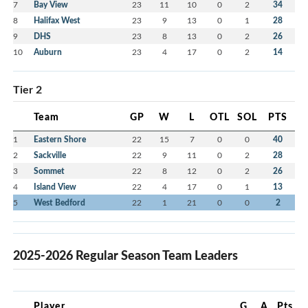
7
Bay View
23
11
10
0
2
34
8
Halifax West
23
9
13
0
1
28
9
DHS
23
8
13
0
2
26
10
Auburn
23
4
17
0
2
14
Tier 2
Team
GP
W
L
OTL
SOL
PTS
1
Eastern Shore
22
15
7
0
0
40
2
Sackville
22
9
11
0
2
28
3
Sommet
22
8
12
0
2
26
4
Island View
22
4
17
0
1
13
5
West Bedford
22
1
21
0
0
2
2025-2026 Regular Season Team Leaders
Player
G
A
Pts