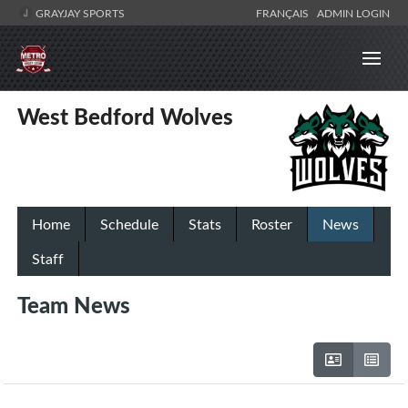
GRAYJAY SPORTS
FRANÇAIS
ADMIN LOGIN
West Bedford Wolves
Home
Schedule
Stats
Roster
News
Staff
Team News