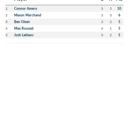
1
Connor Amero
5
5
10
2
Mason Marchand
3
3
6
3
Ben Olsen
3
2
5
4
Max Roussel
4
1
5
5
Josh Leblanc
3
2
5