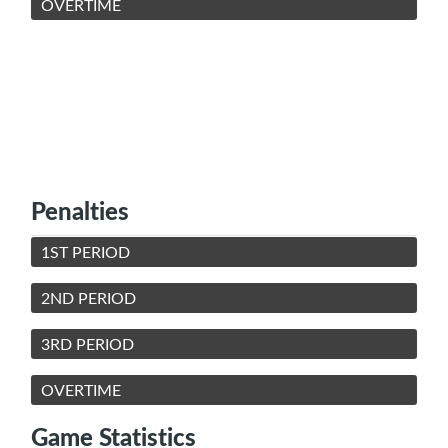
OVERTIME
Penalties
1ST PERIOD
2ND PERIOD
3RD PERIOD
OVERTIME
Game Statistics