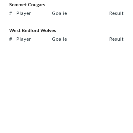
Sommet Cougars
#
Player
Goalie
Result
West Bedford Wolves
#
Player
Goalie
Result