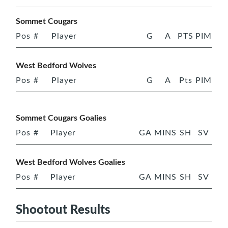
Sommet Cougars
Pos
#
Player
G
A
PTS
PIM
West Bedford Wolves
Pos
#
Player
G
A
Pts
PIM
Sommet Cougars Goalies
Pos
#
Player
GA
MINS
SH
SV
West Bedford Wolves Goalies
Pos
#
Player
GA
MINS
SH
SV
Shootout Results