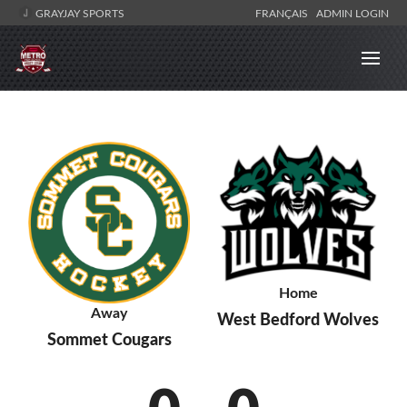
GRAYJAY SPORTS
FRANÇAIS
ADMIN LOGIN
Home
Away
West Bedford Wolves
Sommet Cougars