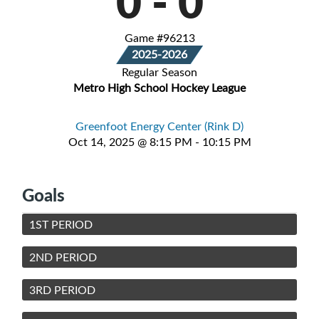
0
-
0
Game #96213
2025-2026
Regular Season
Metro High School Hockey League
Greenfoot Energy Center (Rink D)
Oct 14, 2025 @ 8:15 PM - 10:15 PM
Goals
1ST PERIOD
2ND PERIOD
3RD PERIOD