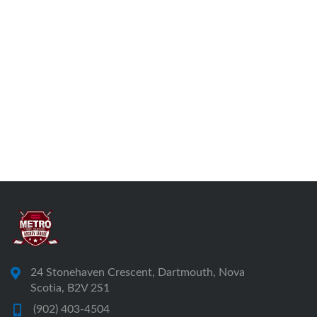
24 Stonehaven Crescent, Dartmouth, Nova
Scotia, B2V 2S1
(902) 403-4504