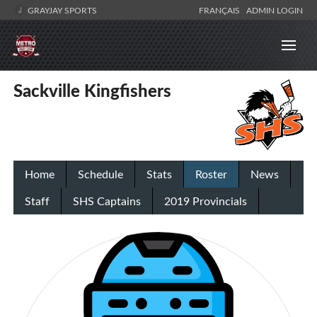
GRAYJAY SPORTS
FRANÇAIS
ADMIN LOGIN
Sackville Kingfishers
Home
Schedule
Stats
Roster
News
Staff
SHS Captains
2019 Provincials