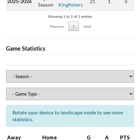
2025-2026
21
1
3
Season
Kingfishers
Showing 1 to 2 of 2 entries
Previous
1
Next
Game Statistics
Rotate your device to landscape mode to see more
statistics.
Away
Home
G
A
PTS