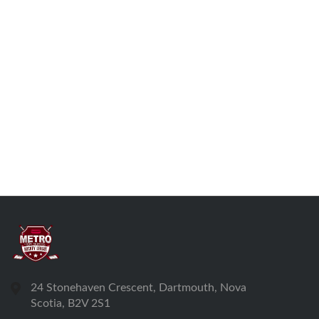
24 Stonehaven Crescent, Dartmouth, Nova
Scotia, B2V 2S1