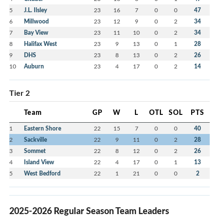
5
J.L. Ilsley
23
16
7
0
0
47
6
Millwood
23
12
9
0
2
34
7
Bay View
23
11
10
0
2
34
8
Halifax West
23
9
13
0
1
28
9
DHS
23
8
13
0
2
26
10
Auburn
23
4
17
0
2
14
Tier 2
Team
GP
W
L
OTL
SOL
PTS
1
Eastern Shore
22
15
7
0
0
40
2
Sackville
22
9
11
0
2
28
3
Sommet
22
8
12
0
2
26
4
Island View
22
4
17
0
1
13
5
West Bedford
22
1
21
0
0
2
2025-2026 Regular Season Team Leaders