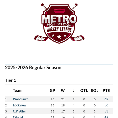
2025-2026 Regular Season
Tier 1
Team
GP
W
L
OTL
SOL
PTS
1
Woodlawn
23
21
2
0
0
62
2
Lockview
23
19
4
0
0
56
3
C.P. Allen
23
17
3
0
3
53
4
Citadel
23
16
6
0
1
47