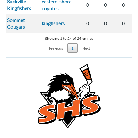
Sackville
eastern-shore-
0
0
0
Kingfishers
coyotes
Sommet
kingfishers
0
0
0
Cougars
Showing 1 to 24 of 24 entries
Previous
1
Next