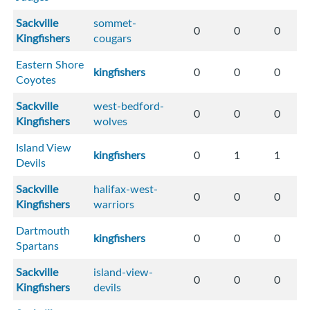
Sackville
sommet-
0
0
0
Kingfishers
cougars
Eastern Shore
kingfishers
0
0
0
Coyotes
Sackville
west-bedford-
0
0
0
Kingfishers
wolves
Island View
kingfishers
0
1
1
Devils
Sackville
halifax-west-
0
0
0
Kingfishers
warriors
Dartmouth
kingfishers
0
0
0
Spartans
Sackville
island-view-
0
0
0
Kingfishers
devils