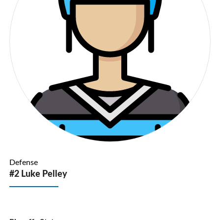
Defense
#2 Luke Pelley