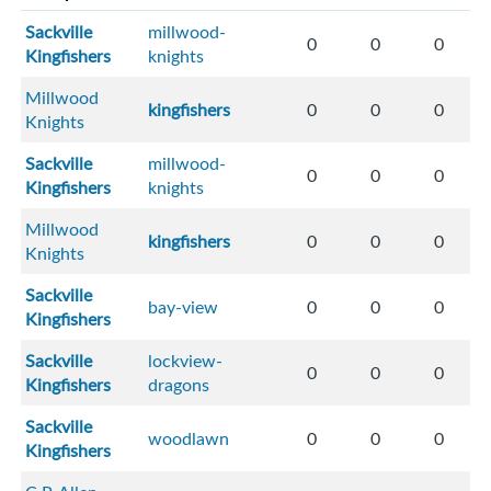
Sackville
millwood-
0
0
0
Kingfishers
knights
Millwood
kingfishers
0
0
0
Knights
Sackville
millwood-
0
0
0
Kingfishers
knights
Millwood
kingfishers
0
0
0
Knights
Sackville
bay-view
0
0
0
Kingfishers
Sackville
lockview-
0
0
0
Kingfishers
dragons
Sackville
woodlawn
0
0
0
Kingfishers