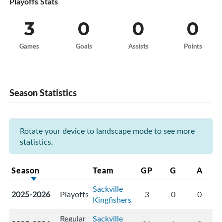
Playoffs Stats
3
0
0
0
Games
Goals
Assists
Points
Season Statistics
Rotate your device to landscape mode to see more
statistics.
Season
Team
GP
G
A
Sackville
2025-2026
Playoffs
3
0
0
Kingfishers
Regular
Sackville