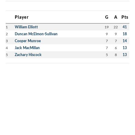
Player
G
A
Pts
1
William Elliott
19
22
41
2
Duncan McElmon-Sullivan
9
9
18
3
Cooper Munroe
7
7
14
4
Jack MacMillan
7
6
13
5
Zachary Hiscock
5
8
13