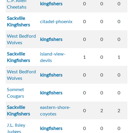
C.P. Allen
kingfishers
0
0
0
Cheetahs
Sackville
citadel-phoenix
0
0
0
Kingfishers
West Bedford
kingfishers
0
0
0
Wolves
Sackville
island-view-
1
0
1
Kingfishers
devils
West Bedford
kingfishers
0
0
0
Wolves
Sommet
kingfishers
0
0
0
Cougars
Sackville
eastern-shore-
0
2
2
Kingfishers
coyotes
J.L. Ilsley
kingfishers
0
0
0
Judges