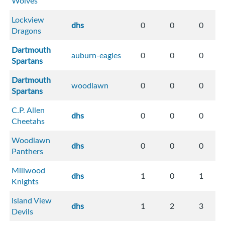
Wolves
Lockview
dhs
0
0
0
Dragons
Dartmouth
auburn-eagles
0
0
0
Spartans
Dartmouth
woodlawn
0
0
0
Spartans
C.P. Allen
dhs
0
0
0
Cheetahs
Woodlawn
dhs
0
0
0
Panthers
Millwood
dhs
1
0
1
Knights
Island View
dhs
1
2
3
Devils