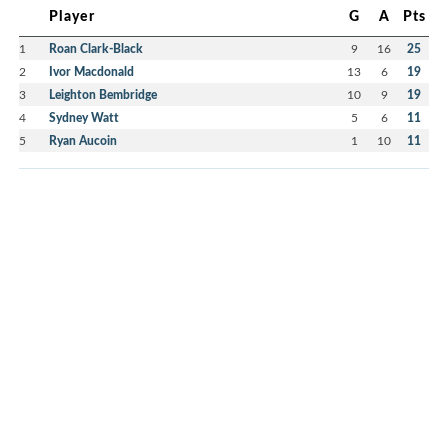
Player
G
A
Pts
1
Roan Clark-Black
9
16
25
2
Ivor Macdonald
13
6
19
3
Leighton Bembridge
10
9
19
4
Sydney Watt
5
6
11
5
Ryan Aucoin
1
10
11