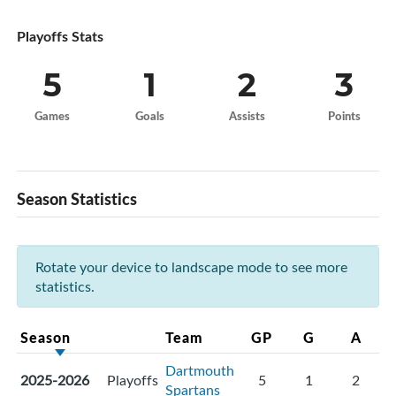
Playoffs Stats
5
1
2
3
Games
Goals
Assists
Points
Season Statistics
Rotate your device to landscape mode to see more
statistics.
Season
Team
GP
G
A
Dartmouth
2025-2026
Playoffs
5
1
2
Spartans