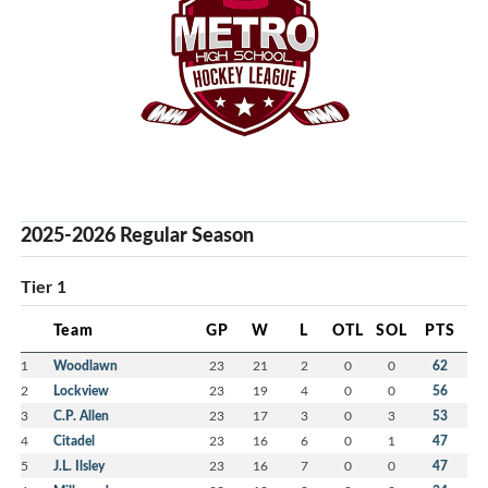
2025-2026 Regular Season
Tier 1
Team
GP
W
L
OTL
SOL
PTS
1
Woodlawn
23
21
2
0
0
62
2
Lockview
23
19
4
0
0
56
3
C.P. Allen
23
17
3
0
3
53
4
Citadel
23
16
6
0
1
47
5
J.L. Ilsley
23
16
7
0
0
47