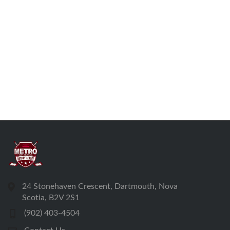
24 Stonehaven Crescent, Dartmouth, Nova
Scotia, B2V 2S1
(902) 403-4504
Contact Us