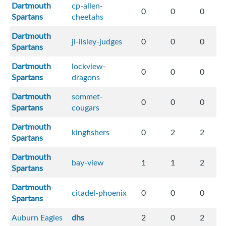
Dartmouth
cp-allen-
0
0
0
Spartans
cheetahs
Dartmouth
jl-ilsley-judges
0
0
0
Spartans
Dartmouth
lockview-
0
0
0
Spartans
dragons
Dartmouth
sommet-
0
0
0
Spartans
cougars
Dartmouth
kingfishers
0
2
2
Spartans
Dartmouth
bay-view
1
1
2
Spartans
Dartmouth
citadel-phoenix
0
0
0
Spartans
Auburn Eagles
dhs
2
0
2