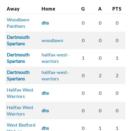
Away
Home
G
A
PTS
Woodlawn
dhs
0
0
0
Panthers
Dartmouth
woodlawn
0
0
0
Spartans
Dartmouth
halifax-west-
1
0
1
Spartans
warriors
Dartmouth
halifax-west-
0
2
2
Spartans
warriors
Halifax West
dhs
0
0
0
Warriors
Halifax West
dhs
0
0
0
Warriors
West Bedford
dhs
0
1
1