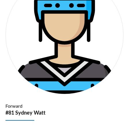
Forward
#81 Sydney Watt