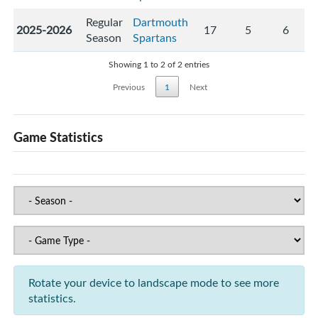
Regular
Dartmouth
2025-2026
17
5
6
Season
Spartans
Showing 1 to 2 of 2 entries
Previous
1
Next
Game Statistics
Rotate your device to landscape mode to see more
statistics.