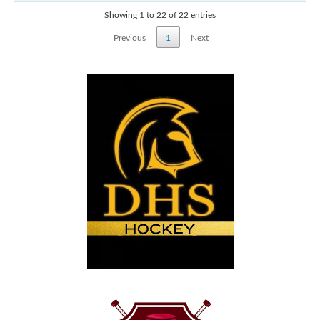
Showing 1 to 22 of 22 entries
Previous
1
Next