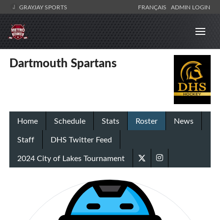
GRAYJAY SPORTS
FRANÇAIS
ADMIN LOGIN
Dartmouth Spartans
Home
Schedule
Stats
Roster
News
Staff
DHS Twitter Feed
2024 City of Lakes Tournament