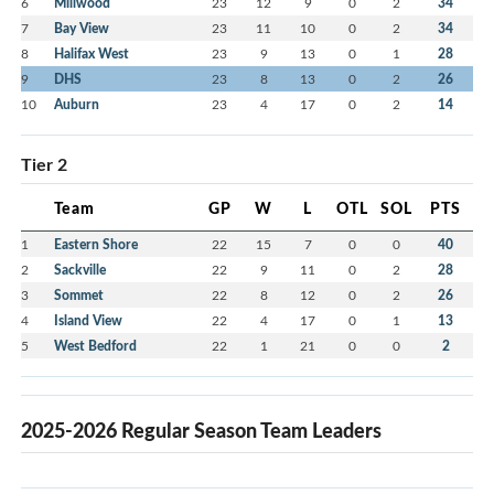
6
Millwood
23
12
9
0
2
34
7
Bay View
23
11
10
0
2
34
8
Halifax West
23
9
13
0
1
28
9
DHS
23
8
13
0
2
26
10
Auburn
23
4
17
0
2
14
Tier 2
Team
GP
W
L
OTL
SOL
PTS
1
Eastern Shore
22
15
7
0
0
40
2
Sackville
22
9
11
0
2
28
3
Sommet
22
8
12
0
2
26
4
Island View
22
4
17
0
1
13
5
West Bedford
22
1
21
0
0
2
2025-2026 Regular Season Team Leaders