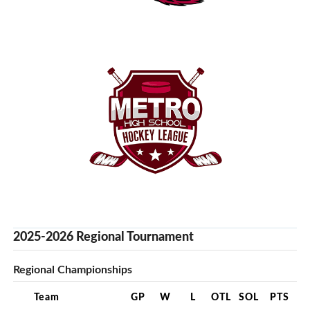
2025-2026 Regional Tournament
Regional Championships
Team
GP
W
L
OTL
SOL
PTS