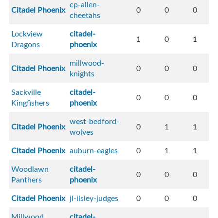
cp-allen-
Citadel Phoenix
0
0
0
cheetahs
Lockview
citadel-
1
0
1
Dragons
phoenix
millwood-
Citadel Phoenix
0
0
0
knights
Sackville
citadel-
0
0
0
Kingfishers
phoenix
west-bedford-
Citadel Phoenix
0
1
1
wolves
Citadel Phoenix
auburn-eagles
0
1
1
Woodlawn
citadel-
0
0
0
Panthers
phoenix
Citadel Phoenix
jl-ilsley-judges
0
0
0
Millwood
citadel-