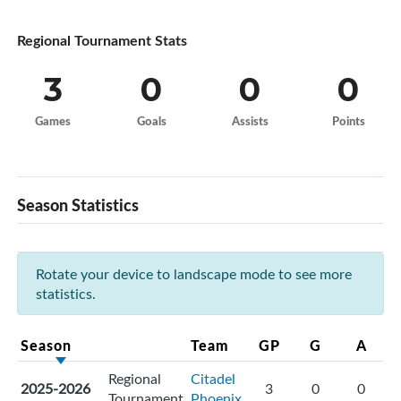
Regional Tournament Stats
3
0
0
0
Games
Goals
Assists
Points
Season Statistics
Rotate your device to landscape mode to see more
statistics.
Season
Team
GP
G
A
Regional
Citadel
2025-2026
3
0
0
Tournament
Phoenix