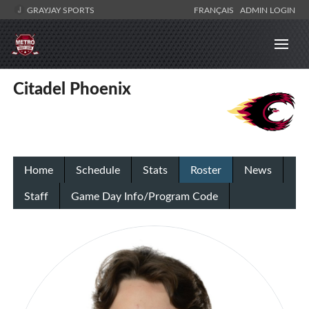
GRAYJAY SPORTS
FRANÇAIS
ADMIN LOGIN
Citadel Phoenix
Home
Schedule
Stats
Roster
News
Staff
Game Day Info/Program Code