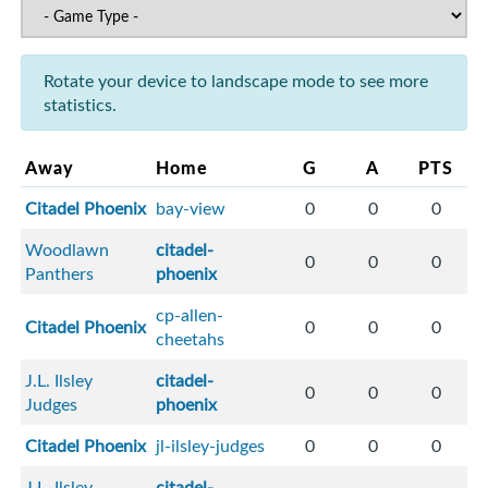
Rotate your device to landscape mode to see more
statistics.
Away
Home
G
A
PTS
Citadel Phoenix
bay-view
0
0
0
Woodlawn
citadel-
0
0
0
Panthers
phoenix
cp-allen-
Citadel Phoenix
0
0
0
cheetahs
J.L. Ilsley
citadel-
0
0
0
Judges
phoenix
Citadel Phoenix
jl-ilsley-judges
0
0
0
J.L. Ilsley
citadel-