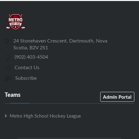
24 Stonehaven Crescent, Dartmouth, Nova
Scotia, B2V 2S1
(902) 403-4504
Contact Us
Subscribe
Teams
Admin Portal
Metro High School Hockey League