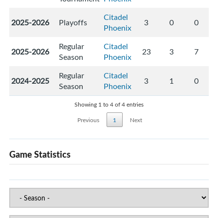
Citadel
2025-2026
Playoffs
3
0
0
Phoenix
Regular
Citadel
2025-2026
23
3
7
Season
Phoenix
Regular
Citadel
2024-2025
3
1
0
Season
Phoenix
Showing 1 to 4 of 4 entries
Previous
1
Next
Game Statistics