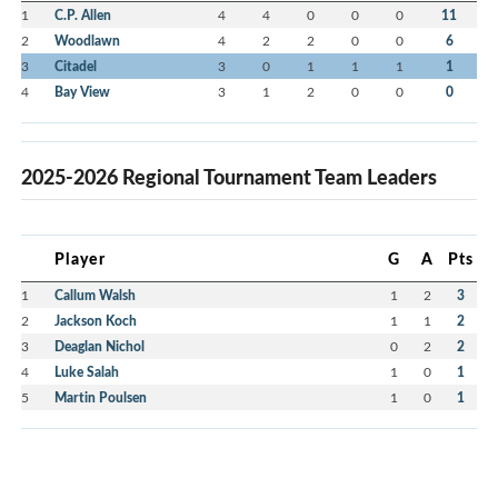
1
C.P. Allen
4
4
0
0
0
11
2
Woodlawn
4
2
2
0
0
6
3
Citadel
3
0
1
1
1
1
4
Bay View
3
1
2
0
0
0
2025-2026 Regional Tournament Team Leaders
Player
G
A
Pts
1
Callum Walsh
1
2
3
2
Jackson Koch
1
1
2
3
Deaglan Nichol
0
2
2
4
Luke Salah
1
0
1
5
Martin Poulsen
1
0
1