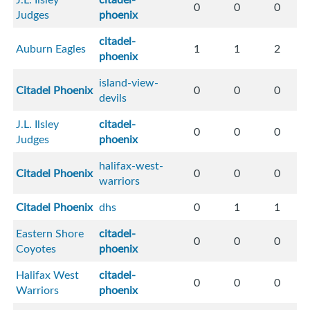
0
0
0
Judges
phoenix
citadel-
Auburn Eagles
1
1
2
phoenix
island-view-
Citadel Phoenix
0
0
0
devils
J.L. Ilsley
citadel-
0
0
0
Judges
phoenix
halifax-west-
Citadel Phoenix
0
0
0
warriors
Citadel Phoenix
dhs
0
1
1
Eastern Shore
citadel-
0
0
0
Coyotes
phoenix
Halifax West
citadel-
0
0
0
Warriors
phoenix