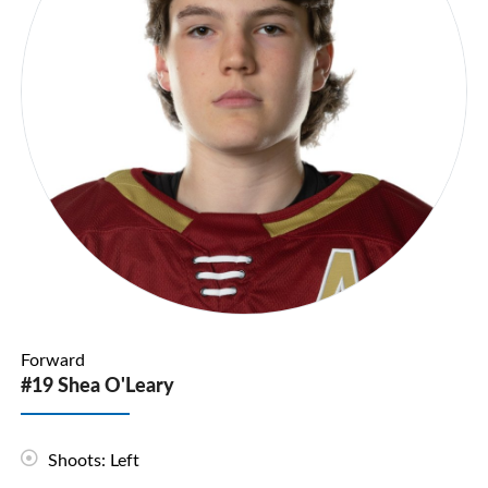
Forward
#19 Shea O'Leary
Shoots: Left