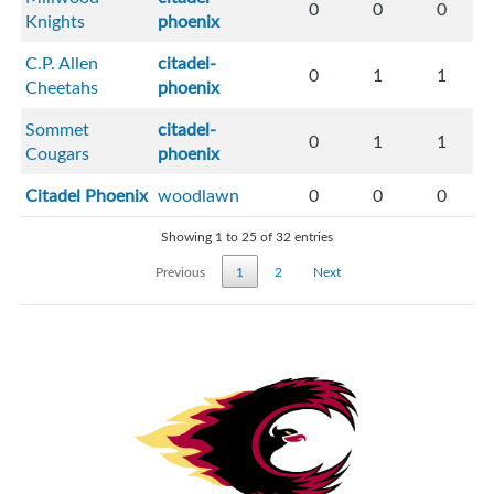
0
0
0
Knights
phoenix
C.P. Allen
citadel-
0
1
1
Cheetahs
phoenix
Sommet
citadel-
0
1
1
Cougars
phoenix
Citadel Phoenix
woodlawn
0
0
0
Showing 1 to 25 of 32 entries
Previous
1
2
Next