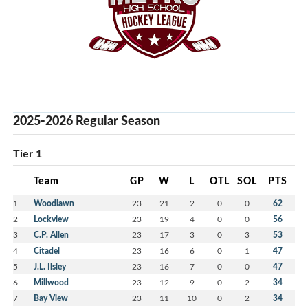
2025-2026 Regular Season
Tier 1
Team
GP
W
L
OTL
SOL
PTS
1
Woodlawn
23
21
2
0
0
62
2
Lockview
23
19
4
0
0
56
3
C.P. Allen
23
17
3
0
3
53
4
Citadel
23
16
6
0
1
47
5
J.L. Ilsley
23
16
7
0
0
47
6
Millwood
23
12
9
0
2
34
7
Bay View
23
11
10
0
2
34