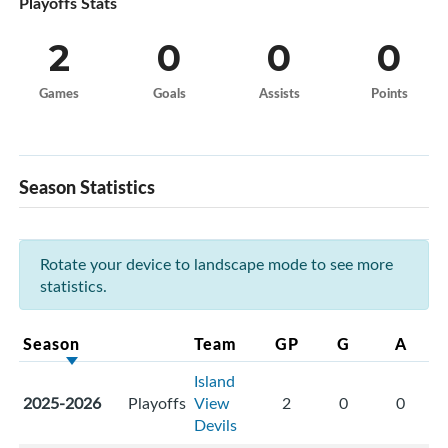
Playoffs Stats
2
0
0
0
Games
Goals
Assists
Points
Season Statistics
Rotate your device to landscape mode to see more
statistics.
Season
Team
GP
G
A
Island
2025-2026
Playoffs
View
2
0
0
Devils