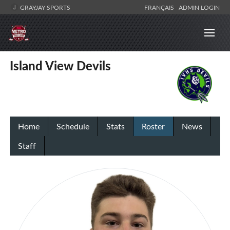
GRAYJAY SPORTS
FRANÇAIS
ADMIN LOGIN
Island View Devils
Home
Schedule
Stats
Roster
News
Staff