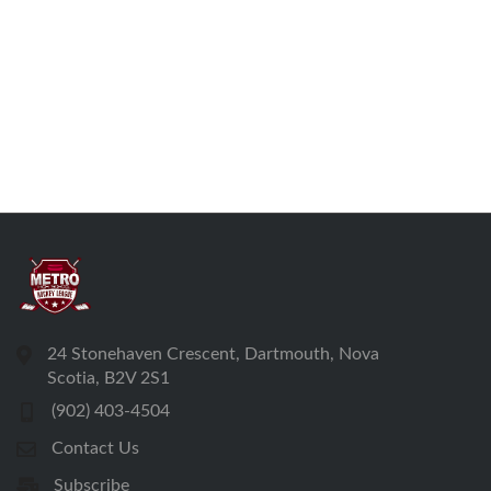
24 Stonehaven Crescent, Dartmouth, Nova
Scotia, B2V 2S1
(902) 403-4504
Contact Us
Subscribe