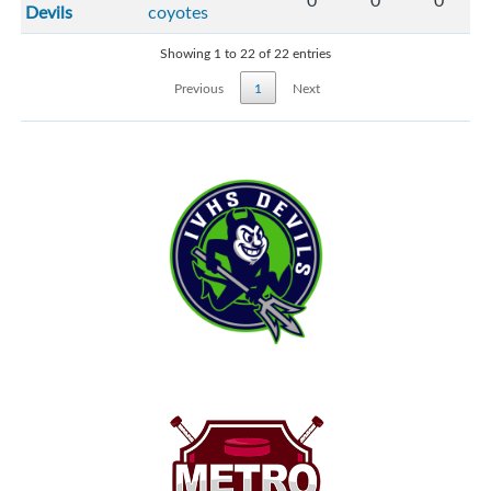
0
0
0
Devils
coyotes
Showing 1 to 22 of 22 entries
Previous
1
Next