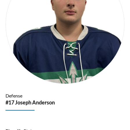
Defense
#17 Joseph Anderson