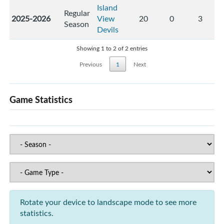
Island
Regular
2025-2026
View
20
0
3
Season
Devils
Showing 1 to 2 of 2 entries
Previous
1
Next
Game Statistics
Rotate your device to landscape mode to see more
statistics.