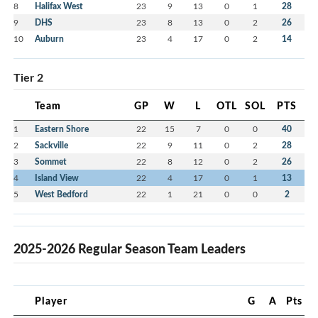
8
Halifax West
23
9
13
0
1
28
9
DHS
23
8
13
0
2
26
10
Auburn
23
4
17
0
2
14
Tier 2
Team
GP
W
L
OTL
SOL
PTS
1
Eastern Shore
22
15
7
0
0
40
2
Sackville
22
9
11
0
2
28
3
Sommet
22
8
12
0
2
26
4
Island View
22
4
17
0
1
13
5
West Bedford
22
1
21
0
0
2
2025-2026 Regular Season Team Leaders
Player
G
A
Pts