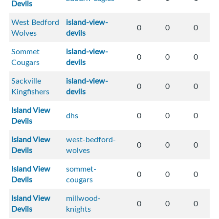
Devils
West Bedford
island-view-
0
0
0
Wolves
devils
Sommet
island-view-
0
0
0
Cougars
devils
Sackville
island-view-
0
0
0
Kingfishers
devils
Island View
dhs
0
0
0
Devils
Island View
west-bedford-
0
0
0
Devils
wolves
Island View
sommet-
0
0
0
Devils
cougars
Island View
millwood-
0
0
0
Devils
knights