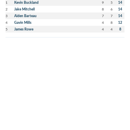
1
Kevin Buckland
9
5
14
2
Jake Mitchell
8
6
14
3
Aiden Barteau
7
7
14
4
Gavin Mills
4
8
12
5
James Rowe
4
4
8