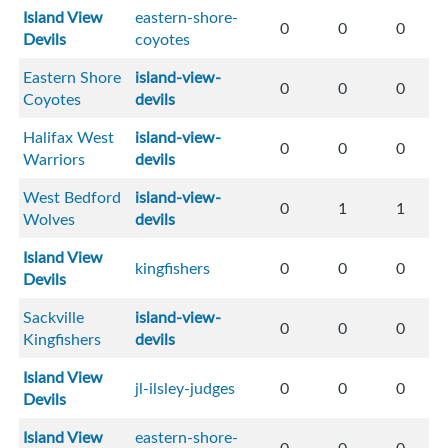
Island View
eastern-shore-
0
0
0
Devils
coyotes
Eastern Shore
island-view-
0
0
0
Coyotes
devils
Halifax West
island-view-
0
0
0
Warriors
devils
West Bedford
island-view-
0
1
1
Wolves
devils
Island View
kingfishers
0
0
0
Devils
Sackville
island-view-
0
0
0
Kingfishers
devils
Island View
jl-ilsley-judges
0
0
0
Devils
Island View
eastern-shore-