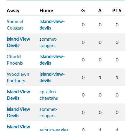
Away
Home
G
A
PTS
Sommet
island-view-
0
0
0
Cougars
devils
Island View
sommet-
0
0
0
Devils
cougars
Citadel
island-view-
0
0
0
Phoenix
devils
Woodlawn
island-view-
0
1
1
Panthers
devils
Island View
cp-allen-
0
0
0
Devils
cheetahs
Island View
sommet-
0
0
0
Devils
cougars
Island View
auburn-eagles
0
1
1