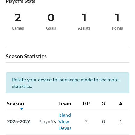
Playoffs Stats
2
0
1
1
Games
Goals
Assists
Points
Season Statistics
Rotate your device to landscape mode to see more
statistics.
Season
Team
GP
G
A
Island
2025-2026
Playoffs
View
2
0
1
Devils