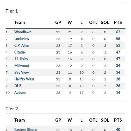
Tier 1
Team
GP
W
L
OTL
SOL
PTS
1
Woodlawn
23
21
2
0
0
62
2
Lockview
23
19
4
0
0
56
3
C.P. Allen
23
17
3
0
3
53
4
Citadel
23
16
6
0
1
47
5
J.L. Ilsley
23
16
7
0
0
47
6
Millwood
23
12
9
0
2
34
7
Bay View
23
11
10
0
2
34
8
Halifax West
23
9
13
0
1
28
9
DHS
23
8
13
0
2
26
10
Auburn
23
4
17
0
2
14
Tier 2
Team
GP
W
L
OTL
SOL
PTS
1
Eastern Shore
22
15
7
0
0
40