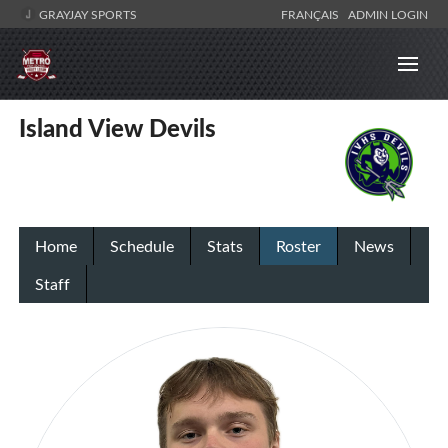
GRAYJAY SPORTS
FRANÇAIS
ADMIN LOGIN
Island View Devils
Home
Schedule
Stats
Roster
News
Staff