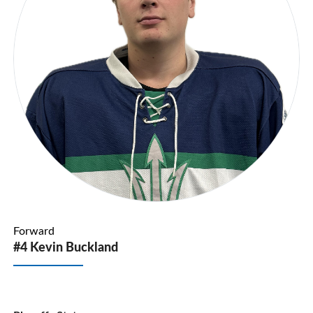
Forward
#4 Kevin Buckland