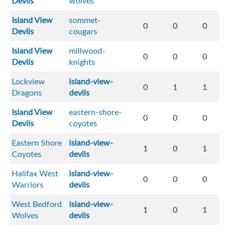
Devils
wolves
Island View
sommet-
0
0
0
Devils
cougars
Island View
millwood-
0
0
0
Devils
knights
Lockview
island-view-
0
1
1
Dragons
devils
Island View
eastern-shore-
0
0
0
Devils
coyotes
Eastern Shore
island-view-
1
0
1
Coyotes
devils
Halifax West
island-view-
0
0
0
Warriors
devils
West Bedford
island-view-
1
0
1
Wolves
devils