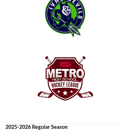
2025-2026 Regular Season