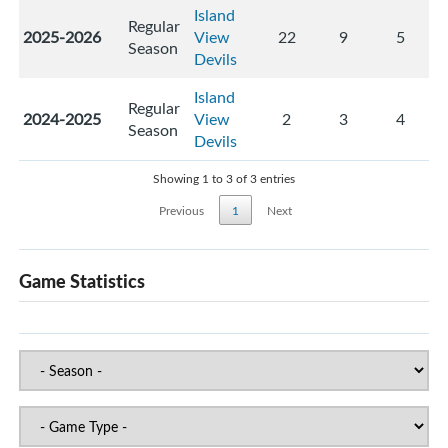
Island
Regular
2025-2026
View
22
9
5
Season
Devils
Island
Regular
2024-2025
View
2
3
4
Season
Devils
Showing 1 to 3 of 3 entries
Previous
1
Next
Game Statistics