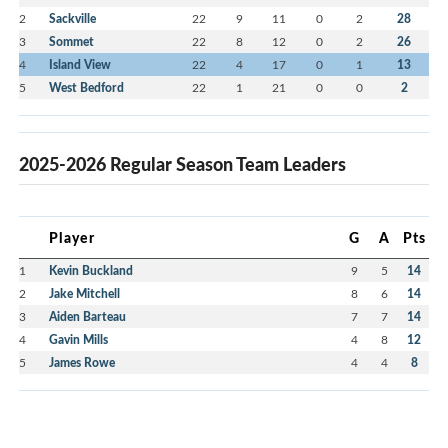
2
Sackville
22
9
11
0
2
28
3
Sommet
22
8
12
0
2
26
4
Island View
22
4
17
0
1
13
5
West Bedford
22
1
21
0
0
2
2025-2026 Regular Season Team Leaders
Player
G
A
Pts
1
Kevin Buckland
9
5
14
2
Jake Mitchell
8
6
14
3
Aiden Barteau
7
7
14
4
Gavin Mills
4
8
12
5
James Rowe
4
4
8