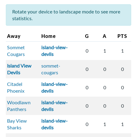
Rotate your device to landscape mode to see more
statistics.
Away
Home
G
A
PTS
Sommet
island-view-
0
1
1
Cougars
devils
Island View
sommet-
0
0
0
Devils
cougars
Citadel
island-view-
0
0
0
Phoenix
devils
Woodlawn
island-view-
0
0
0
Panthers
devils
Bay View
island-view-
0
1
1
Sharks
devils