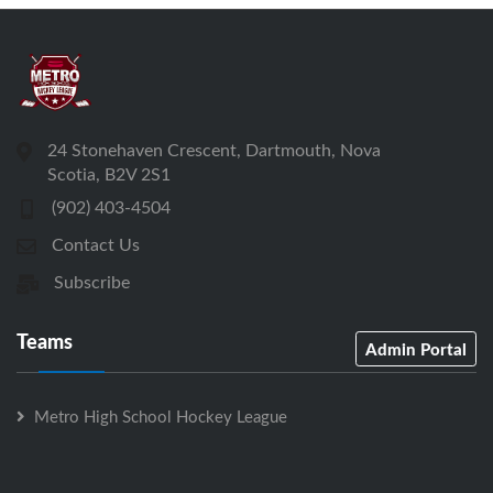
24 Stonehaven Crescent, Dartmouth, Nova
Scotia, B2V 2S1
(902) 403-4504
Contact Us
Subscribe
Teams
Admin Portal
Metro High School Hockey League