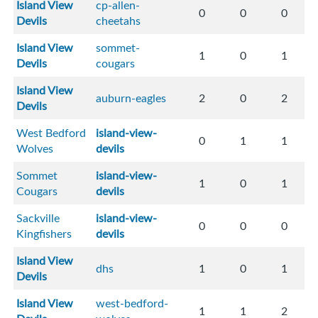
Island View
cp-allen-
0
0
0
Devils
cheetahs
Island View
sommet-
1
0
1
Devils
cougars
Island View
auburn-eagles
2
0
2
Devils
West Bedford
island-view-
0
1
1
Wolves
devils
Sommet
island-view-
1
0
1
Cougars
devils
Sackville
island-view-
0
0
0
Kingfishers
devils
Island View
dhs
1
0
1
Devils
Island View
west-bedford-
1
1
2