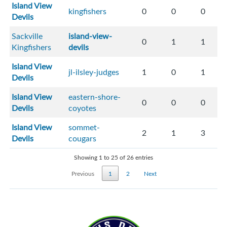
Island View
kingfishers
0
0
0
Devils
Sackville
island-view-
0
1
1
Kingfishers
devils
Island View
jl-ilsley-judges
1
0
1
Devils
Island View
eastern-shore-
0
0
0
Devils
coyotes
Island View
sommet-
2
1
3
Devils
cougars
Showing 1 to 25 of 26 entries
Previous
1
2
Next