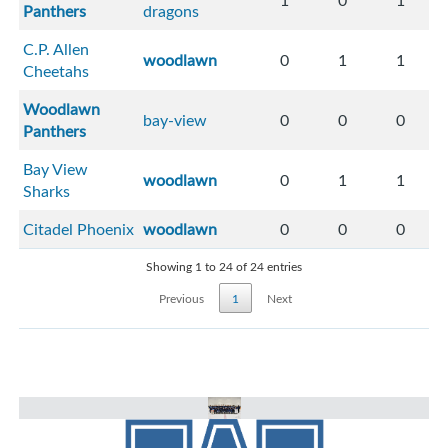
1
0
1
Panthers
dragons
C.P. Allen
woodlawn
0
1
1
Cheetahs
Woodlawn
bay-view
0
0
0
Panthers
Bay View
woodlawn
0
1
1
Sharks
Citadel Phoenix
woodlawn
0
0
0
Showing 1 to 24 of 24 entries
Previous
1
Next