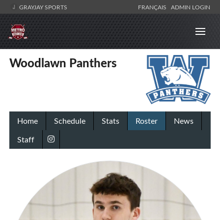
GRAYJAY SPORTS
FRANÇAIS
ADMIN LOGIN
Woodlawn Panthers
Home
Schedule
Stats
Roster
News
Staff