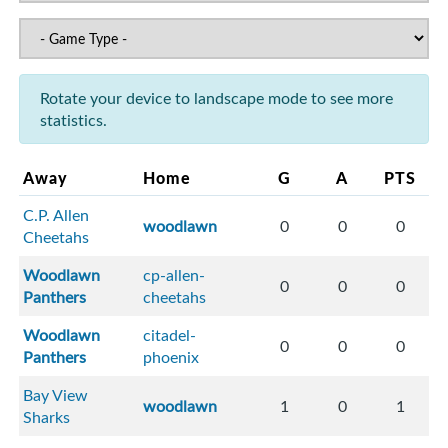
Rotate your device to landscape mode to see more
statistics.
Away
Home
G
A
PTS
C.P. Allen
woodlawn
0
0
0
Cheetahs
Woodlawn
cp-allen-
0
0
0
Panthers
cheetahs
Woodlawn
citadel-
0
0
0
Panthers
phoenix
Bay View
woodlawn
1
0
1
Sharks