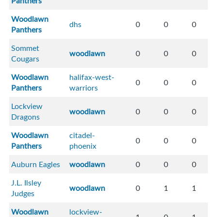
Panthers
Woodlawn
dhs
0
0
0
Panthers
Sommet
woodlawn
0
0
0
Cougars
Woodlawn
halifax-west-
0
0
0
Panthers
warriors
Lockview
woodlawn
0
0
0
Dragons
Woodlawn
citadel-
0
0
0
Panthers
phoenix
Auburn Eagles
woodlawn
0
0
0
J.L. Ilsley
woodlawn
0
1
1
Judges
Woodlawn
lockview-