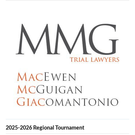
2025-2026 Regional Tournament