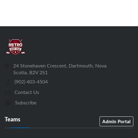
24 Stonehaven Crescent, Dartmouth, Nova
Scotia, B2V 2S1
(902) 403-4504
Contact Us
Subscribe
Teams
Admin Portal