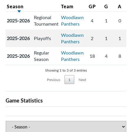
Season
Team
GP
G
A
Regional
Woodlawn
2025-2026
4
1
0
Tournament
Panthers
Woodlawn
2025-2026
Playoffs
2
1
1
Panthers
Regular
Woodlawn
2025-2026
18
4
8
Season
Panthers
Showing 1 to 3 of 3 entries
Previous
1
Next
Game Statistics