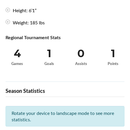
Height: 6’1”
Weight: 185 lbs
Regional Tournament Stats
4
1
0
1
Games
Goals
Assists
Points
Season Statistics
Rotate your device to landscape mode to see more
statistics.