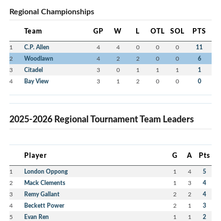
Regional Championships
Team
GP
W
L
OTL
SOL
PTS
1
C.P. Allen
4
4
0
0
0
11
2
Woodlawn
4
2
2
0
0
6
3
Citadel
3
0
1
1
1
1
4
Bay View
3
1
2
0
0
0
2025-2026 Regional Tournament Team Leaders
Player
G
A
Pts
1
London Oppong
1
4
5
2
Mack Clements
1
3
4
3
Remy Gallant
2
2
4
4
Beckett Power
2
1
3
5
Evan Ren
1
1
2