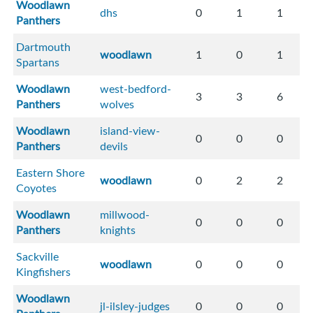
Woodlawn
dhs
0
1
1
Panthers
Dartmouth
woodlawn
1
0
1
Spartans
Woodlawn
west-bedford-
3
3
6
Panthers
wolves
Woodlawn
island-view-
0
0
0
Panthers
devils
Eastern Shore
woodlawn
0
2
2
Coyotes
Woodlawn
millwood-
0
0
0
Panthers
knights
Sackville
woodlawn
0
0
0
Kingfishers
Woodlawn
jl-ilsley-judges
0
0
0