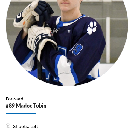
Forward
#89 Madoc Tobin
Shoots: Left