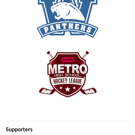
Supporters