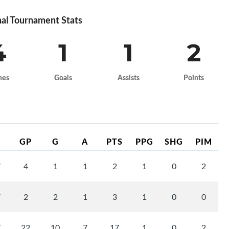
al Tournament Stats
4
1
1
2
mes
Goals
Assists
Points
GP
G
A
PTS
PPG
SHG
PIM
7
4
1
1
2
1
0
2
7
2
2
1
3
1
0
0
7
22
10
7
17
1
0
2