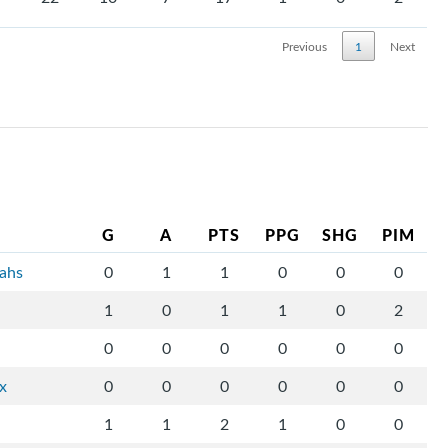
Previous
1
Next
G
A
PTS
PPG
SHG
PIM
tahs
0
1
1
0
0
0
1
0
1
1
0
2
0
0
0
0
0
0
ix
0
0
0
0
0
0
1
1
2
1
0
0