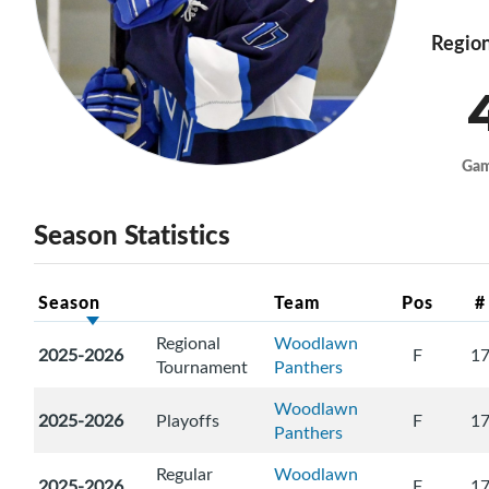
Region
Ga
Season Statistics
Season
Team
Pos
#
Regional
Woodlawn
2025-2026
F
1
Tournament
Panthers
Woodlawn
2025-2026
Playoffs
F
1
Panthers
Regular
Woodlawn
2025-2026
F
1