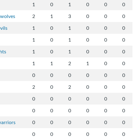
1
0
1
0
0
0
-wolves
2
1
3
0
0
0
vils
1
0
1
0
0
0
1
0
1
0
0
0
hts
1
0
1
0
0
0
1
1
2
1
0
0
0
0
0
0
0
0
2
0
2
0
0
0
0
0
0
0
0
0
0
0
0
0
0
0
arriors
0
0
0
0
0
0
0
0
0
0
0
0