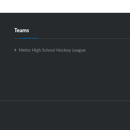
Teams
Metro High School Hockey League