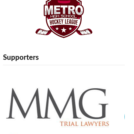
Supporters