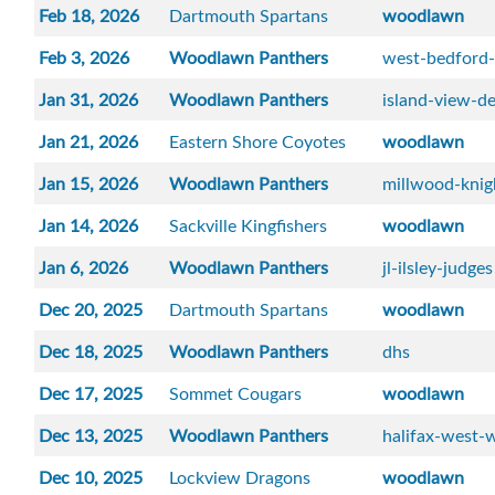
Feb 18, 2026
Dartmouth Spartans
woodlawn
Feb 3, 2026
Woodlawn Panthers
west-bedford
Jan 31, 2026
Woodlawn Panthers
island-view-de
Jan 21, 2026
Eastern Shore Coyotes
woodlawn
Jan 15, 2026
Woodlawn Panthers
millwood-knig
Jan 14, 2026
Sackville Kingfishers
woodlawn
Jan 6, 2026
Woodlawn Panthers
jl-ilsley-judges
Dec 20, 2025
Dartmouth Spartans
woodlawn
Dec 18, 2025
Woodlawn Panthers
dhs
Dec 17, 2025
Sommet Cougars
woodlawn
Dec 13, 2025
Woodlawn Panthers
halifax-west-w
Dec 10, 2025
Lockview Dragons
woodlawn