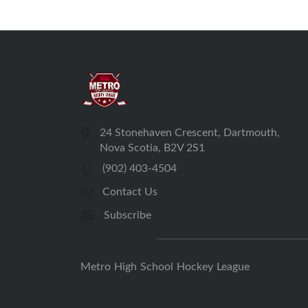
24 Stonehaven Crescent, Dartmouth,
Nova Scotia, B2V 2S1
(902) 403-4504
Contact Us
Subscribe
Metro High School Hockey League