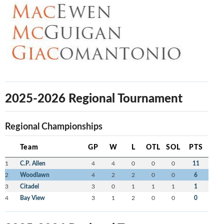
2025-2026 Regional Tournament
Regional Championships
Team
GP
W
L
OTL
SOL
PTS
1
C.P. Allen
4
4
0
0
0
11
2
Woodlawn
4
2
2
0
0
6
3
Citadel
3
0
1
1
1
1
4
Bay View
3
1
2
0
0
0