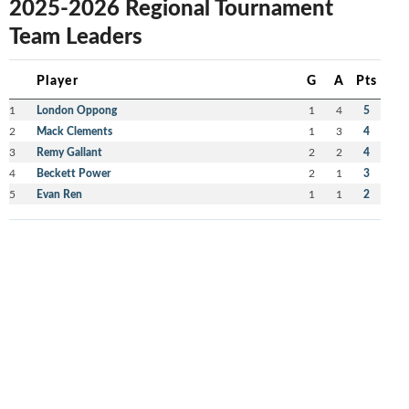
2025-2026 Regional Tournament
Team Leaders
Player
G
A
Pts
1
London Oppong
1
4
5
2
Mack Clements
1
3
4
3
Remy Gallant
2
2
4
4
Beckett Power
2
1
3
5
Evan Ren
1
1
2