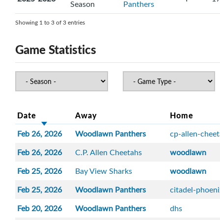
Season
Panthers
Showing 1 to 3 of 3 entries
Game Statistics
Date
Away
Home
Feb 26, 2026
Woodlawn Panthers
cp-allen-chee
Feb 26, 2026
C.P. Allen Cheetahs
woodlawn
Feb 25, 2026
Bay View Sharks
woodlawn
Feb 25, 2026
Woodlawn Panthers
citadel-phoen
Feb 20, 2026
Woodlawn Panthers
dhs