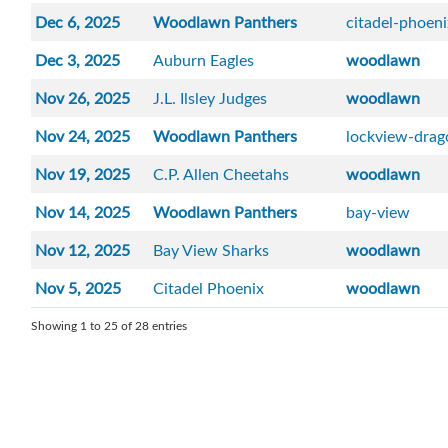
Dec 6, 2025
Woodlawn Panthers
citadel-phoen
Dec 3, 2025
Auburn Eagles
woodlawn
Nov 26, 2025
J.L. Ilsley Judges
woodlawn
Nov 24, 2025
Woodlawn Panthers
lockview-drag
Nov 19, 2025
C.P. Allen Cheetahs
woodlawn
Nov 14, 2025
Woodlawn Panthers
bay-view
Nov 12, 2025
Bay View Sharks
woodlawn
Nov 5, 2025
Citadel Phoenix
woodlawn
Showing 1 to 25 of 28 entries