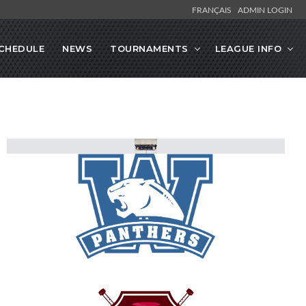
FRANÇAIS
ADMIN LOGIN
CHEDULE
NEWS
TOURNAMENTS
LEAGUE INFO