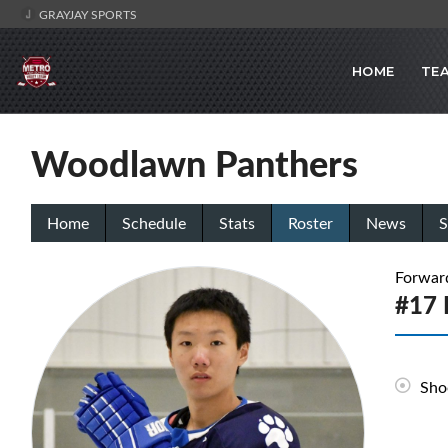
GRAYJAY SPORTS
HOME
TE
Woodlawn Panthers
Home
Schedule
Stats
Roster
News
S
Forwar
#17 
Sho