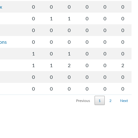
ix
0
0
0
0
0
0
0
1
1
0
0
0
0
0
0
0
0
0
ons
0
0
0
0
0
0
1
0
1
0
0
0
1
1
2
0
0
2
0
0
0
0
0
0
0
0
0
0
0
0
Previous
1
2
Next