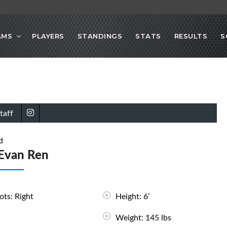
AMS
PLAYERS
STANDINGS
STATS
RESULTS
S
taff
d
Evan Ren
ots: Right
Height: 6’
Weight: 145 lbs