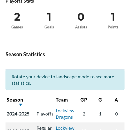
Playoffs Stats
2
1
0
1
Games
Goals
Assists
Points
Season Statistics
Rotate your device to landscape mode to see more
statistics.
Season
Team
GP
G
A
Lockview
2024-2025
Playoffs
2
1
0
Dragons
Regular
Lockview