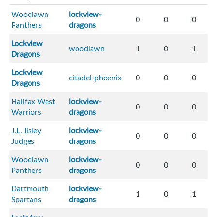
Woodlawn
lockview-
0
0
0
Panthers
dragons
Lockview
woodlawn
1
0
1
Dragons
Lockview
citadel-phoenix
0
0
0
Dragons
Halifax West
lockview-
0
0
0
Warriors
dragons
J.L. Ilsley
lockview-
0
0
0
Judges
dragons
Woodlawn
lockview-
0
0
0
Panthers
dragons
Dartmouth
lockview-
1
0
1
Spartans
dragons