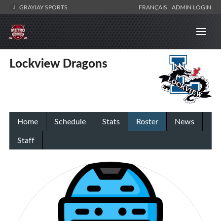
GRAYJAY SPORTS
FRANÇAIS
ADMIN LOGIN
Lockview Dragons
Home
Schedule
Stats
Roster
News
Staff