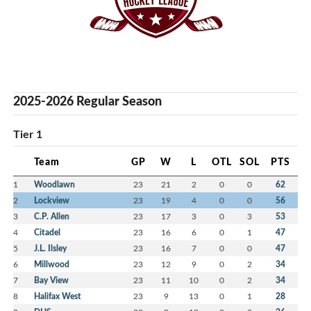
2025-2026 Regular Season
Tier 1
Team
GP
W
L
OTL
SOL
PTS
1
Woodlawn
23
21
2
0
0
62
2
Lockview
23
19
4
0
0
56
3
C.P. Allen
23
17
3
0
3
53
4
Citadel
23
16
6
0
1
47
5
J.L. Ilsley
23
16
7
0
0
47
6
Millwood
23
12
9
0
2
34
7
Bay View
23
11
10
0
2
34
8
Halifax West
23
9
13
0
1
28