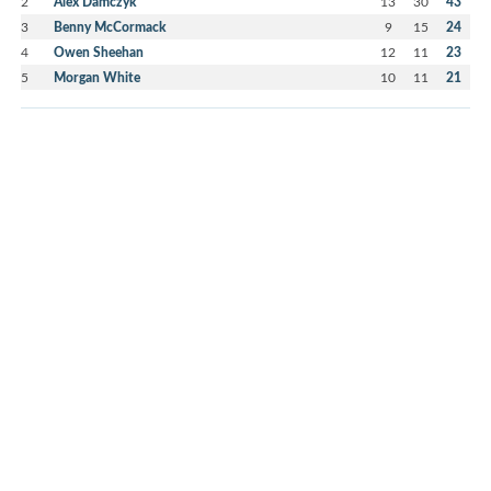
2
Alex Damczyk
13
30
43
3
Benny McCormack
9
15
24
4
Owen Sheehan
12
11
23
5
Morgan White
10
11
21