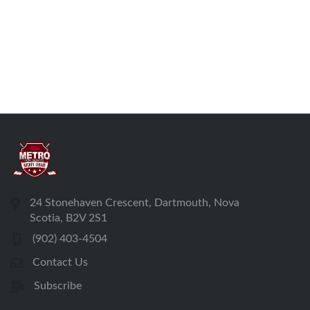
24 Stonehaven Crescent, Dartmouth, Nova
Scotia, B2V 2S1
(902) 403-4504
Contact Us
Subscribe