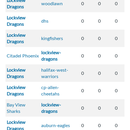
Lockview
woodlawn
0
0
0
Dragons
Lockview
dhs
0
0
0
Dragons
Lockview
kingfishers
0
0
0
Dragons
lockview-
Citadel Phoenix
0
0
0
dragons
Lockview
halifax-west-
0
0
0
Dragons
warriors
Lockview
cp-allen-
0
0
0
Dragons
cheetahs
Bay View
lockview-
0
0
0
Sharks
dragons
Lockview
auburn-eagles
0
0
0
Dragons