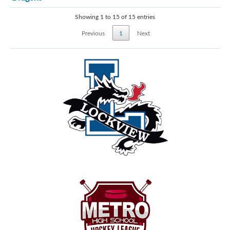
Showing 1 to 15 of 15 entries
Previous
1
Next