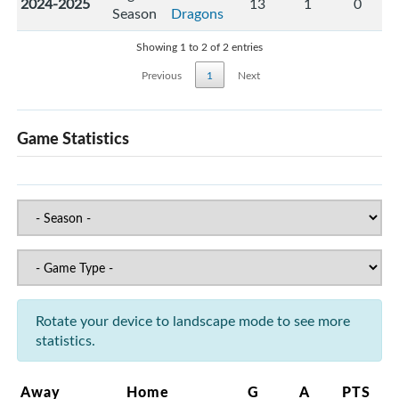
2024-2025
13
1
0
Season
Dragons
Showing 1 to 2 of 2 entries
Previous
1
Next
Game Statistics
Rotate your device to landscape mode to see more
statistics.
Away
Home
G
A
PTS