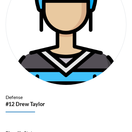
Defense
#12 Drew Taylor