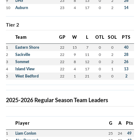
9
DHS
23
8
13
0
2
26
10
Auburn
23
4
17
0
2
14
Tier 2
Team
GP
W
L
OTL
SOL
PTS
1
Eastern Shore
22
15
7
0
0
40
2
Sackville
22
9
11
0
2
28
3
Sommet
22
8
12
0
2
26
4
Island View
22
4
17
0
1
13
5
West Bedford
22
1
21
0
0
2
2025-2026 Regular Season Team Leaders
Player
G
A
Pts
1
Liam Conlon
25
24
49