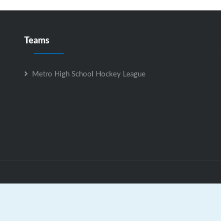
Teams
Metro High School Hockey League