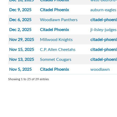
Dec 9, 2025
Citadel Phoenix
auburn-eagles
Dec 6, 2025
Woodlawn Panthers
citadel-phoen
Dec 2, 2025
Citadel Phoenix
jl-ilsley-judges
Nov 29, 2025
Millwood Knights
citadel-phoen
Nov 15, 2025
C.P. Allen Cheetahs
citadel-phoen
Nov 13, 2025
Sommet Cougars
citadel-phoen
Nov 5, 2025
Citadel Phoenix
woodlawn
Showing 1 to 25 of 29 entries