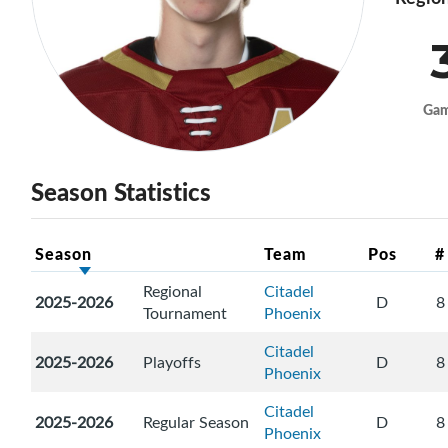
Ga
Season Statistics
Season
Team
Pos
#
Regional
Citadel
2025-2026
D
8
Tournament
Phoenix
Citadel
2025-2026
Playoffs
D
8
Phoenix
Citadel
2025-2026
Regular Season
D
8
Phoenix