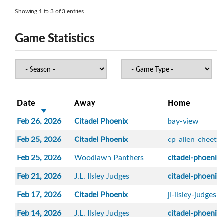
Showing 1 to 3 of 3 entries
Game Statistics
Date
Away
Home
Feb 26, 2026
Citadel Phoenix
bay-view
Feb 25, 2026
Citadel Phoenix
cp-allen-chee
Feb 25, 2026
Woodlawn Panthers
citadel-phoen
Feb 21, 2026
J.L. Ilsley Judges
citadel-phoen
Feb 17, 2026
Citadel Phoenix
jl-ilsley-judges
Feb 14, 2026
J.L. Ilsley Judges
citadel-phoen