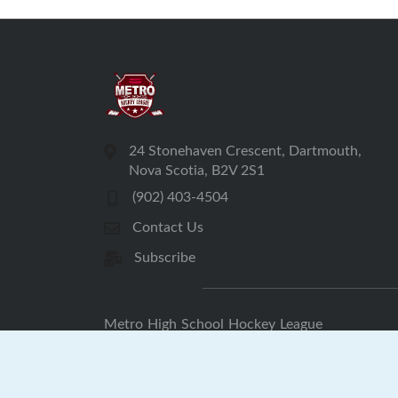
24 Stonehaven Crescent, Dartmouth,
Nova Scotia, B2V 2S1
(902) 403-4504
Contact Us
Subscribe
Metro High School Hockey League