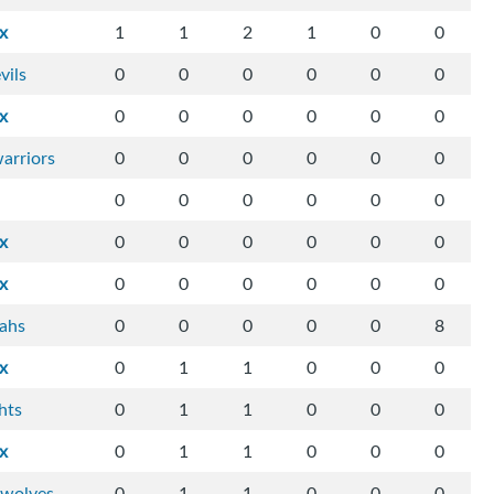
ix
1
1
2
1
0
0
vils
0
0
0
0
0
0
ix
0
0
0
0
0
0
arriors
0
0
0
0
0
0
0
0
0
0
0
0
ix
0
0
0
0
0
0
ix
0
0
0
0
0
0
tahs
0
0
0
0
0
8
ix
0
1
1
0
0
0
hts
0
1
1
0
0
0
ix
0
1
1
0
0
0
-wolves
0
1
1
0
0
0