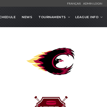
FRANÇAIS
ADMIN LOGIN
CHEDULE
NEWS
TOURNAMENTS
LEAGUE INFO