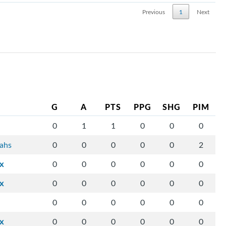
Previous
1
Next
G
A
PTS
PPG
SHG
PIM
0
1
1
0
0
0
tahs
0
0
0
0
0
2
ix
0
0
0
0
0
0
ix
0
0
0
0
0
0
0
0
0
0
0
0
ix
0
0
0
0
0
0