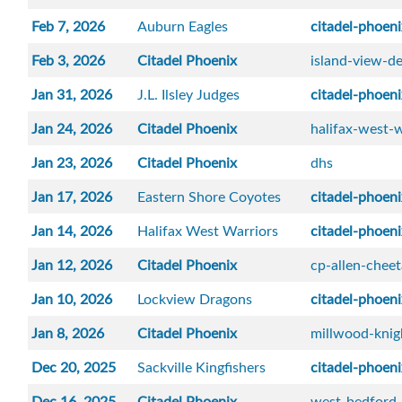
Feb 7, 2026
Auburn Eagles
citadel-phoen
Feb 3, 2026
Citadel Phoenix
island-view-de
Jan 31, 2026
J.L. Ilsley Judges
citadel-phoen
Jan 24, 2026
Citadel Phoenix
halifax-west-w
Jan 23, 2026
Citadel Phoenix
dhs
Jan 17, 2026
Eastern Shore Coyotes
citadel-phoen
Jan 14, 2026
Halifax West Warriors
citadel-phoen
Jan 12, 2026
Citadel Phoenix
cp-allen-chee
Jan 10, 2026
Lockview Dragons
citadel-phoen
Jan 8, 2026
Citadel Phoenix
millwood-knig
Dec 20, 2025
Sackville Kingfishers
citadel-phoen
Dec 16, 2025
Citadel Phoenix
west-bedford