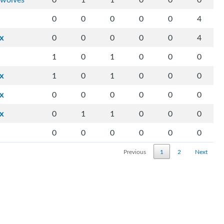
0
0
0
0
0
4
ix
0
0
0
0
0
4
1
0
1
0
0
0
ix
1
0
1
0
0
0
ix
0
0
0
0
0
0
ix
0
1
1
0
0
0
0
0
0
0
0
0
Previous
1
2
Next