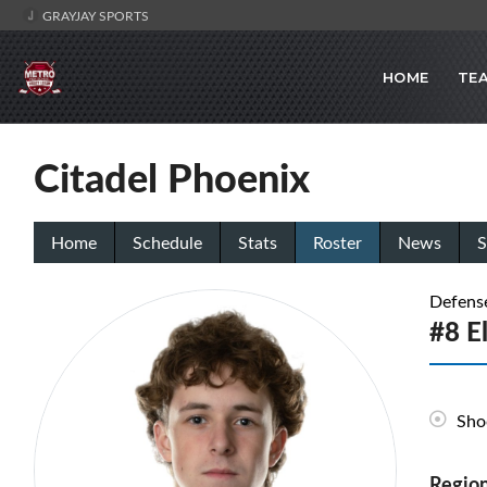
GRAYJAY SPORTS
HOME
TE
Citadel Phoenix
Home
Schedule
Stats
Roster
News
S
Defens
#8 E
Sho
Region