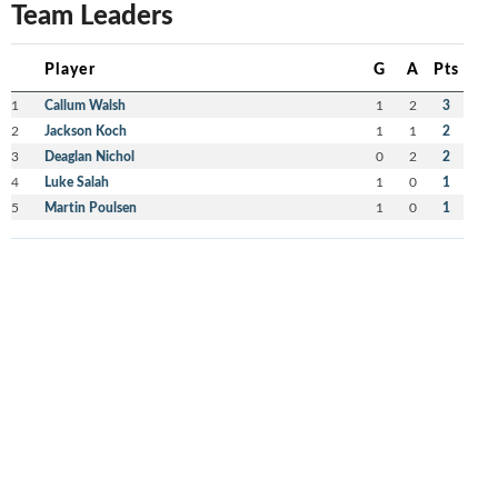
Team Leaders
Player
G
A
Pts
1
Callum Walsh
1
2
3
2
Jackson Koch
1
1
2
3
Deaglan Nichol
0
2
2
4
Luke Salah
1
0
1
5
Martin Poulsen
1
0
1