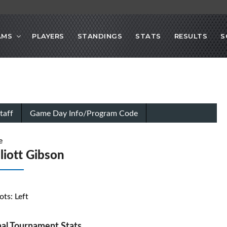
AMS
PLAYERS
STANDINGS
STATS
RESULTS
S
taff
Game Day Info/Program Code
e
lliott Gibson
ots: Left
al Tournament Stats