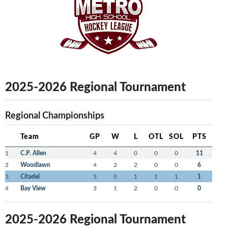
2025-2026 Regional Tournament
Regional Championships
Team
GP
W
L
OTL
SOL
PTS
1
C.P. Allen
4
4
0
0
0
11
2
Woodlawn
4
2
2
0
0
6
3
Citadel
3
0
1
1
1
1
4
Bay View
3
1
2
0
0
0
2025-2026 Regional Tournament