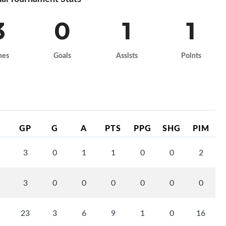
3
0
1
1
mes
Goals
Assists
Points
GP
G
A
PTS
PPG
SHG
PIM
3
0
1
1
0
0
2
3
0
0
0
0
0
0
23
3
6
9
1
0
16