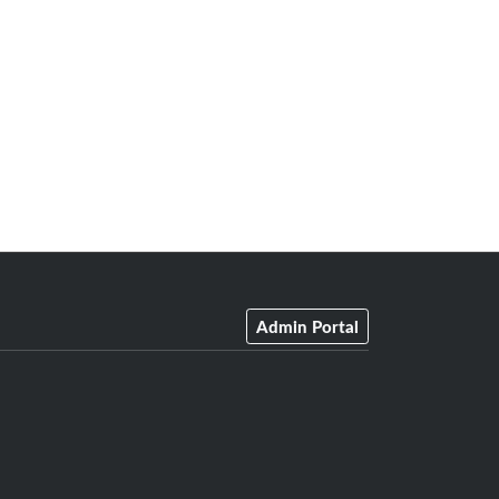
Admin Portal