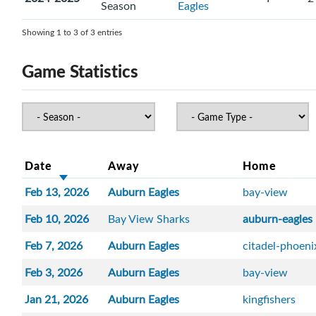
Season
Eagles
Showing 1 to 3 of 3 entries
Game Statistics
Date
Away
Home
Feb 13, 2026
Auburn Eagles
bay-view
Feb 10, 2026
Bay View Sharks
auburn-eagles
Feb 7, 2026
Auburn Eagles
citadel-phoeni
Feb 3, 2026
Auburn Eagles
bay-view
Jan 21, 2026
Auburn Eagles
kingfishers