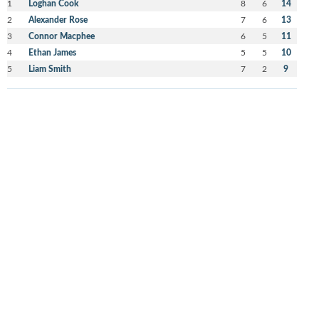
1
Loghan Cook
8
6
14
2
Alexander Rose
7
6
13
3
Connor Macphee
6
5
11
4
Ethan James
5
5
10
5
Liam Smith
7
2
9