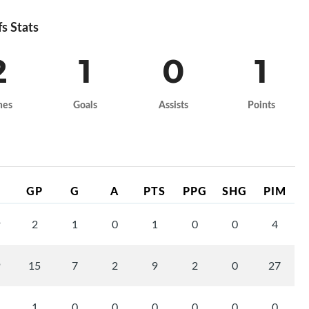
fs Stats
2
1
0
1
mes
Goals
Assists
Points
GP
G
A
PTS
PPG
SHG
PIM
9
2
1
0
1
0
0
4
9
15
7
2
9
2
0
27
1
0
0
0
0
0
0