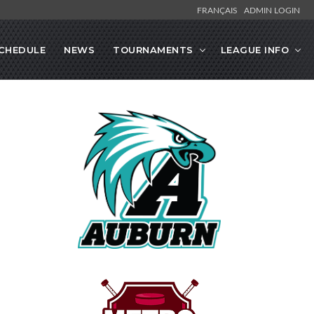
FRANÇAIS
ADMIN LOGIN
CHEDULE
NEWS
TOURNAMENTS
LEAGUE INFO