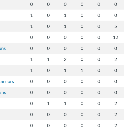
0
0
0
0
0
0
1
0
1
0
0
0
1
0
1
0
0
5
0
0
0
0
0
12
ons
0
0
0
0
0
0
1
1
2
0
0
2
1
0
1
1
0
0
arriors
0
0
0
0
0
0
ahs
0
0
0
0
0
0
0
1
1
0
0
2
0
0
0
0
0
2
0
0
0
0
0
2