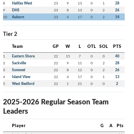
8
Halifax West
23
9
13
0
1
28
9
DHS
23
8
13
0
2
26
10
Auburn
23
4
17
0
2
14
Tier 2
Team
GP
W
L
OTL
SOL
PTS
1
Eastern Shore
22
15
7
0
0
40
2
Sackville
22
9
11
0
2
28
3
Sommet
22
8
12
0
2
26
4
Island View
22
4
17
0
1
13
5
West Bedford
22
1
21
0
0
2
2025-2026 Regular Season Team
Leaders
Player
G
A
Pts