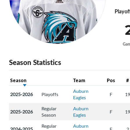
Playof
Ga
Season Statistics
Season
Team
Pos
#
Auburn
2025-2026
Playoffs
F
1
Eagles
Regular
Auburn
2025-2026
F
1
Season
Eagles
Regular
Auburn
2024-2025
F
2