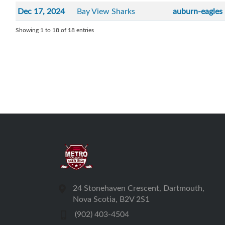
Dec 17, 2024
Bay View Sharks
auburn-eagles
Showing 1 to 18 of 18 entries
24 Stonehaven Crescent, Dartmouth,
Nova Scotia, B2V 2S1
(902) 403-4504