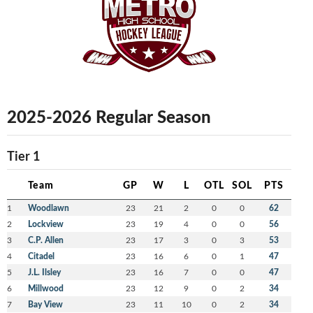
2025-2026 Regular Season
Tier 1
Team
GP
W
L
OTL
SOL
PTS
1
Woodlawn
23
21
2
0
0
62
2
Lockview
23
19
4
0
0
56
3
C.P. Allen
23
17
3
0
3
53
4
Citadel
23
16
6
0
1
47
5
J.L. Ilsley
23
16
7
0
0
47
6
Millwood
23
12
9
0
2
34
7
Bay View
23
11
10
0
2
34