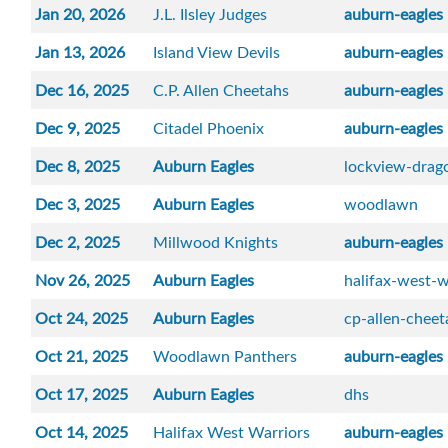
Jan 20, 2026
J.L. Ilsley Judges
auburn-eagles
Jan 13, 2026
Island View Devils
auburn-eagles
Dec 16, 2025
C.P. Allen Cheetahs
auburn-eagles
Dec 9, 2025
Citadel Phoenix
auburn-eagles
Dec 8, 2025
Auburn Eagles
lockview-drag
Dec 3, 2025
Auburn Eagles
woodlawn
Dec 2, 2025
Millwood Knights
auburn-eagles
Nov 26, 2025
Auburn Eagles
halifax-west-w
Oct 24, 2025
Auburn Eagles
cp-allen-cheet
Oct 21, 2025
Woodlawn Panthers
auburn-eagles
Oct 17, 2025
Auburn Eagles
dhs
Oct 14, 2025
Halifax West Warriors
auburn-eagles