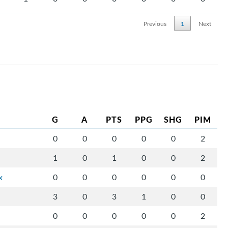
Previous
1
Next
G
A
PTS
PPG
SHG
PIM
0
0
0
0
0
2
1
0
1
0
0
2
x
0
0
0
0
0
0
3
0
3
1
0
0
0
0
0
0
0
2