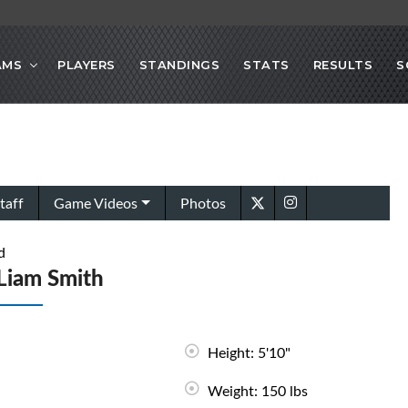
AMS
PLAYERS
STANDINGS
STATS
RESULTS
S
taff
Game Videos
Photos
d
Liam Smith
Height: 5'10"
Weight: 150 lbs