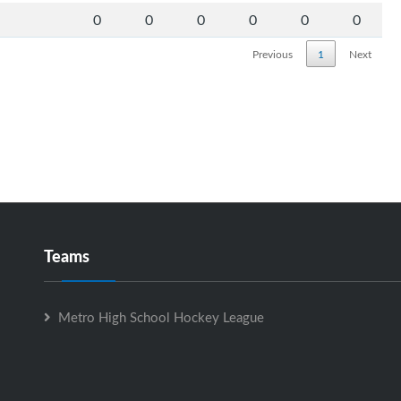
0
0
0
0
0
0
Previous
1
Next
Teams
Metro High School Hockey League