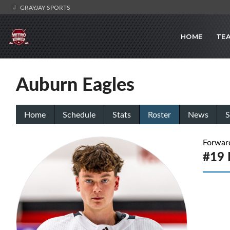
GRAYJAY SPORTS
HOME
TE
Auburn Eagles
Home
Schedule
Stats
Roster
News
S
Forwar
#19 