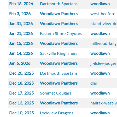
Feb 18, 2026
Dartmouth Spartans
woodlawn
Feb 3, 2026
Woodlawn Panthers
west-bedford
Jan 31, 2026
Woodlawn Panthers
island-view-de
Jan 21, 2026
Eastern Shore Coyotes
woodlawn
Jan 15, 2026
Woodlawn Panthers
millwood-knig
Jan 14, 2026
Sackville Kingfishers
woodlawn
Jan 6, 2026
Woodlawn Panthers
jl-ilsley-judges
Dec 20, 2025
Dartmouth Spartans
woodlawn
Dec 18, 2025
Woodlawn Panthers
dhs
Dec 17, 2025
Sommet Cougars
woodlawn
Dec 13, 2025
Woodlawn Panthers
halifax-west-w
Dec 10, 2025
Lockview Dragons
woodlawn