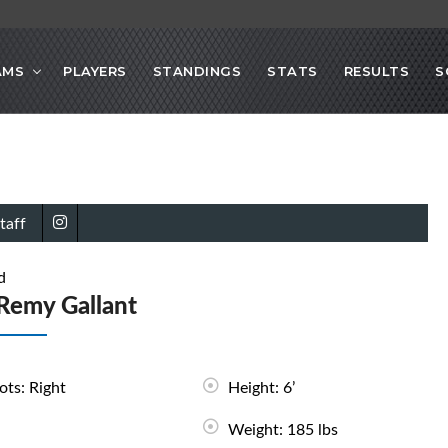
AMS
PLAYERS
STANDINGS
STATS
RESULTS
S
taff
d
Remy Gallant
ots: Right
Height: 6’
Weight: 185 lbs