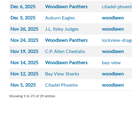
Dec 6, 2025
Woodlawn Panthers
citadel-phoen
Dec 3, 2025
Auburn Eagles
woodlawn
Nov 26, 2025
J.L. Ilsley Judges
woodlawn
Nov 24, 2025
Woodlawn Panthers
lockview-drag
Nov 19, 2025
C.P. Allen Cheetahs
woodlawn
Nov 14, 2025
Woodlawn Panthers
bay-view
Nov 12, 2025
Bay View Sharks
woodlawn
Nov 5, 2025
Citadel Phoenix
woodlawn
Showing 1 to 25 of 29 entries