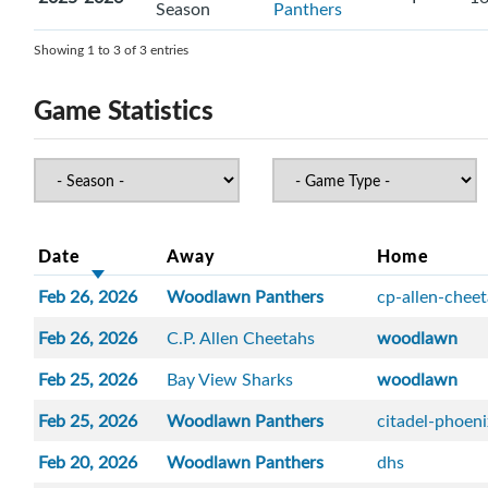
Season
Panthers
Showing 1 to 3 of 3 entries
Game Statistics
Date
Away
Home
Feb 26, 2026
Woodlawn Panthers
cp-allen-chee
Feb 26, 2026
C.P. Allen Cheetahs
woodlawn
Feb 25, 2026
Bay View Sharks
woodlawn
Feb 25, 2026
Woodlawn Panthers
citadel-phoen
Feb 20, 2026
Woodlawn Panthers
dhs