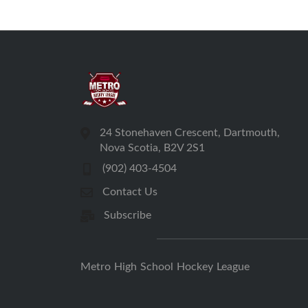
24 Stonehaven Crescent, Dartmouth,
Nova Scotia, B2V 2S1
(902) 403-4504
Contact Us
Subscribe
Metro High School Hockey League