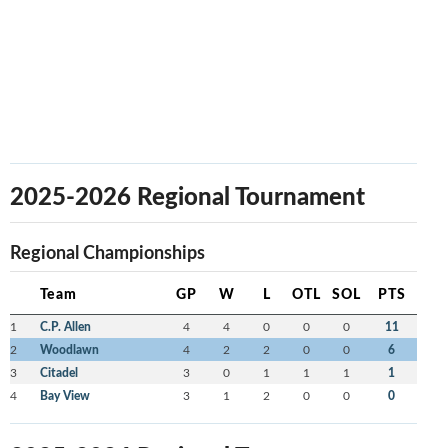
2025-2026 Regional Tournament
Regional Championships
Team
GP
W
L
OTL
SOL
PTS
1
C.P. Allen
4
4
0
0
0
11
2
Woodlawn
4
2
2
0
0
6
3
Citadel
3
0
1
1
1
1
4
Bay View
3
1
2
0
0
0