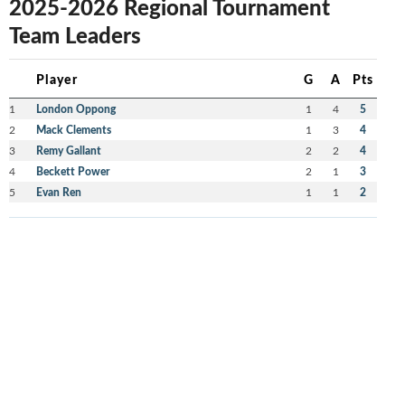
2025-2026 Regional Tournament
Team Leaders
Player
G
A
Pts
1
London Oppong
1
4
5
2
Mack Clements
1
3
4
3
Remy Gallant
2
2
4
4
Beckett Power
2
1
3
5
Evan Ren
1
1
2