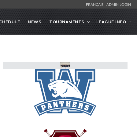
FRANÇAIS
ADMIN LOGIN
CHEDULE
NEWS
TOURNAMENTS
LEAGUE INFO