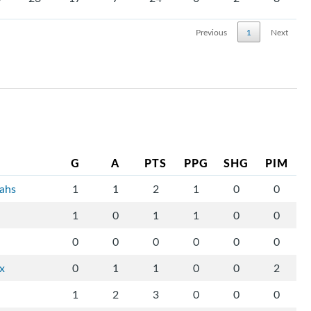
Previous
1
Next
G
A
PTS
PPG
SHG
PIM
tahs
1
1
2
1
0
0
1
0
1
1
0
0
0
0
0
0
0
0
ix
0
1
1
0
0
2
1
2
3
0
0
0