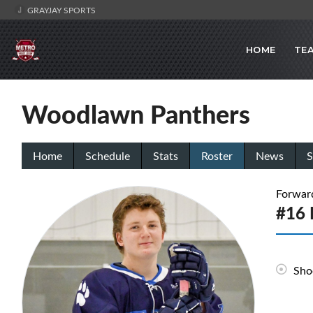
GRAYJAY SPORTS
HOME
TE
Woodlawn Panthers
Home
Schedule
Stats
Roster
News
S
Forwar
#16 
Sho