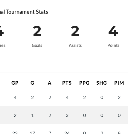
al Tournament Stats
4
2
2
4
mes
Goals
Assists
Points
GP
G
A
PTS
PPG
SHG
PIM
6
4
2
2
4
2
0
2
6
2
1
2
3
0
0
0
6
23
17
7
24
0
2
8