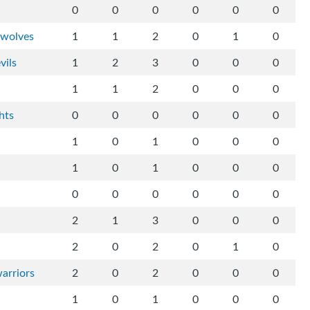
0
0
0
0
0
0
-wolves
1
1
2
0
1
0
vils
1
2
3
0
0
0
1
1
2
0
0
0
hts
0
0
0
0
0
0
1
0
1
0
0
0
1
0
1
0
0
0
0
0
0
0
0
0
2
1
3
0
0
0
2
0
2
0
1
0
arriors
2
0
2
0
0
0
1
0
1
0
0
0