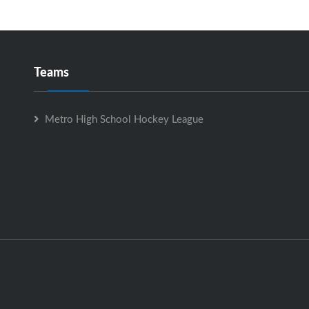
Teams
Metro High School Hockey League