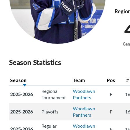
Region
Ga
Season Statistics
Season
Team
Pos
#
Regional
Woodlawn
2025-2026
F
1
Tournament
Panthers
Woodlawn
2025-2026
Playoffs
F
1
Panthers
Regular
Woodlawn
2025-2026
F
1