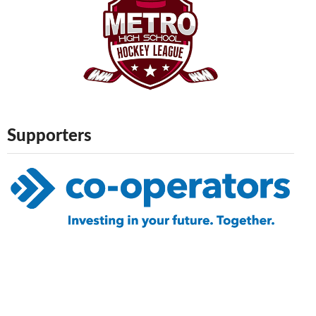
Supporters