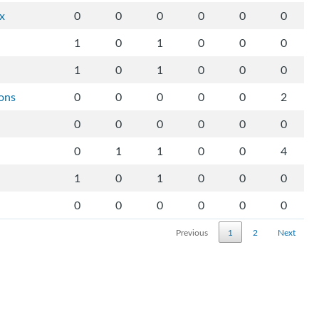
ix
0
0
0
0
0
0
1
0
1
0
0
0
1
0
1
0
0
0
ons
0
0
0
0
0
2
0
0
0
0
0
0
0
1
1
0
0
4
1
0
1
0
0
0
0
0
0
0
0
0
Previous
1
2
Next