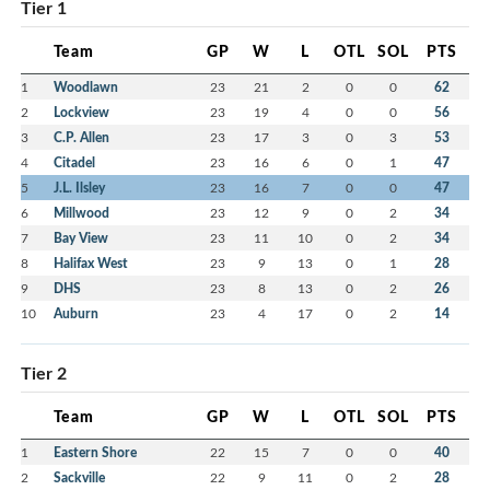
Tier 1
Team
GP
W
L
OTL
SOL
PTS
1
Woodlawn
23
21
2
0
0
62
2
Lockview
23
19
4
0
0
56
3
C.P. Allen
23
17
3
0
3
53
4
Citadel
23
16
6
0
1
47
5
J.L. Ilsley
23
16
7
0
0
47
6
Millwood
23
12
9
0
2
34
7
Bay View
23
11
10
0
2
34
8
Halifax West
23
9
13
0
1
28
9
DHS
23
8
13
0
2
26
10
Auburn
23
4
17
0
2
14
Tier 2
Team
GP
W
L
OTL
SOL
PTS
1
Eastern Shore
22
15
7
0
0
40
2
Sackville
22
9
11
0
2
28