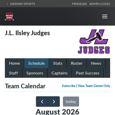
GRAYJAY SPORTS
FRANÇAIS
ADMIN LOGIN
J.L. Ilsley Judges
Home
Schedule
Stats
Roster
News
Staff
Sponsors
Captains
Past Success
Team Calendar
Subscribe
|
View Team Games Only
today
August 2026