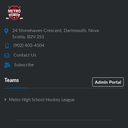
24 Stonehaven Crescent, Dartmouth, Nova
Scotia, B2V 2S1
(902) 403-4504
Contact Us
Subscribe
Teams
Admin Portal
Metro High School Hockey League