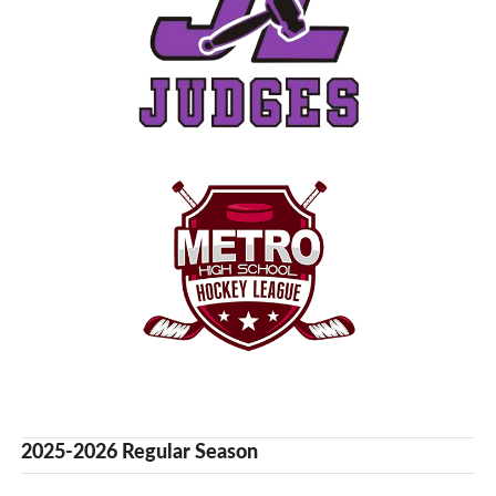
2025-2026 Regular Season