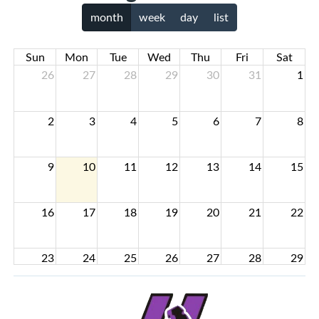
month
week
day
list
Sun
Mon
Tue
Wed
Thu
Fri
Sat
26
27
28
29
30
31
1
2
3
4
5
6
7
8
9
10
11
12
13
14
15
16
17
18
19
20
21
22
23
24
25
26
27
28
29
30
31
1
2
3
4
5