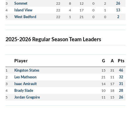
3
Sommet
22
8
12
0
2
26
4
Island View
22
4
17
0
1
13
5
West Bedford
22
1
21
0
0
2
2025-2026 Regular Season Team Leaders
Player
G
A
Pts
1
Kingston States
15
31
46
2
Leo Matheson
21
11
32
3
Isaac Amirault
14
17
31
4
Brady Slade
10
18
28
5
Jordan Gregoire
11
15
26