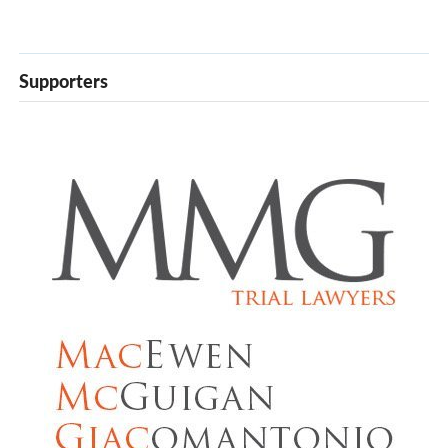
Supporters