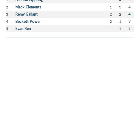
2
Mack Clements
1
3
4
3
Remy Gallant
2
2
4
4
Beckett Power
2
1
3
5
Evan Ren
1
1
2