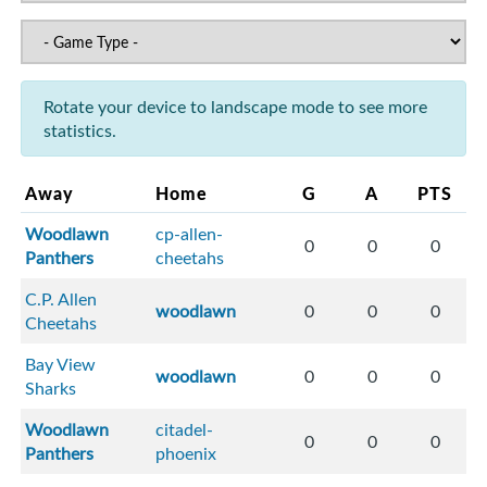
Rotate your device to landscape mode to see more
statistics.
Away
Home
G
A
PTS
Woodlawn
cp-allen-
0
0
0
Panthers
cheetahs
C.P. Allen
woodlawn
0
0
0
Cheetahs
Bay View
woodlawn
0
0
0
Sharks
Woodlawn
citadel-
0
0
0
Panthers
phoenix