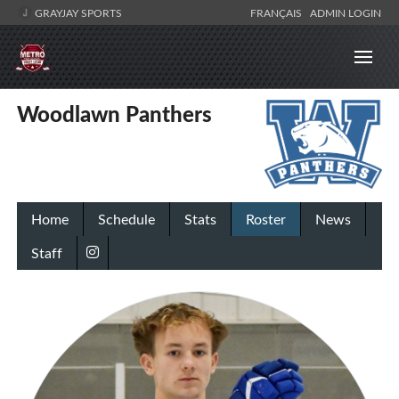
GRAYJAY SPORTS
FRANÇAIS
ADMIN LOGIN
Woodlawn Panthers
Home
Schedule
Stats
Roster
News
Staff