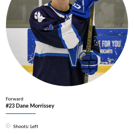
Forward
#23 Dane Morrissey
Shoots: Left