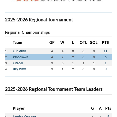
2025-2026 Regional Tournament
Regional Championships
Team
GP
W
L
OTL
SOL
PTS
1
C.P. Allen
4
4
0
0
0
11
2
Woodlawn
4
2
2
0
0
6
3
Citadel
3
0
1
1
1
1
4
Bay View
3
1
2
0
0
0
2025-2026 Regional Tournament Team Leaders
Player
G
A
Pts
1
London Oppong
1
4
5