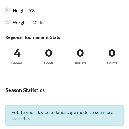
Height: 5’8”
Weight: 140 lbs
Regional Tournament Stats
4
0
0
0
Games
Goals
Assists
Points
Season Statistics
Rotate your device to landscape mode to see more
statistics.