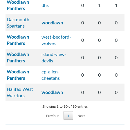
Woodlawn
dhs
0
1
1
Panthers
Dartmouth
woodlawn
0
0
0
Spartans
Woodlawn
west-bedford-
0
0
0
Panthers
wolves
Woodlawn
island-view-
0
0
0
Panthers
devils
Woodlawn
cp-allen-
0
0
0
Panthers
cheetahs
Halifax West
woodlawn
0
0
0
Warriors
Showing 1 to 10 of 10 entries
Previous
1
Next