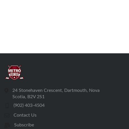
24 Stonehaven Crescent, Dartmouth, Nova
Scotia, B2V 2S1
(902) 403-4504
Contact Us
Subscribe