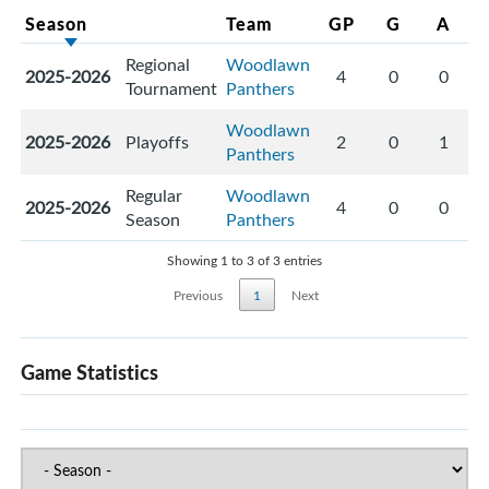
Season
Team
GP
G
A
Regional
Woodlawn
2025-2026
4
0
0
Tournament
Panthers
Woodlawn
2025-2026
Playoffs
2
0
1
Panthers
Regular
Woodlawn
2025-2026
4
0
0
Season
Panthers
Showing 1 to 3 of 3 entries
Previous
1
Next
Game Statistics