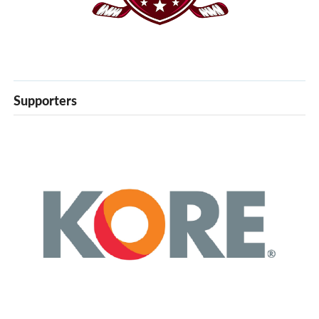
Supporters