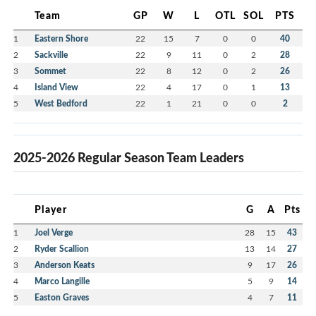
Team
GP
W
L
OTL
SOL
PTS
1
Eastern Shore
22
15
7
0
0
40
2
Sackville
22
9
11
0
2
28
3
Sommet
22
8
12
0
2
26
4
Island View
22
4
17
0
1
13
5
West Bedford
22
1
21
0
0
2
2025-2026 Regular Season Team Leaders
Player
G
A
Pts
1
Joel Verge
28
15
43
2
Ryder Scallion
13
14
27
3
Anderson Keats
9
17
26
4
Marco Langille
5
9
14
5
Easton Graves
4
7
11