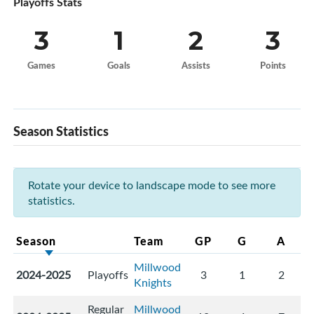
Playoffs Stats
3
1
2
3
Games
Goals
Assists
Points
Season Statistics
Rotate your device to landscape mode to see more
statistics.
Season
Team
GP
G
A
Millwood
2024-2025
Playoffs
3
1
2
Knights
Regular
Millwood