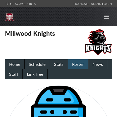
GRAYJAY SPORTS
FRANÇAIS
ADMIN LOGIN
Millwood Knights
Home
Schedule
Stats
Roster
News
Staff
Link Tree