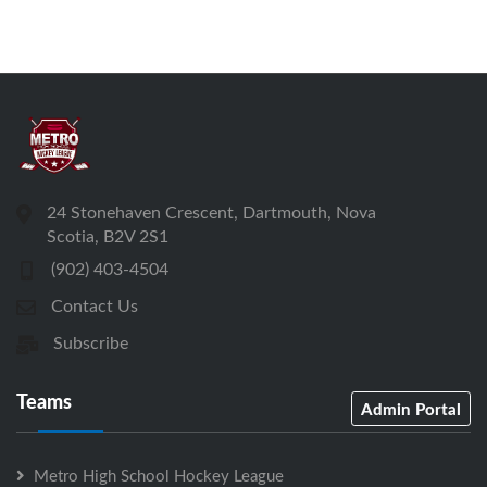
24 Stonehaven Crescent, Dartmouth, Nova
Scotia, B2V 2S1
(902) 403-4504
Contact Us
Subscribe
Teams
Admin Portal
Metro High School Hockey League