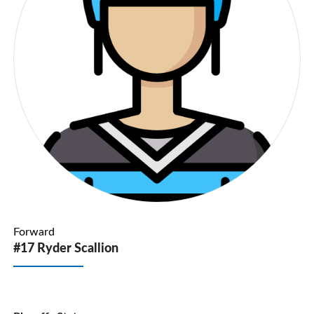
Forward
#17 Ryder Scallion