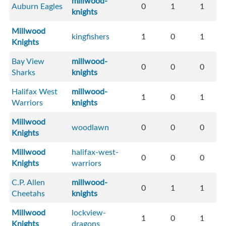
millwood-
Auburn Eagles
0
1
1
knights
Millwood
kingfishers
1
0
1
Knights
Bay View
millwood-
0
0
0
Sharks
knights
Halifax West
millwood-
1
0
1
Warriors
knights
Millwood
woodlawn
0
0
0
Knights
Millwood
halifax-west-
0
0
0
Knights
warriors
C.P. Allen
millwood-
0
1
1
Cheetahs
knights
Millwood
lockview-
1
0
1
Knights
dragons