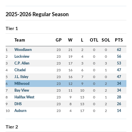
2025-2026 Regular Season
Tier 1
Team
GP
W
L
OTL
SOL
PTS
1
Woodlawn
23
21
2
0
0
62
2
Lockview
23
19
4
0
0
56
3
C.P. Allen
23
17
3
0
3
53
4
Citadel
23
16
6
0
1
47
5
J.L. Ilsley
23
16
7
0
0
47
6
Millwood
23
12
9
0
2
34
7
Bay View
23
11
10
0
2
34
8
Halifax West
23
9
13
0
1
28
9
DHS
23
8
13
0
2
26
10
Auburn
23
4
17
0
2
14
Tier 2