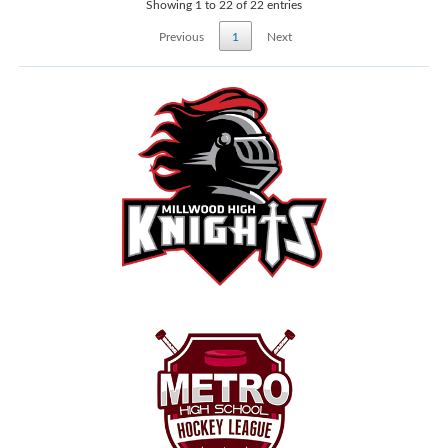
Showing 1 to 22 of 22 entries
Previous
1
Next