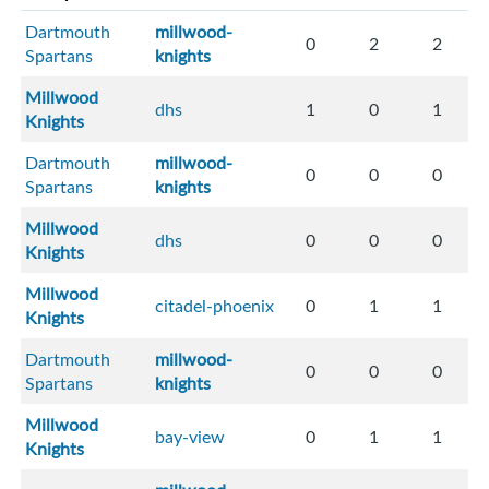
Dartmouth
millwood-
0
2
2
Spartans
knights
Millwood
dhs
1
0
1
Knights
Dartmouth
millwood-
0
0
0
Spartans
knights
Millwood
dhs
0
0
0
Knights
Millwood
citadel-phoenix
0
1
1
Knights
Dartmouth
millwood-
0
0
0
Spartans
knights
Millwood
bay-view
0
1
1
Knights