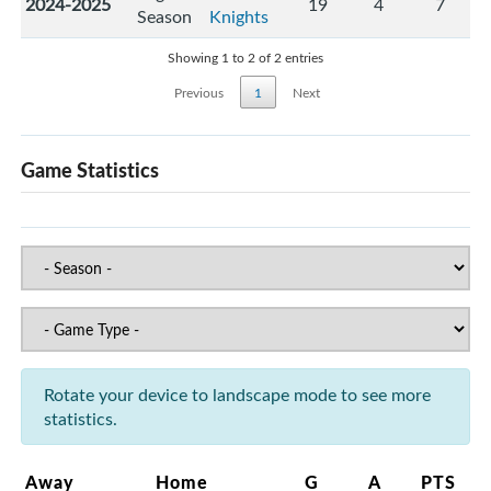
2024-2025
19
4
7
Season
Knights
Showing 1 to 2 of 2 entries
Previous
1
Next
Game Statistics
Rotate your device to landscape mode to see more
statistics.
Away
Home
G
A
PTS