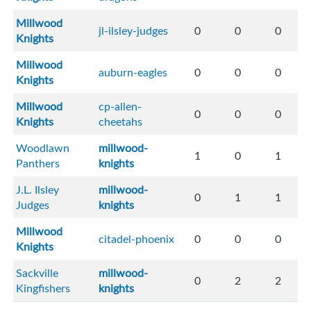
Millwood
jl-ilsley-judges
0
0
0
Knights
Millwood
auburn-eagles
0
0
0
Knights
Millwood
cp-allen-
0
0
0
Knights
cheetahs
Woodlawn
millwood-
1
0
1
Panthers
knights
J.L. Ilsley
millwood-
0
1
1
Judges
knights
Millwood
citadel-phoenix
0
0
0
Knights
Sackville
millwood-
0
2
2
Kingfishers
knights