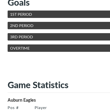
Goals
1ST PERIOD
2ND PERIOD
3RD PERIOD
OVERTIME
Game Statistics
Auburn Eagles
Pos
#
Player