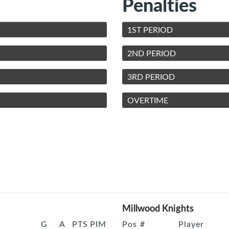
Penalties
1ST PERIOD
2ND PERIOD
3RD PERIOD
OVERTIME
Millwood Knights
G
A
PTS
PIM
Pos
#
Player