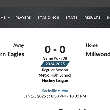
AMS
PLAYERS
STANDINGS
STATS
RESULTS
S
0
-
0
Away
Home
rn Eagles
Millwood
Game #67938
2024-2025
Regular Season
Metro High School
Hockey League
Sackville Arena
Jan 16, 2025 @ 8:30 PM - 10:30 PM