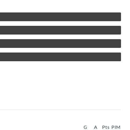
G
A
Pts
PIM