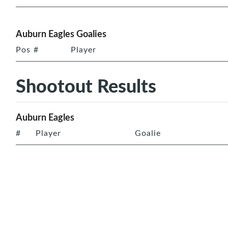
Auburn Eagles Goalies
Pos
#
Player
Shootout Results
Auburn Eagles
#
Player
Goalie