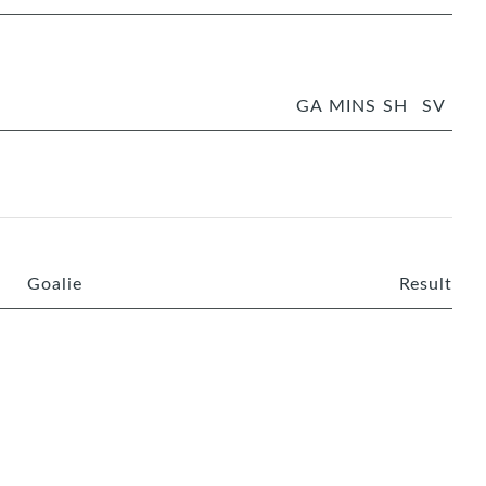
GA
MINS
SH
SV
Goalie
Result