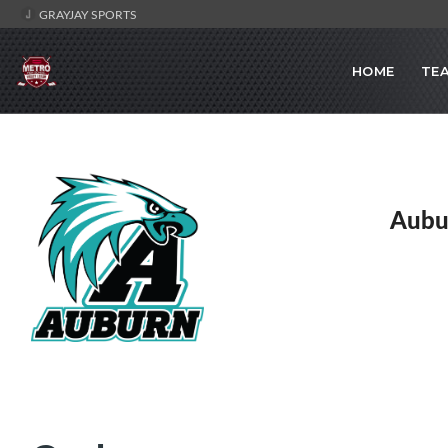
GRAYJAY SPORTS
HOME
TE
Aubu