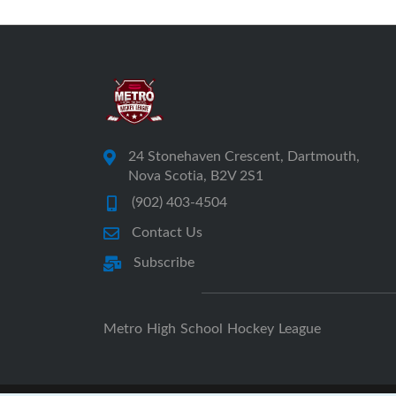
24 Stonehaven Crescent, Dartmouth,
Nova Scotia, B2V 2S1
(902) 403-4504
Contact Us
Subscribe
Metro High School Hockey League