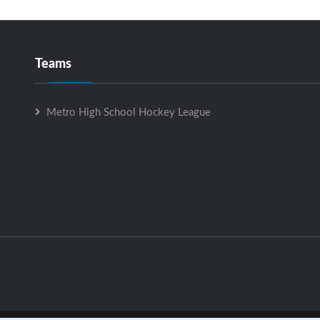
Teams
Metro High School Hockey League