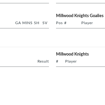
Millwood Knights Goalies
GA
MINS
SH
SV
Pos
#
Player
Millwood Knights
Result
#
Player