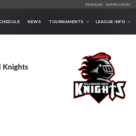
FRANÇAIS
ADMIN LOGIN
CHEDULE
NEWS
TOURNAMENTS
LEAGUE INFO
 Knights