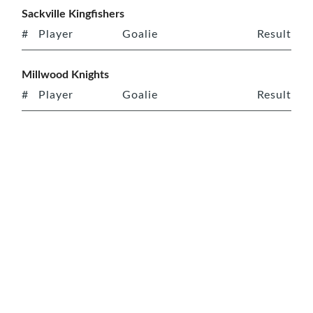
Sackville Kingfishers
#
Player
Goalie
Result
Millwood Knights
#
Player
Goalie
Result