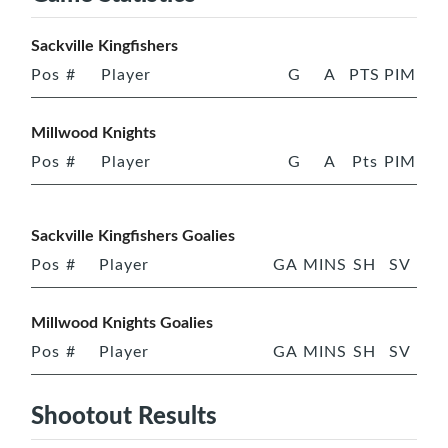
Sackville Kingfishers
Pos
#
Player
G
A
PTS
PIM
Millwood Knights
Pos
#
Player
G
A
Pts
PIM
Sackville Kingfishers Goalies
Pos
#
Player
GA
MINS
SH
SV
Millwood Knights Goalies
Pos
#
Player
GA
MINS
SH
SV
Shootout Results