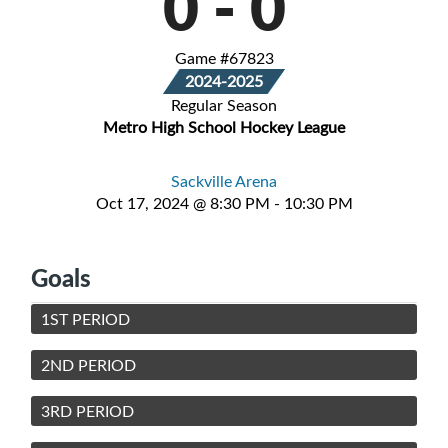
0
-
0
Game #67823
2024-2025
Regular Season
Metro High School Hockey League
Sackville Arena
Oct 17, 2024 @ 8:30 PM - 10:30 PM
Goals
1ST PERIOD
2ND PERIOD
3RD PERIOD