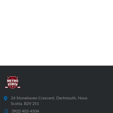
24 Stonehaven Crescent, Dartmouth, Nova
Scotia, B2V 2S1
(902) 403-4504