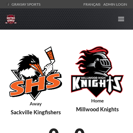
GRAYJAY SPORTS
FRANÇAIS
ADMIN LOGIN
Home
Away
Millwood Knights
Sackville Kingfishers