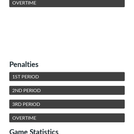
OVERTIME
Penalties
1ST PERIOD
2ND PERIOD
3RD PERIOD
OVERTIME
Game Statistics