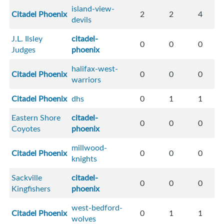
island-view-
Citadel Phoenix
2
2
4
devils
J.L. Ilsley
citadel-
0
0
0
Judges
phoenix
halifax-west-
Citadel Phoenix
0
0
0
warriors
Citadel Phoenix
dhs
0
1
1
Eastern Shore
citadel-
0
0
0
Coyotes
phoenix
millwood-
Citadel Phoenix
0
0
0
knights
Sackville
citadel-
0
0
0
Kingfishers
phoenix
west-bedford-
Citadel Phoenix
0
1
1
wolves