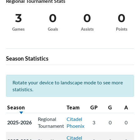
Regional Tournament Stats
3
0
0
0
Games
Goals
Assists
Points
Season Statistics
Rotate your device to landscape mode to see more
statistics.
Season
Team
GP
G
A
Regional
Citadel
2025-2026
3
0
0
Tournament
Phoenix
Citadel