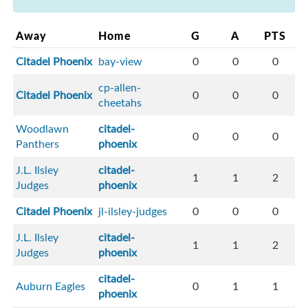
Away
Home
G
A
PTS
Citadel Phoenix
bay-view
0
0
0
cp-allen-
Citadel Phoenix
0
0
0
cheetahs
Woodlawn
citadel-
0
0
0
Panthers
phoenix
J.L. Ilsley
citadel-
1
1
2
Judges
phoenix
Citadel Phoenix
jl-ilsley-judges
0
0
0
J.L. Ilsley
citadel-
1
1
2
Judges
phoenix
citadel-
Auburn Eagles
0
1
1
phoenix