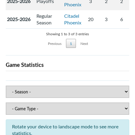
2025-2026
Playoffs
3
2
2
Phoenix
Regular
Citadel
2025-2026
20
3
6
Season
Phoenix
Showing 1 to 3 of 3 entries
Previous
1
Next
Game Statistics
Rotate your device to landscape mode to see more
statistics.