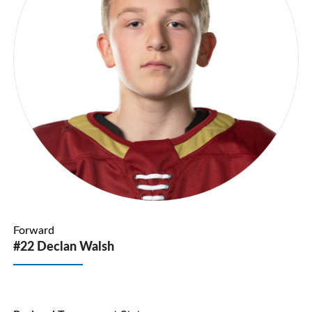
Forward
#22 Declan Walsh