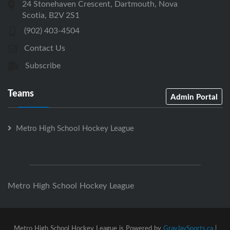
24 Stonehaven Crescent, Dartmouth, Nova
Scotia, B2V 2S1
(902) 403-4504
Contact Us
Subscribe
Teams
Admin Portal
Metro High School Hockey League
Metro High School Hockey League
Metro High School Hockey League is Powered by
GrayJaySports.ca
|