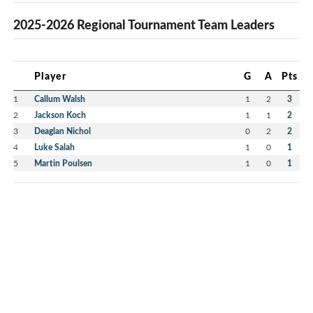
2025-2026 Regional Tournament Team Leaders
Player
G
A
Pts
1
Callum Walsh
1
2
3
2
Jackson Koch
1
1
2
3
Deaglan Nichol
0
2
2
4
Luke Salah
1
0
1
5
Martin Poulsen
1
0
1