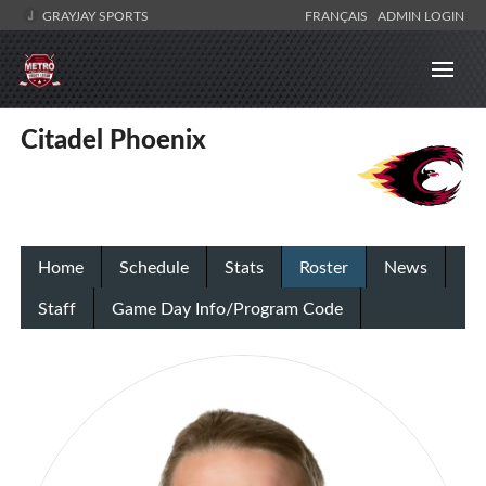
GRAYJAY SPORTS
FRANÇAIS
ADMIN LOGIN
Citadel Phoenix
Home
Schedule
Stats
Roster
News
Staff
Game Day Info/Program Code