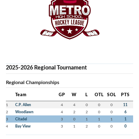
2025-2026 Regional Tournament
Regional Championships
Team
GP
W
L
OTL
SOL
PTS
1
C.P. Allen
4
4
0
0
0
11
2
Woodlawn
4
2
2
0
0
6
3
Citadel
3
0
1
1
1
1
4
Bay View
3
1
2
0
0
0