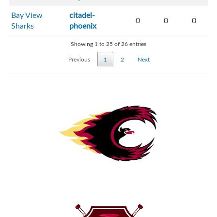
Bay View
citadel-
0
0
0
Sharks
phoenix
Showing 1 to 25 of 26 entries
Previous
1
2
Next