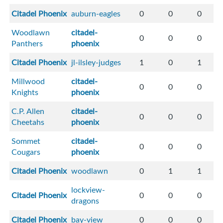
Citadel Phoenix
auburn-eagles
0
0
0
Woodlawn
citadel-
0
0
0
Panthers
phoenix
Citadel Phoenix
jl-ilsley-judges
1
0
1
Millwood
citadel-
0
0
0
Knights
phoenix
C.P. Allen
citadel-
0
0
0
Cheetahs
phoenix
Sommet
citadel-
0
0
0
Cougars
phoenix
Citadel Phoenix
woodlawn
0
1
1
lockview-
Citadel Phoenix
0
0
0
dragons
Citadel Phoenix
bay-view
0
0
0