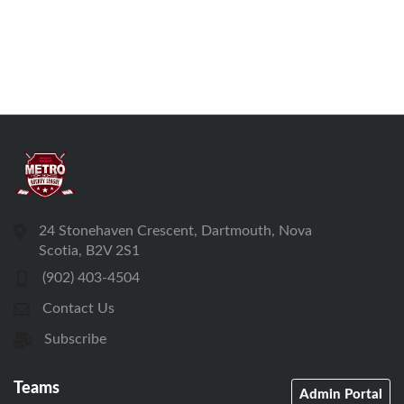
24 Stonehaven Crescent, Dartmouth, Nova
Scotia, B2V 2S1
(902) 403-4504
Contact Us
Subscribe
Teams
Admin Portal