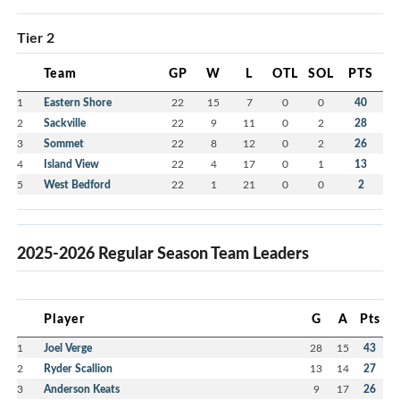
Tier 2
Team
GP
W
L
OTL
SOL
PTS
1
Eastern Shore
22
15
7
0
0
40
2
Sackville
22
9
11
0
2
28
3
Sommet
22
8
12
0
2
26
4
Island View
22
4
17
0
1
13
5
West Bedford
22
1
21
0
0
2
2025-2026 Regular Season Team Leaders
Player
G
A
Pts
1
Joel Verge
28
15
43
2
Ryder Scallion
13
14
27
3
Anderson Keats
9
17
26