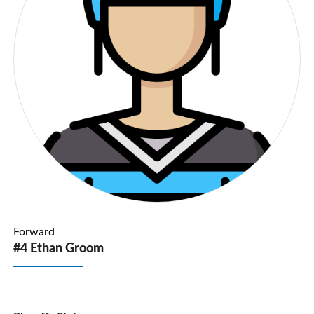
Forward
#4 Ethan Groom