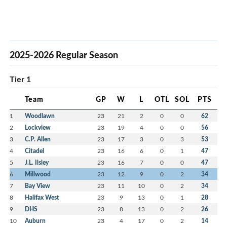
2025-2026 Regular Season
Tier 1
Team
GP
W
L
OTL
SOL
PTS
1
Woodlawn
23
21
2
0
0
62
2
Lockview
23
19
4
0
0
56
3
C.P. Allen
23
17
3
0
3
53
4
Citadel
23
16
6
0
1
47
5
J.L. Ilsley
23
16
7
0
0
47
6
Millwood
23
12
9
0
2
34
7
Bay View
23
11
10
0
2
34
8
Halifax West
23
9
13
0
1
28
9
DHS
23
8
13
0
2
26
10
Auburn
23
4
17
0
2
14