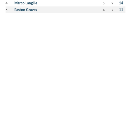
4
Marco Langille
5
9
14
5
Easton Graves
4
7
11