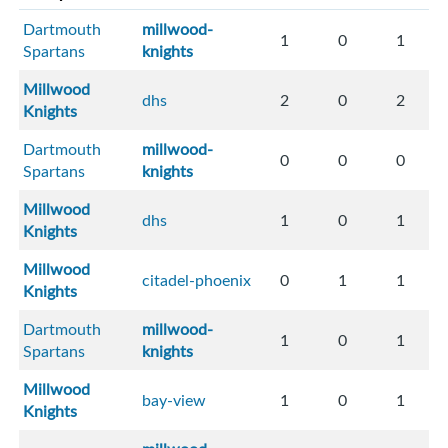
Dartmouth
millwood-
1
0
1
Spartans
knights
Millwood
dhs
2
0
2
Knights
Dartmouth
millwood-
0
0
0
Spartans
knights
Millwood
dhs
1
0
1
Knights
Millwood
citadel-phoenix
0
1
1
Knights
Dartmouth
millwood-
1
0
1
Spartans
knights
Millwood
bay-view
1
0
1
Knights