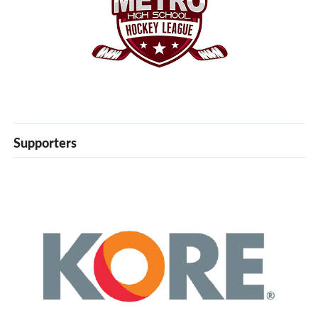
Supporters