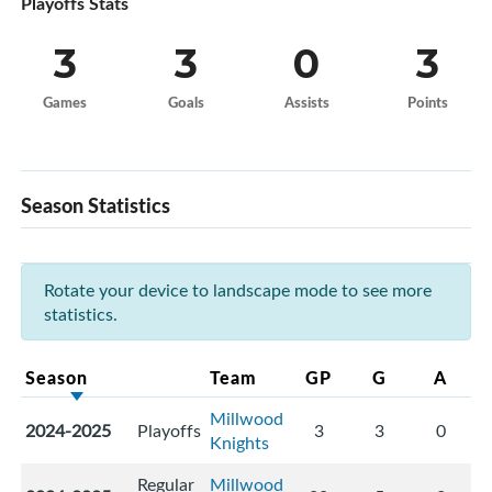
Playoffs Stats
3
3
0
3
Games
Goals
Assists
Points
Season Statistics
Rotate your device to landscape mode to see more
statistics.
Season
Team
GP
G
A
Millwood
2024-2025
Playoffs
3
3
0
Knights
Regular
Millwood