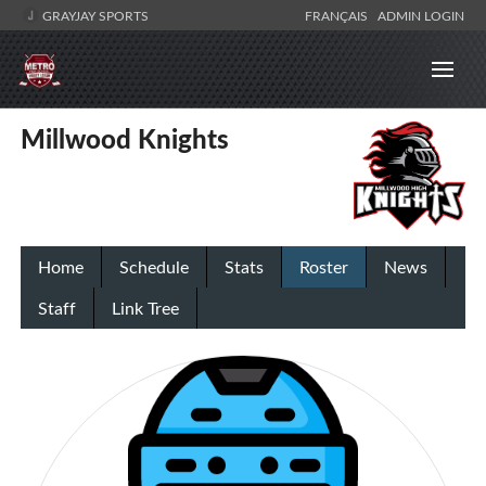
GRAYJAY SPORTS
FRANÇAIS
ADMIN LOGIN
Millwood Knights
Home
Schedule
Stats
Roster
News
Staff
Link Tree