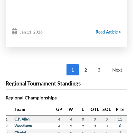
Period 2
Period 3 & OT
Read Article >
Jan 11, 2026
1
2
3
Next
Regional Tournament Standings
Regional Championships
Team
GP
W
L
OTL
SOL
PTS
1
C.P. Allen
4
4
0
0
0
11
2
Woodlawn
4
2
2
0
0
6
3
Citadel
3
0
1
1
1
1