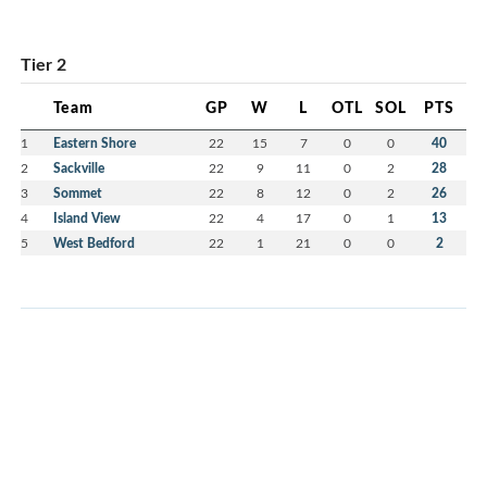
Tier 2
Team
GP
W
L
OTL
SOL
PTS
1
Eastern Shore
22
15
7
0
0
40
2
Sackville
22
9
11
0
2
28
3
Sommet
22
8
12
0
2
26
4
Island View
22
4
17
0
1
13
5
West Bedford
22
1
21
0
0
2