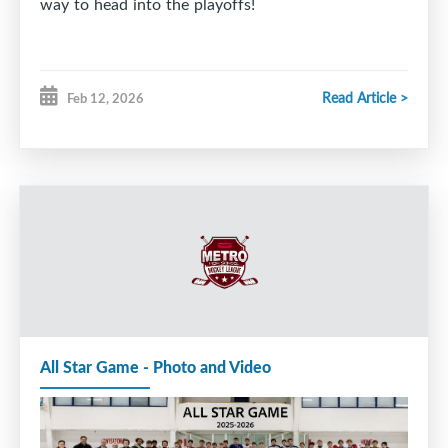
way to head into the playoffs!
Read Article >
Feb 12, 2026
All Star Game - Photo and Video