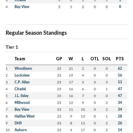
4
Bay View
3
1
2
0
0
0
Regular Season Standings
Tier 1
Team
GP
W
L
OTL
SOL
PTS
1
Woodlawn
23
21
2
0
0
62
2
Lockview
23
19
4
0
0
56
3
C.P. Allen
23
17
3
0
3
53
4
Citadel
23
16
6
0
1
47
5
J.L. Ilsley
23
16
7
0
0
47
6
Millwood
23
12
9
0
2
34
7
Bay View
23
11
10
0
2
34
8
Halifax West
23
9
13
0
1
28
9
DHS
23
8
13
0
2
26
10
Auburn
23
4
17
0
2
14