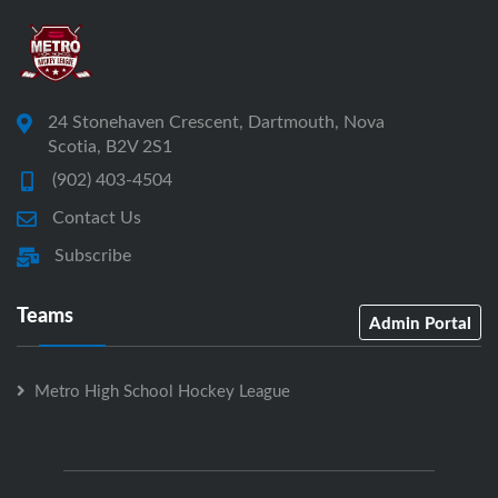
24 Stonehaven Crescent, Dartmouth, Nova
Scotia, B2V 2S1
(902) 403-4504
Contact Us
Subscribe
Teams
Admin Portal
Metro High School Hockey League