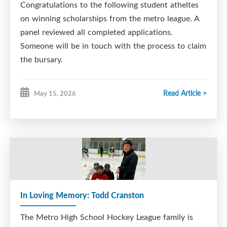
Congratulations to the following student atheltes
on winning scholarships from the metro league. A
panel reviewed all completed applications.
Someone will be in touch with the process to claim
the bursary.
2025-26
Read Article >
May 15, 2026
Alex Law - Woodlawn ($750 award winner)
Andrew Lynk - CP Allen ($500 award winner)
Ryan Aucoin - Dartmouth High ($500 award
winner)
Zachary Williams- Auburn Drive ($500 award
winner)
Ben Aucoin - CP Allen ($500 award winner)
In Loving Memory: Todd Cranston
Luke Salah - Citadel ($500 award winner)
The Metro High School Hockey League family is