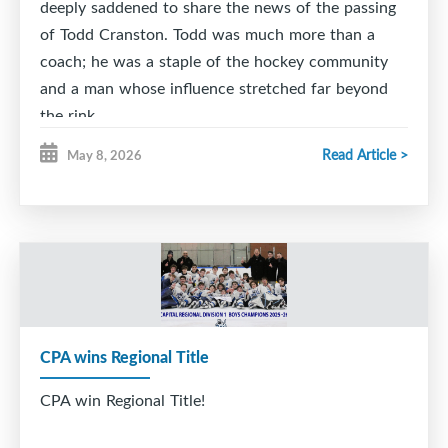
deeply saddened to share the news of the passing
of Todd Cranston. Todd was much more than a
coach; he was a staple of the hockey community
and a man whose influence stretched far beyond
the rink.
Read Article >
May 8, 2026
As a proud coach of the Citadel High School
Hockey Team, Todd was a mentor in the truest
sense (especially to his son Alec). His passion for
the sport was matched by his dedication to giving
back. Whether he was behind the bench or
supporting community initiatives, Todd’s
commitment to the growth of young athletes and
the betterment of his community was unwavering.
CPA wins Regional Title
Beyond the rinks and the scoreboard, Todd was,
CPA win Regional Title!
first and foremost, a family man. His pride in his
family was evident to everyone who knew him, and