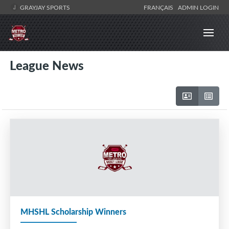
GRAYJAY SPORTS
FRANÇAIS
ADMIN LOGIN
League News
MHSHL Scholarship Winners