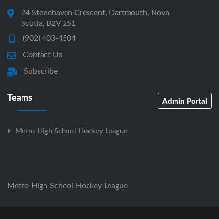
24 Stonehaven Crescent, Dartmouth, Nova
Scotia, B2V 2S1
(902) 403-4504
Contact Us
Subscribe
Teams
Admin Portal
Metro High School Hockey League
Metro High School Hockey League