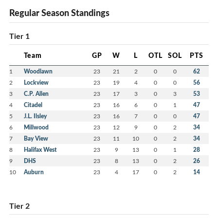
Regular Season Standings
Tier 1
Team
GP
W
L
OTL
SOL
PTS
1
Woodlawn
23
21
2
0
0
62
2
Lockview
23
19
4
0
0
56
3
C.P. Allen
23
17
3
0
3
53
4
Citadel
23
16
6
0
1
47
5
J.L. Ilsley
23
16
7
0
0
47
6
Millwood
23
12
9
0
2
34
7
Bay View
23
11
10
0
2
34
8
Halifax West
23
9
13
0
1
28
9
DHS
23
8
13
0
2
26
10
Auburn
23
4
17
0
2
14
Tier 2