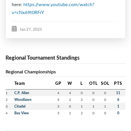
here:
https://www.youtube.com/watch?
v=cNx69t0RFrY
Jan 27, 2025
Regional Tournament Standings
Regional Championships
Team
GP
W
L
OTL
SOL
PTS
1
C.P. Allen
4
4
0
0
0
11
2
Woodlawn
4
2
2
0
0
6
3
Citadel
3
0
1
1
1
1
4
Bay View
3
1
2
0
0
0