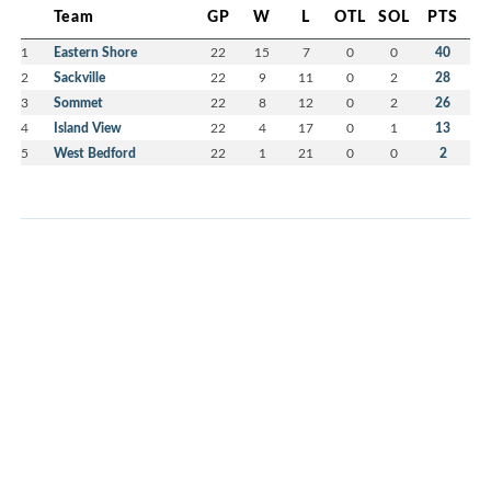
Team
GP
W
L
OTL
SOL
PTS
1
Eastern Shore
22
15
7
0
0
40
2
Sackville
22
9
11
0
2
28
3
Sommet
22
8
12
0
2
26
4
Island View
22
4
17
0
1
13
5
West Bedford
22
1
21
0
0
2