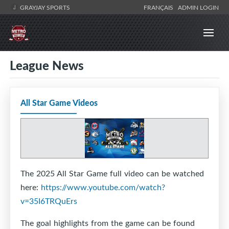
GRAYJAY SPORTS
FRANÇAIS
ADMIN LOGIN
League News
All Star Game Videos
The 2025 All Star Game full video can be watched
here:
https://www.youtube.com/watch?
v=35I6TRQuErs
The goal highlights from the game can be found