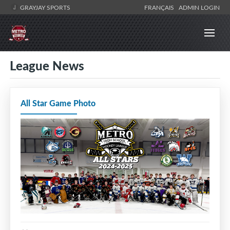
GRAYJAY SPORTS
FRANÇAIS
ADMIN LOGIN
League News
All Star Game Photo