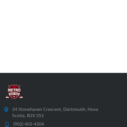
24 Stonehaven Crescent, Dartmouth, Nova
Scotia, B2V 2S1
(902) 403-4504