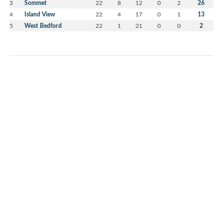
3
Sommet
22
8
12
0
2
26
4
Island View
22
4
17
0
1
13
5
West Bedford
22
1
21
0
0
2