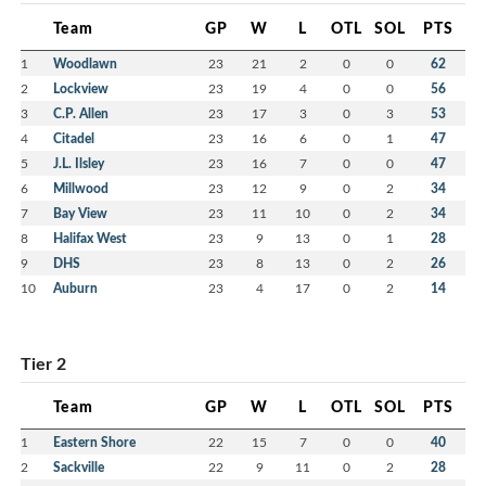
Team
GP
W
L
OTL
SOL
PTS
1
Woodlawn
23
21
2
0
0
62
2
Lockview
23
19
4
0
0
56
3
C.P. Allen
23
17
3
0
3
53
4
Citadel
23
16
6
0
1
47
5
J.L. Ilsley
23
16
7
0
0
47
6
Millwood
23
12
9
0
2
34
7
Bay View
23
11
10
0
2
34
8
Halifax West
23
9
13
0
1
28
9
DHS
23
8
13
0
2
26
10
Auburn
23
4
17
0
2
14
Tier 2
Team
GP
W
L
OTL
SOL
PTS
1
Eastern Shore
22
15
7
0
0
40
2
Sackville
22
9
11
0
2
28