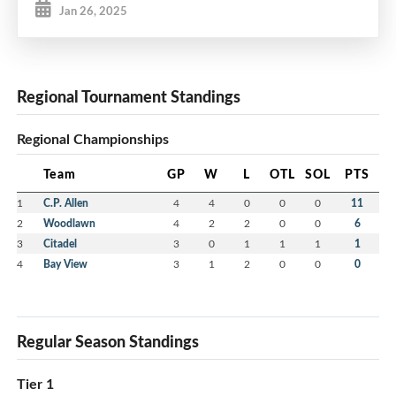
Jan 26, 2025
Regional Tournament Standings
Regional Championships
Team
GP
W
L
OTL
SOL
PTS
1
C.P. Allen
4
4
0
0
0
11
2
Woodlawn
4
2
2
0
0
6
3
Citadel
3
0
1
1
1
1
4
Bay View
3
1
2
0
0
0
Regular Season Standings
Tier 1