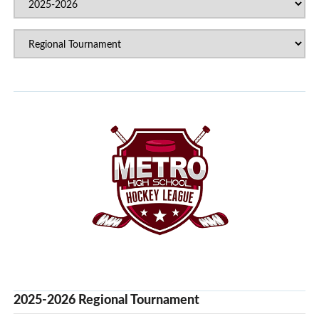
2025-2026 Regional Tournament