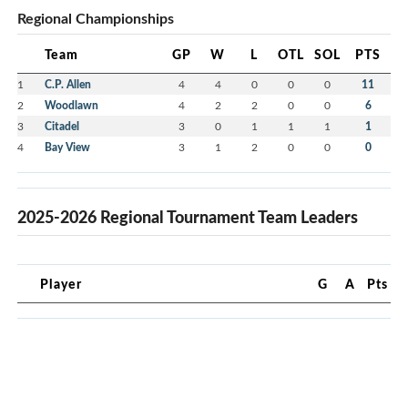
Regional Championships
Team
GP
W
L
OTL
SOL
PTS
1
C.P. Allen
4
4
0
0
0
11
2
Woodlawn
4
2
2
0
0
6
3
Citadel
3
0
1
1
1
1
4
Bay View
3
1
2
0
0
0
2025-2026 Regional Tournament Team Leaders
Player
G
A
Pts