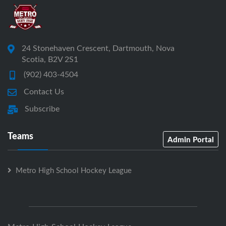
24 Stonehaven Crescent, Dartmouth, Nova
Scotia, B2V 2S1
(902) 403-4504
Contact Us
Subscribe
Teams
Admin Portal
Metro High School Hockey League