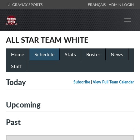
GRAYJAY SPORTS
FRANÇAIS
ADMIN LOGIN
ALL STAR TEAM WHITE
Home
Schedule
Stats
Roster
News
Staff
Today
Subscribe
|
View Full Team Calendar
Upcoming
Past