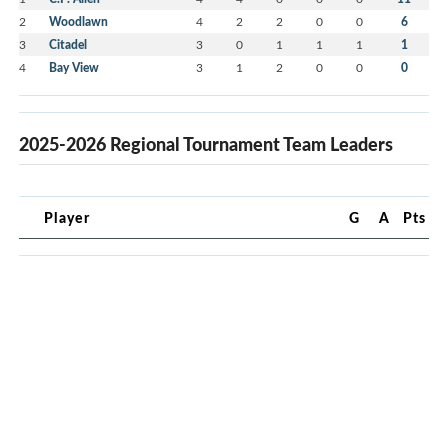
2
Woodlawn
4
2
2
0
0
6
3
Citadel
3
0
1
1
1
1
4
Bay View
3
1
2
0
0
0
2025-2026 Regional Tournament Team Leaders
Player
G
A
Pts