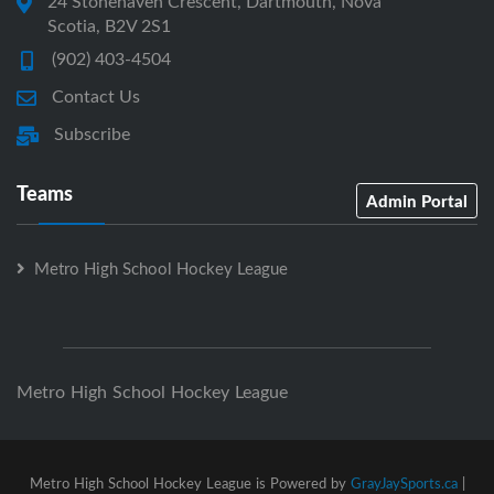
24 Stonehaven Crescent, Dartmouth, Nova
Scotia, B2V 2S1
(902) 403-4504
Contact Us
Subscribe
Teams
Admin Portal
Metro High School Hockey League
Metro High School Hockey League
Metro High School Hockey League is Powered by
GrayJaySports.ca
|