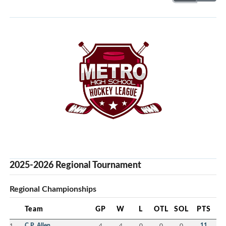
2025-2026 Regional Tournament
Regional Championships
Team
GP
W
L
OTL
SOL
PTS
1
C.P. Allen
4
4
0
0
0
11