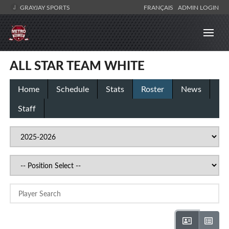
GRAYJAY SPORTS
FRANÇAIS
ADMIN LOGIN
ALL STAR TEAM WHITE
Home
Schedule
Stats
Roster
News
Staff